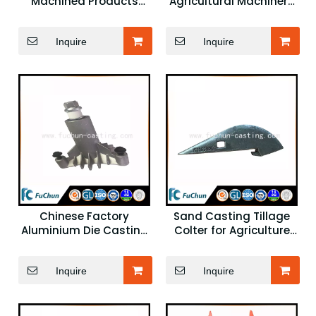
Machined Products
Agricultural Machinery
OEM Agricultural
Plough Spare Parts
Machinery Parts
Inquire
Inquire
Chinese Factory
Sand Casting Tillage
Aluminium Die Casting
Colter for Agriculture
Products Agricultural
Machinery
Machinery Component
Inquire
Inquire