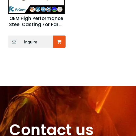
OEM High Performance
Steel Casting For Farm
Machinery Parts
Inquire
Contact us