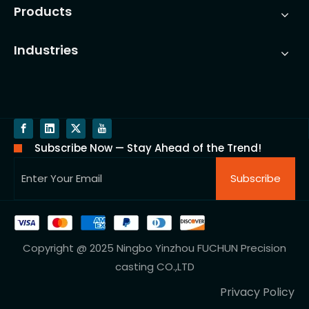
Products
Industries
Subscribe Now — Stay Ahead of the Trend!
Subscribe
Copyright @ 2025 Ningbo Yinzhou FUCHUN Precision
casting CO.,LTD
Privacy Policy