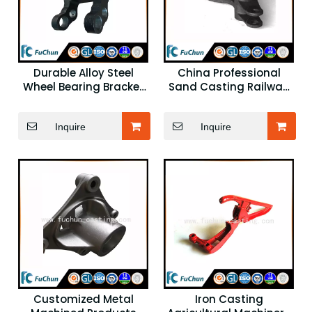
Durable Alloy Steel
China Professional
Wheel Bearing Bracket
Sand Casting Railway
for Chinese Forklift
Spare Parts
Spare Parts
Inquire
Inquire
Customized Metal
Iron Casting