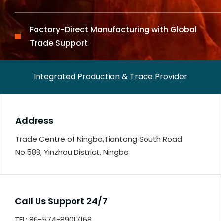
Factory-Direct Manufacturing with Global
Trade Support
Integrated Production & Trade Provider
Address
Trade Centre of Ningbo,Tiantong South Road
No.588, Yinzhou District, Ningbo
Call Us Support 24/7
TEL: 86-574-89017168