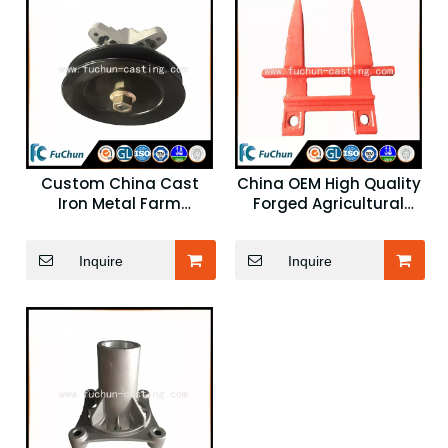
Custom China Cast
China OEM High Quality
Iron Metal Farm
Forged Agricultural
Machinery Component
Parts
Inquire
Inquire