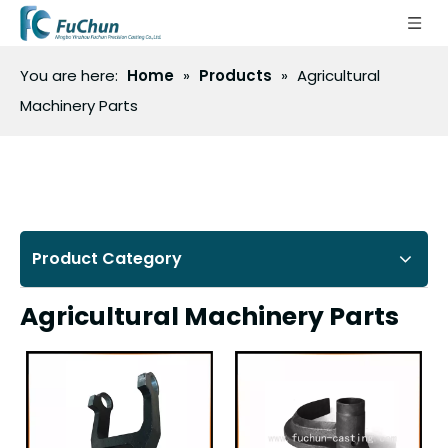
You are here:
Home
»
Products
»
Agricultural
Machinery Parts
Product Category
Agricultural Machinery Parts