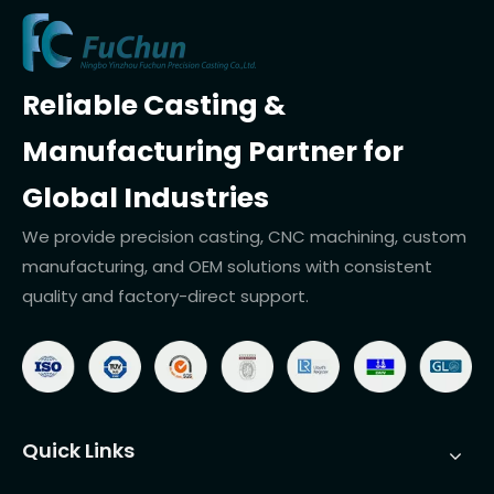
Reliable Casting &
Manufacturing Partner for
Global Industries
We provide precision casting, CNC machining, custom
manufacturing, and OEM solutions with consistent
quality and factory-direct support.
Quick Links