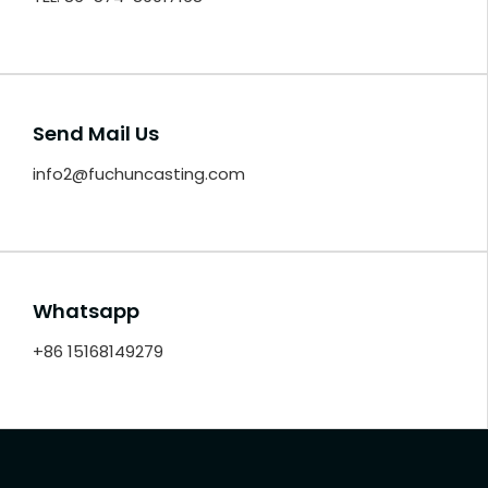
Send Mail Us
info2@fuchuncasting.com
Whatsapp
+86 15168149279