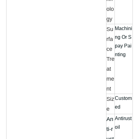
olo
gy
Machini
Su
ng Or S
rfa
pay Pai
ce
nting
Tre
at
me
nt
Custom
Siz
ed
e
Antirust
An
oil
ti-r