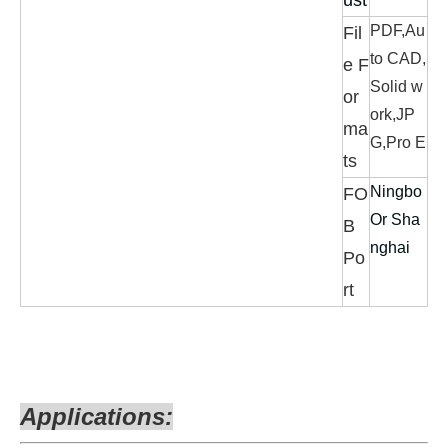
ust
PDF,Au
Fil
to CAD,
e F
Solid w
or
ork,JP
ma
G,Pro E
ts
Ningbo
FO
Or Sha
B
nghai
Po
rt
Applications: