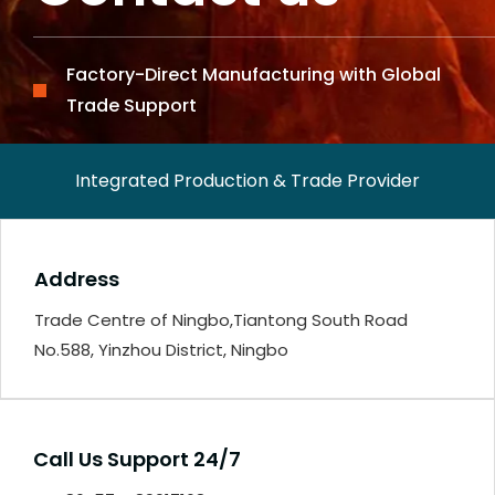
Factory-Direct Manufacturing with Global
Trade Support
Integrated Production & Trade Provider
Address
Trade Centre of Ningbo,Tiantong South Road
No.588, Yinzhou District, Ningbo
Call Us Support 24/7