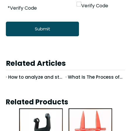
Submit
Related Articles
How to analyze and study the defects in precision casting
What Is The Process of Precision Casting Wax Molds?
Related Products