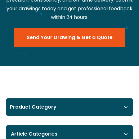
your drawings today and get professional feedback
within 24 hours.
Send Your Drawing & Get a Quote
Product Category
Article Categories