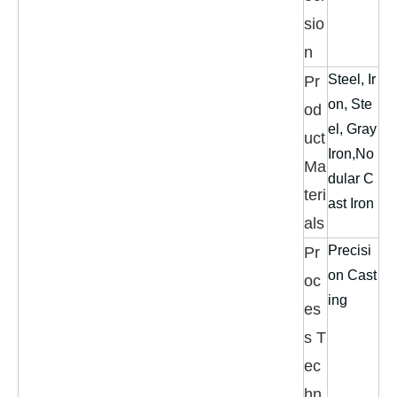
sio
n
Steel, Ir
Pr
on, Ste
od
el, Gray
uct
Iron,No
Ma
dular C
teri
ast Iron
als
Precisi
Pr
on Cast
oc
ing
es
s T
ec
hn