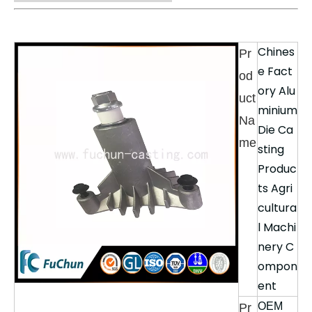
Chines
Pr
e Fact
od
ory Alu
uct
minium
Na
Die Ca
me
sting
Produc
ts Agri
cultura
l Machi
nery C
ompon
ent
OEM
Pr