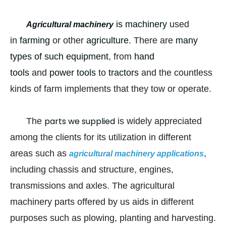
is machinery
used
Agricultural machinery
in
farming
or other
agriculture
. There are
many
types of such equipment
, from
hand
tools
and
power tools
to
tractors
and the countless
kinds of farm implements that they tow or operate.
parts we supplied
The
is widely appreciated
among the clients for its utilization in different
areas such as
,
agricultural machinery applications
including chassis and structure, engines,
transmissions and axles. The agricultural
machinery parts offered by us aids in different
purposes such as plowing, planting and harvesting.