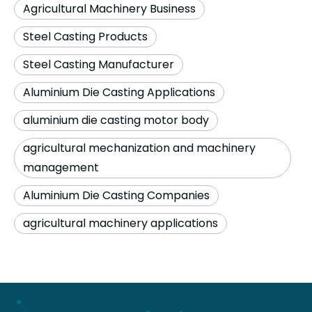
Agricultural Machinery Business
Steel Casting Products
Steel Casting Manufacturer
Aluminium Die Casting Applications
aluminium die casting motor body
agricultural mechanization and machinery
management
Aluminium Die Casting Companies
agricultural machinery applications