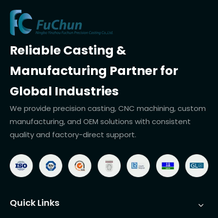
Reliable Casting &
Manufacturing Partner for
Global Industries
We provide precision casting, CNC machining, custom
manufacturing, and OEM solutions with consistent
quality and factory-direct support.
Quick Links