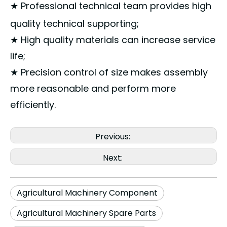
★ Professional technical team provides high
quality technical supporting;
★ High quality materials can increase service
life;
★ Precision control of size makes assembly
more reasonable and perform more
efficiently.
Previous:
Next:
Agricultural Machinery Component
Agricultural Machinery Spare Parts