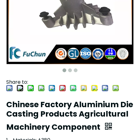
Share to:
Chinese Factory Aluminium Die
Casting Products Agricultural
Machinery Component