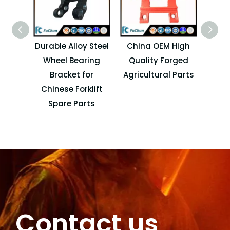
Durable Alloy Steel
China OEM High
Cu
Wheel Bearing
Quality Forged
Cas
Bracket for
Agricultural Parts
Far
Chinese Forklift
C
Spare Parts
Contact us