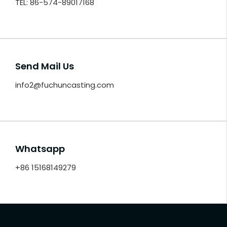
TEL: 86-574-89017168
Send Mail Us
info2@fuchuncasting.com
Whatsapp
+86 15168149279