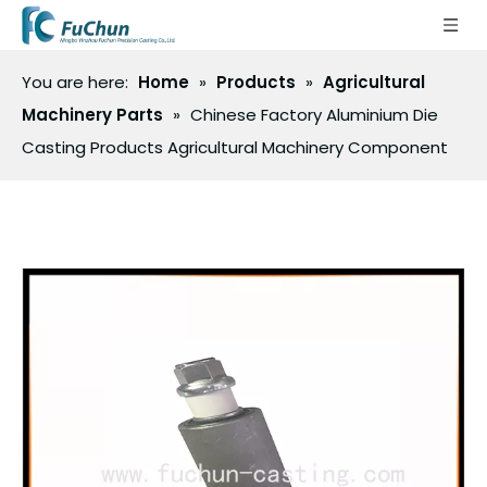
You are here:
Home
»
Products
»
Agricultural
Machinery Parts
»
Chinese Factory Aluminium Die
Casting Products Agricultural Machinery Component