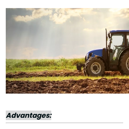
Advantages: