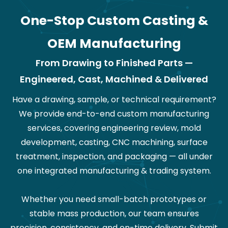
One-Stop Custom Casting &
OEM Manufacturing
From Drawing to Finished Parts —
Engineered, Cast, Machined & Delivered
Have a drawing, sample, or technical requirement?
We provide end-to-end custom manufacturing
services, covering engineering review, mold
development, casting, CNC machining, surface
treatment, inspection, and packaging — all under
one integrated manufacturing & trading system.
Whether you need small-batch prototypes or
stable mass production, our team ensures
precision, consistency, and on-time delivery. Submit