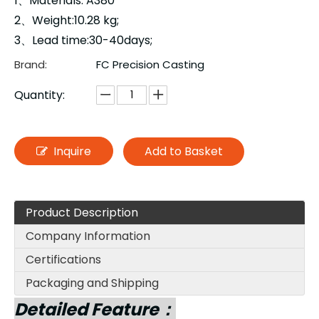
1、Materials: A380
2、Weight:10.28 kg;
3、Lead time:30-40days;
Brand:
FC Precision Casting
Quantity:
Inquire
Add to Basket
Product Description
Company Information
Certifications
Packaging and Shipping
Detailed Feature：