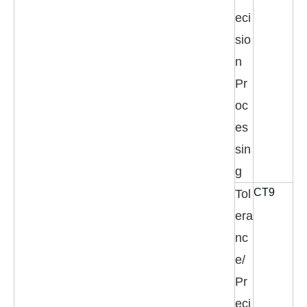
eci
sio
n
Pr
oc
es
sin
g
CT9
Tol
era
nc
e/
Pr
eci