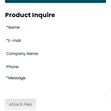
Product Inquire
Attach Files