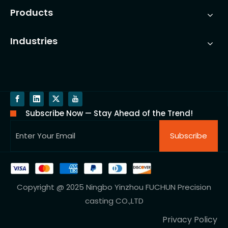
Products
Industries
Subscribe Now — Stay Ahead of the Trend!
Subscribe
Copyright @ 2025 Ningbo Yinzhou FUCHUN Precision
casting CO.,LTD
Privacy Policy