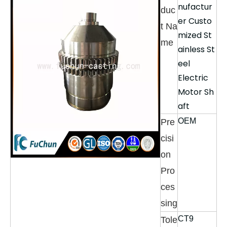
nufactur
duc
er Custo
t Na
mized St
me
ainless St
eel
Electric
Motor Sh
aft
OEM
Pre
cisi
on
Pro
ces
sing
CT9
Tole