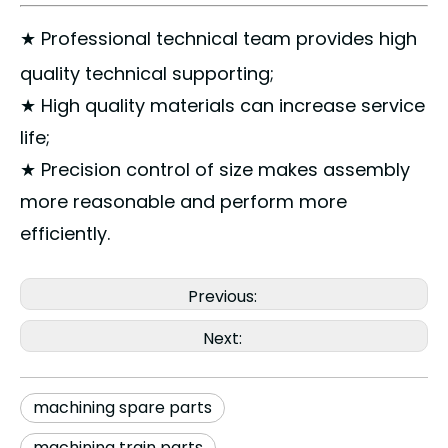
★ Professional technical team provides high
quality technical supporting;
★ High quality materials can increase service
life;
★ Precision control of size makes assembly
more reasonable and perform more
efficiently.
Previous:
Next:
machining spare parts
machining train parts