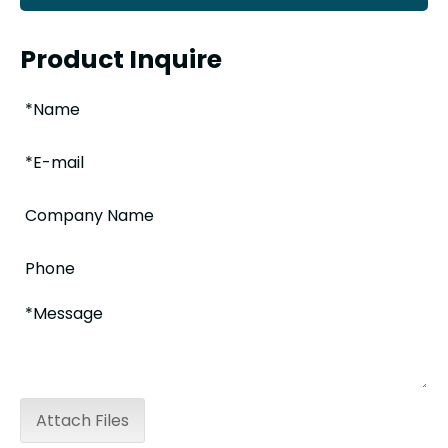
Product Inquire
Attach Files