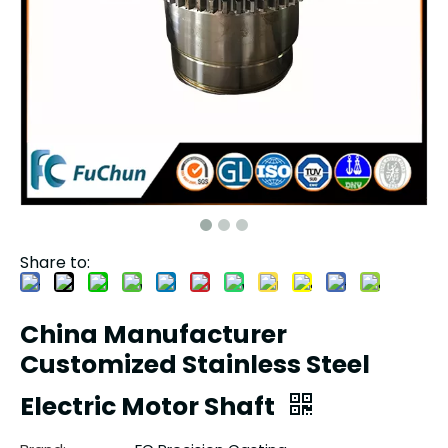
Share to:
China Manufacturer
Customized Stainless Steel
Electric Motor Shaft