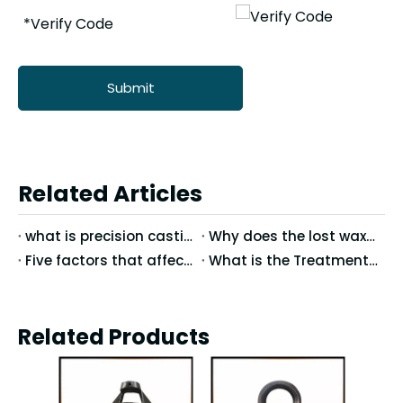
Submit
Related Articles
what is precision casting process？
Why does the lost wax foundry manufacturer offer preferential prices
Five factors that affect the precision of precision casting
What is the Treatment of Surface?What is the Chemical Treatment?
Related Products