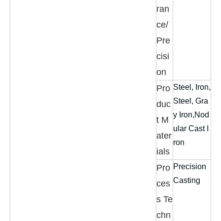
ran
ce/
Pre
cisi
on
Steel, Iron,
Pro
Steel, Gra
duc
y Iron,Nod
t M
ular Cast I
ater
ron
ials
Precision
Pro
Casting
ces
s Te
chn