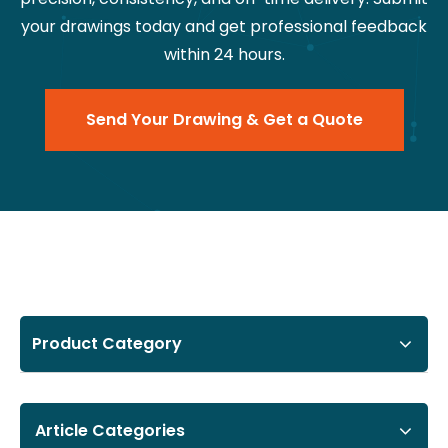
your drawings today and get professional feedback
within 24 hours.
Send Your Drawing & Get a Quote
Product Category
Article Categories