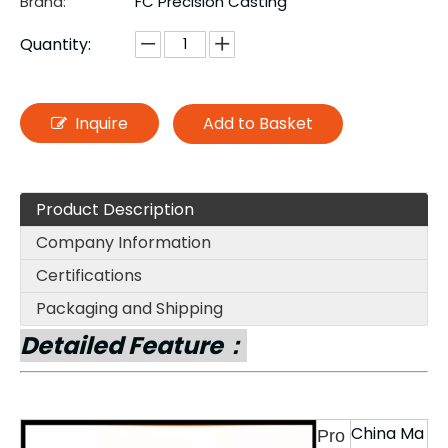
Brand:
FC Precision Casting
Quantity:
Inquire
Add to Basket
Product Description
Company Information
Certifications
Packaging and Shipping
Detailed Feature：
China Ma
Pro