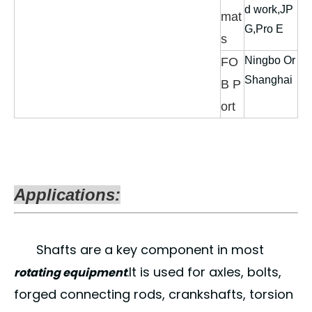
d work,JP
mat
G,Pro E
s
Ningbo Or
FO
Shanghai
B P
ort
Applications:
Shafts are a key component in most
.It is used for axles, bolts,
rotating equipment
forged connecting rods, crankshafts, torsion