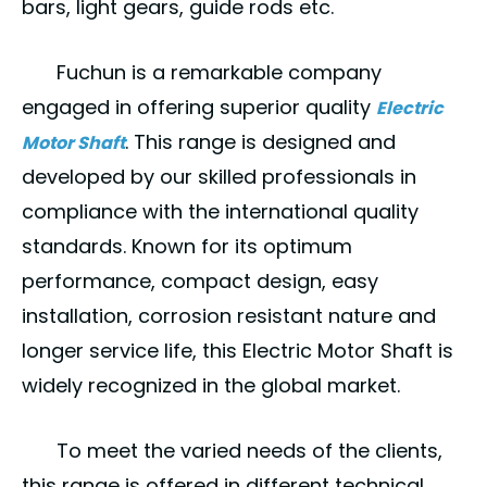
bars, light gears, guide rods etc.
Fuchun
is a remarkable company
engaged in offering superior quality
Electric
. This range is designed and
Motor Shaft
developed by our skilled professionals in
compliance with the international quality
standards. Known for its optimum
performance, compact design, easy
installation, corrosion resistant nature and
longer service life, this Electric Motor Shaft is
widely recognized in the global market.
To meet the varied needs of the clients,
this range is offered in different technical