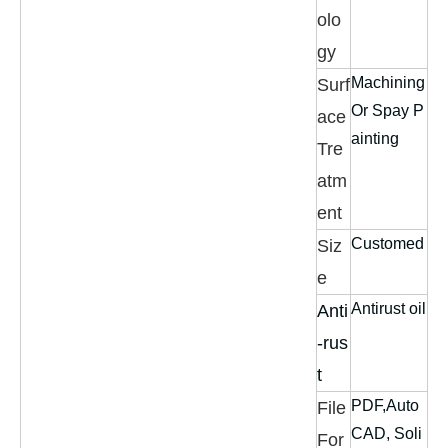
olo
gy
Machining
Surf
Or Spay P
ace
ainting
Tre
atm
ent
Customed
Siz
e
Antirust oil
Anti
-rus
t
PDF,Auto
File
CAD, Soli
For