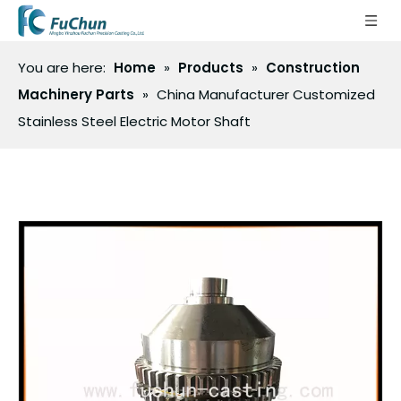
You are here:
Home
»
Products
»
Construction
Machinery Parts
»
China Manufacturer Customized
Stainless Steel Electric Motor Shaft