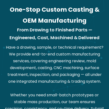
One-Stop Custom Casting &
OEM Manufacturing
From Drawing to Finished Parts —
Engineered, Cast, Machined & Delivered
Have a drawing, sample, or technical requirement?
We provide end-to-end custom manufacturing
services, covering engineering review, mold
development, casting, CNC machining, surface
treatment, inspection, and packaging — all under
one integrated manufacturing & trading system.
Whether you need small-batch prototypes or
stable mass production, our team ensures
precision, consistency, and on-time delivery. Submit