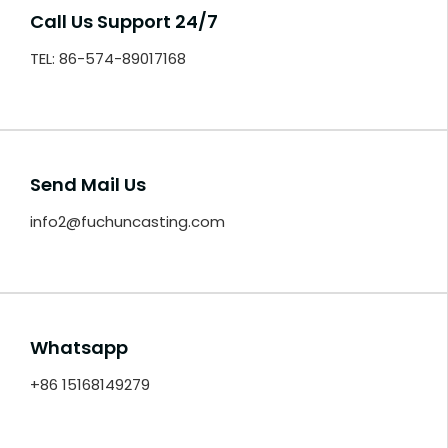
Call Us Support 24/7
TEL: 86-574-89017168
Send Mail Us
info2@fuchuncasting.com
Whatsapp
+86 15168149279