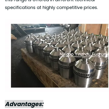
specifications at highly competitive prices.
Advantages: