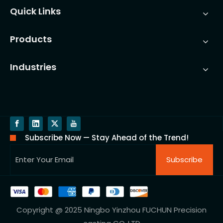
Quick Links
Products
Industries
Subscribe Now — Stay Ahead of the Trend!
Subscribe
Copyright @ 2025 Ningbo Yinzhou FUCHUN Precision