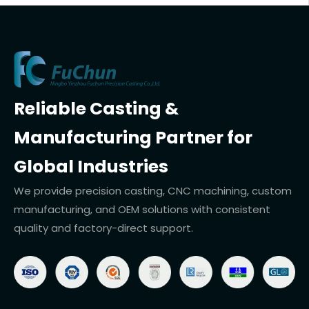
Reliable Casting &
Manufacturing Partner for
Global Industries
We provide precision casting, CNC machining, custom
manufacturing, and OEM solutions with consistent
quality and factory-direct support.