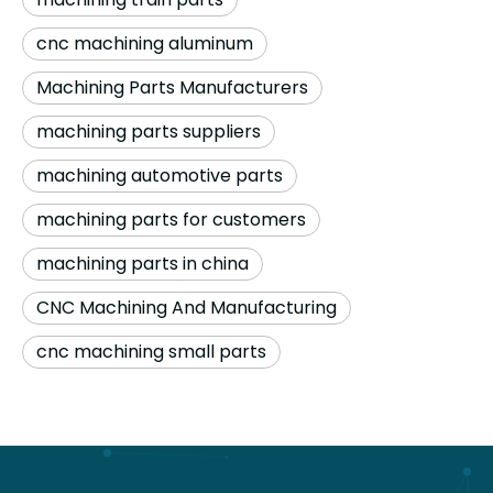
cnc machining aluminum
Machining Parts Manufacturers
machining parts suppliers
machining automotive parts
machining parts for customers
machining parts in china
CNC Machining And Manufacturing
cnc machining small parts