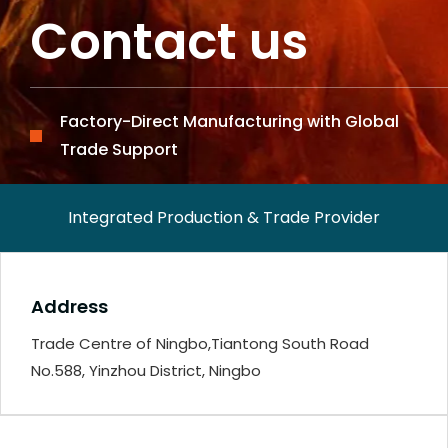
Contact us
Factory-Direct Manufacturing with Global
Trade Support
Integrated Production & Trade Provider
Address
Trade Centre of Ningbo,Tiantong South Road
No.588, Yinzhou District, Ningbo