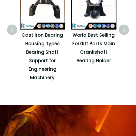
Cast Iron Bearing
World Best Selling
Elec
Housing Types
Forklift Parts Main
Stee
Bearing Shaft
Crankshaft
OEM 
Support for
Bearing Holder
Engineering
Machinery