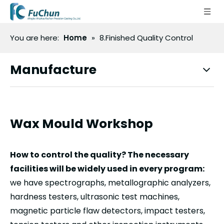
You are here:
Home
»
8.Finished Quality Control
Manufacture
Wax Mould Workshop
How to control the quality? The necessary
facilities will be widely used in every program:
we have spectrographs, metallographic analyzers,
hardness testers, ultrasonic test machines,
magnetic particle flaw detectors, impact testers,