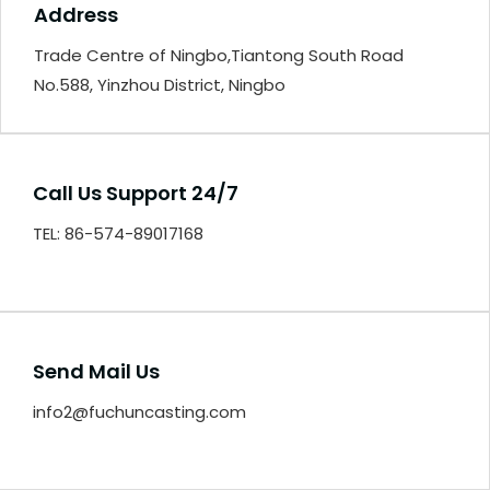
Address
Trade Centre of Ningbo,Tiantong South Road
No.588, Yinzhou District, Ningbo
Call Us Support 24/7
TEL: 86-574-89017168
Send Mail Us
info2@fuchuncasting.com