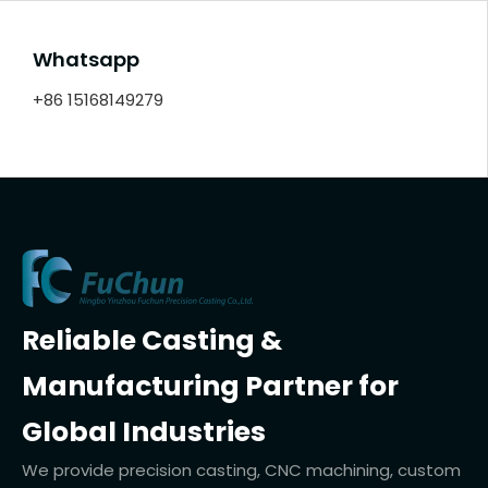
Whatsapp
+86 15168149279
Reliable Casting &
Manufacturing Partner for
Global Industries
We provide precision casting, CNC machining, custom