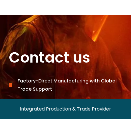
Contact us
Factory-Direct Manufacturing with Global
Trade Support
Integrated Production & Trade Provider