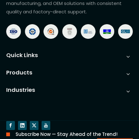
manufacturing, and OEM solutions with consistent
quality and factory-direct support.
Quick Links
Products
Industries
Subscribe Now — Stay Ahead of the Trend!