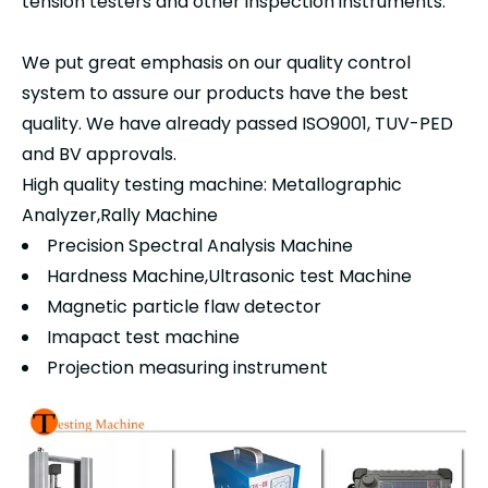
tension testers and other inspection instruments.
We put great emphasis on our quality control
system to assure our products have the best
quality. We have already passed ISO9001, TUV-PED
and BV approvals.
High quality testing machine: Metallographic
Analyzer,Rally Machine
Precision Spectral Analysis Machine
Hardness Machine,Ultrasonic test Machine
Magnetic particle flaw detector
Imapact test machine
Projection measuring instrument