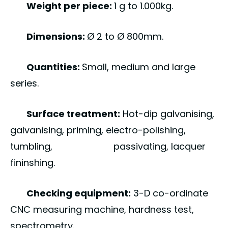
Weight per piece:
1 g to 1.000kg.
Dimensions:
Ø 2 to Ø 800mm.
Quantities:
Small, medium and large
series.
Surface treatment:
Hot-dip galvanising,
galvanising, priming, electro-polishing,
tumbling, passivating, lacquer
fininshing.
Checking equipment:
3-D co-ordinate
CNC measuring machine, hardness test,
spectrometry.