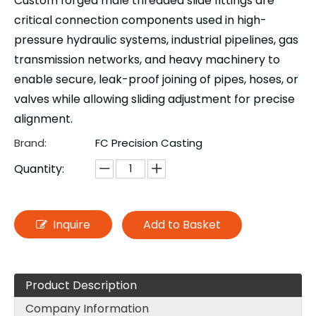
Custom forged male threaded slide fittings are
critical connection components used in high-
pressure hydraulic systems, industrial pipelines, gas
transmission networks, and heavy machinery to
enable secure, leak-proof joining of pipes, hoses, or
valves while allowing sliding adjustment for precise
alignment.
Brand:
FC Precision Casting
Quantity:
Inquire
Add to Basket
Product Description
Company Information