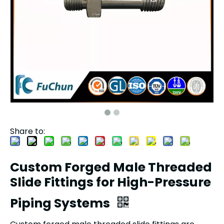
Share to:
Custom Forged Male Threaded
Slide Fittings for High-Pressure
Piping Systems