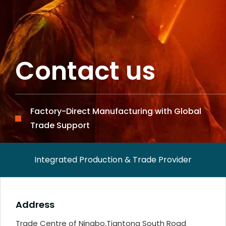
Contact us
Factory-Direct Manufacturing with Global
Trade Support
Integrated Production & Trade Provider
Address
Trade Centre of Ningbo,Tiantong South Road