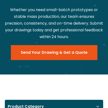
Whether you need small-batch prototypes or
stable mass production, our team ensures
precision, consistency, and on-time delivery. Submit
your drawings today and get professional feedback
within 24 hours.
Send Your Drawing & Get a Quote
Product Category