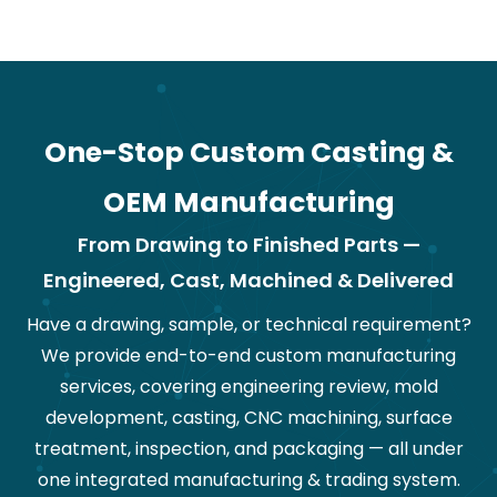
One-Stop Custom Casting &
OEM Manufacturing
From Drawing to Finished Parts —
Engineered, Cast, Machined & Delivered
Have a drawing, sample, or technical requirement?
We provide end-to-end custom manufacturing
services, covering engineering review, mold
development, casting, CNC machining, surface
treatment, inspection, and packaging — all under
one integrated manufacturing & trading system.