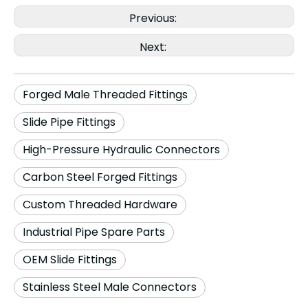
Previous:
Next:
Forged Male Threaded Fittings
Slide Pipe Fittings
High-Pressure Hydraulic Connectors
Carbon Steel Forged Fittings
Custom Threaded Hardware
Industrial Pipe Spare Parts
OEM Slide Fittings
Stainless Steel Male Connectors