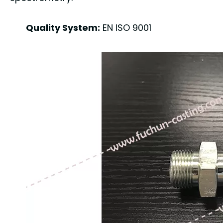
Quality System:
EN ISO 9001