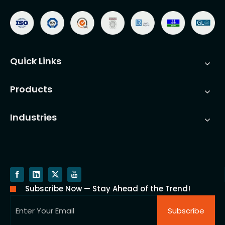
Quick Links
Products
Industries
Subscribe Now — Stay Ahead of the Trend!
Subscribe