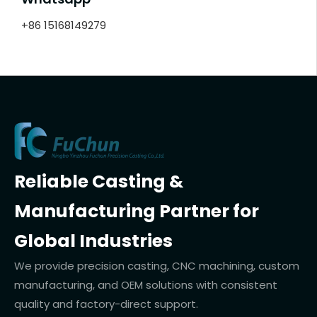
+86 15168149279
Reliable Casting &
Manufacturing Partner for
Global Industries
We provide precision casting, CNC machining, custom
manufacturing, and OEM solutions with consistent
quality and factory-direct support.