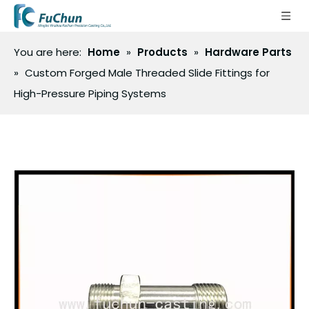
You are here:
Home
»
Products
»
Hardware Parts
»
Custom Forged Male Threaded Slide Fittings for
High-Pressure Piping Systems