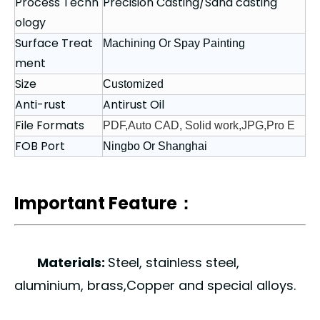
Process Techn
Precision Casting/Sand casting
ology
Surface Treat
Machining Or Spay Painting
ment
Size
Customized
Anti-rust
Antirust Oil
File Formats
PDF,Auto CAD, Solid work,JPG,Pro E
FOB Port
Ningbo Or Shanghai
Important Feature：
Materials:
Steel, stainless steel,
aluminium, brass,Copper and special alloys.