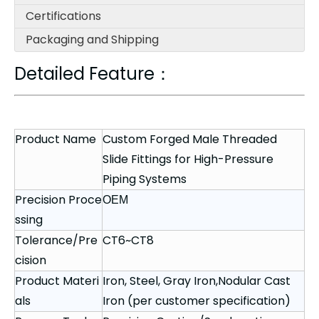
Certifications
Packaging and Shipping
Detailed Feature：
Product Name
Custom Forged Male Threaded
Slide Fittings for High-Pressure
Piping Systems
Precision Proce
OEM
ssing
Tolerance/Pre
CT6~CT8
cision
Product Materi
Iron, Steel, Gray Iron,Nodular Cast
als
Iron (per customer specification)