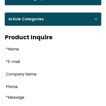
Article Categories
Product Inquire