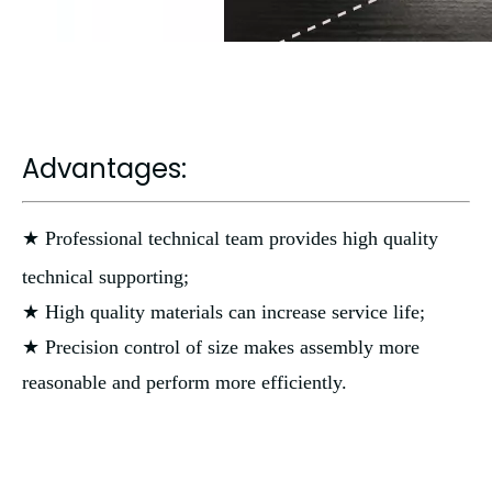
Advantages:
★ Professional technical team provides high quality
technical supporting;
★ High quality materials can increase service life;
★ Precision control of size makes assembly more
reasonable and perform more efficiently.