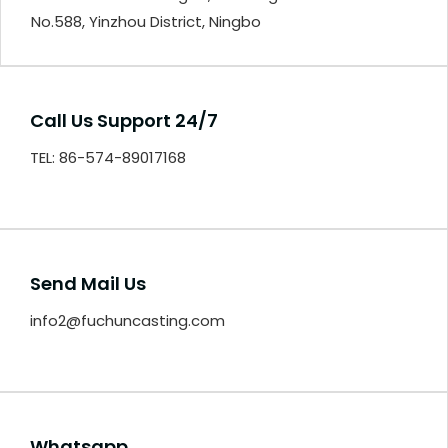
No.588, Yinzhou District, Ningbo
Call Us Support 24/7
TEL: 86-574-89017168
Send Mail Us
info2@fuchuncasting.com
Whatsapp