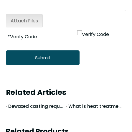
Attach Files
Submit
Related Articles
Dewaxed casting requires keeping the workshop clean
What is heat treatment?
Related Products