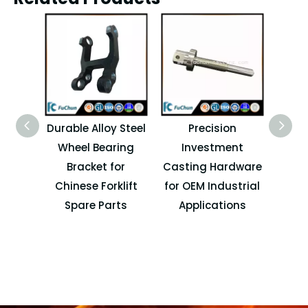
Durable Alloy Steel
Precision
OEM
Wheel Bearing
Investment
Cast
Bracket for
Casting Hardware
Spa
Chinese Forklift
for OEM Industrial
I
Spare Parts
Applications
M
Ma