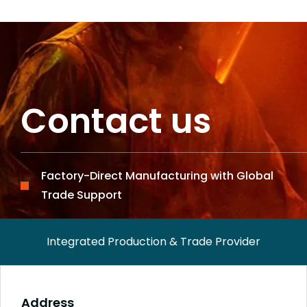
Contact us
Factory-Direct Manufacturing with Global
Trade Support
Integrated Production & Trade Provider
Address