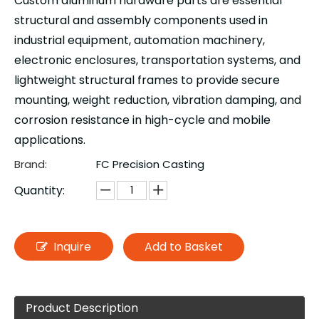
Custom aluminum hardware parts are essential
structural and assembly components used in
industrial equipment, automation machinery,
electronic enclosures, transportation systems, and
lightweight structural frames to provide secure
mounting, weight reduction, vibration damping, and
corrosion resistance in high-cycle and mobile
applications.
Brand:
FC Precision Casting
Quantity:
Inquire
Add to Basket
Product Description