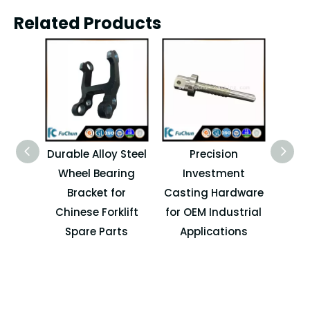
Related Products
Durable Alloy Steel
Precision
OEM
Wheel Bearing
Investment
Cast
Bracket for
Casting Hardware
Spa
Chinese Forklift
for OEM Industrial
I
Spare Parts
Applications
M
Ma