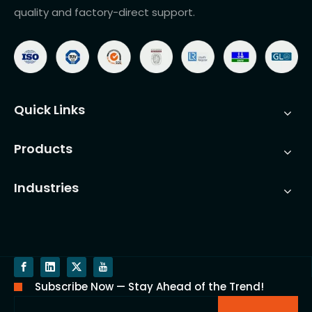
quality and factory-direct support.
Quick Links
Products
Industries
Subscribe Now — Stay Ahead of the Trend!