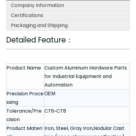
Company Information
Certifications
Packaging and Shipping
Detailed Feature：
Product Name
Custom Aluminum Hardware Parts
for Industrial Equipment and
Automation
Precision Proce
OEM
ssing
Tolerance/Pre
CT6~CT8
cision
Product Materi
Iron, Steel, Gray Iron,Nodular Cast