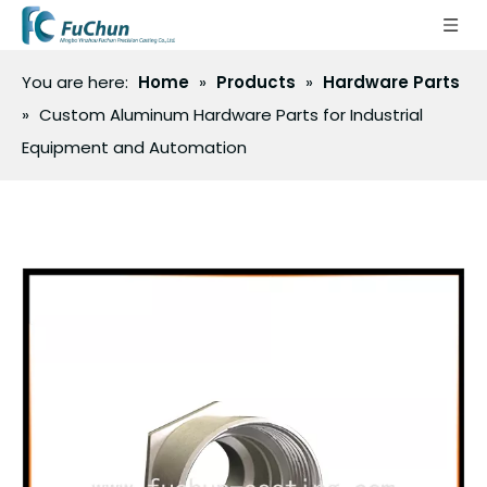
You are here:
Home
»
Products
»
Hardware Parts
»
Custom Aluminum Hardware Parts for Industrial
Equipment and Automation