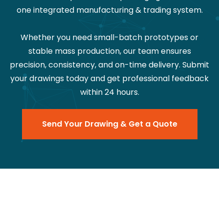
one integrated manufacturing & trading system.
Whether you need small-batch prototypes or
stable mass production, our team ensures
precision, consistency, and on-time delivery. Submit
your drawings today and get professional feedback
within 24 hours.
Send Your Drawing & Get a Quote