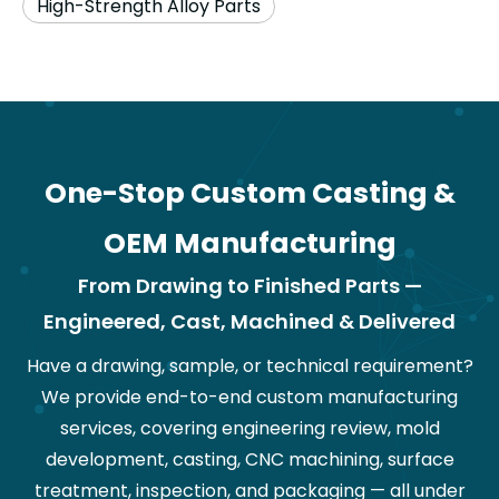
High-Strength Alloy Parts
One-Stop Custom Casting &
OEM Manufacturing
From Drawing to Finished Parts —
Engineered, Cast, Machined & Delivered
Have a drawing, sample, or technical requirement?
We provide end-to-end custom manufacturing
services, covering engineering review, mold
development, casting, CNC machining, surface
treatment, inspection, and packaging — all under