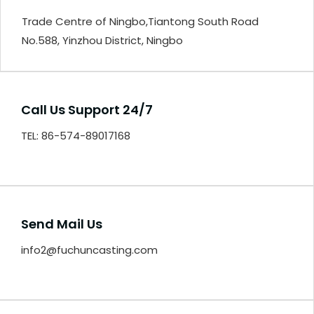
Trade Centre of Ningbo,Tiantong South Road
No.588, Yinzhou District, Ningbo
Call Us Support 24/7
TEL: 86-574-89017168
Send Mail Us
info2@fuchuncasting.com