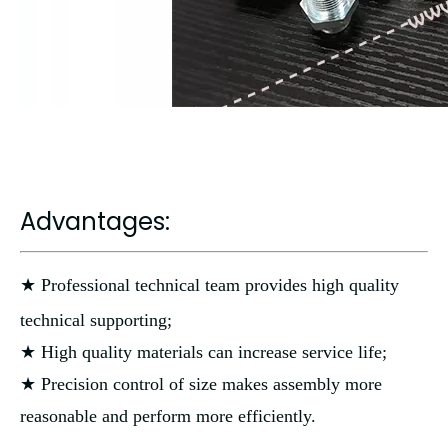
Advantages:
★ Professional technical team provides high quality
technical supporting;
★ High quality materials can increase service life;
★ Precision control of size makes assembly more
reasonable and perform more efficiently.