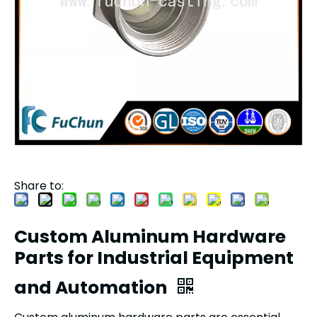
Share to:
Custom Aluminum Hardware
Parts for Industrial Equipment
and Automation