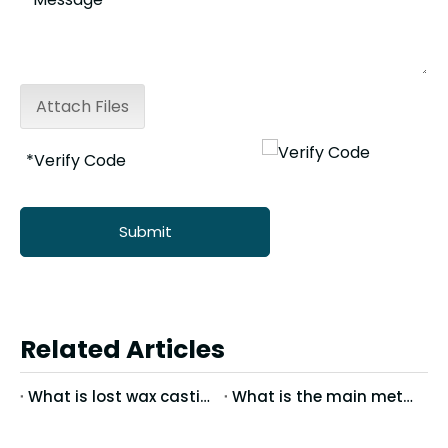
Attach Files
Submit
Related Articles
What is lost wax casting?
What is the main method of mirror treatment of stainless steel precision casting?