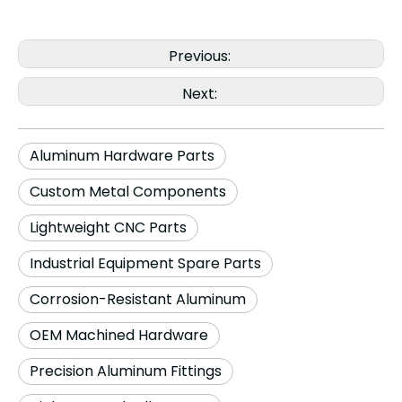
Previous:
Next:
Aluminum Hardware Parts
Custom Metal Components
Lightweight CNC Parts
Industrial Equipment Spare Parts
Corrosion-Resistant Aluminum
OEM Machined Hardware
Precision Aluminum Fittings