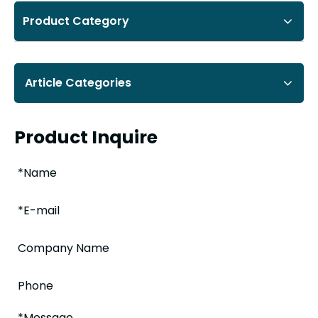
Product Category
Article Categories
Product Inquire