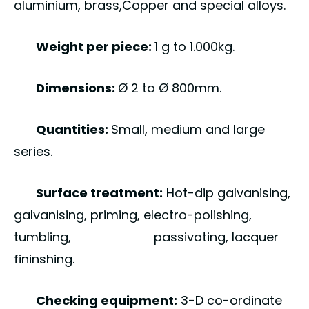
aluminium, brass,Copper and special alloys.
Weight per piece:
1 g to 1.000kg.
Dimensions:
Ø 2 to Ø 800mm.
Quantities:
Small, medium and large
series.
Surface treatment:
Hot-dip galvanising,
galvanising, priming, electro-polishing,
tumbling, passivating, lacquer
fininshing.
Checking equipment:
3-D co-ordinate