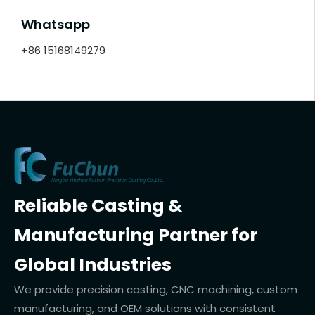
Whatsapp
+86 15168149279
Reliable Casting &
Manufacturing Partner for
Global Industries
We provide precision casting, CNC machining, custom
manufacturing, and OEM solutions with consistent