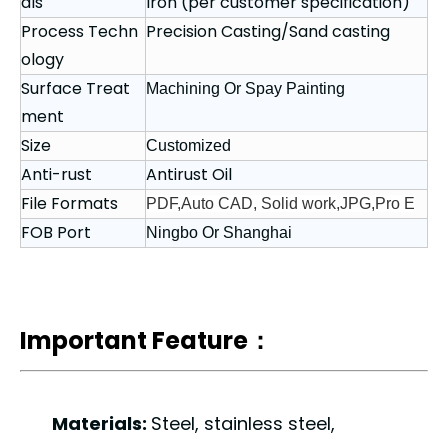
als
Iron (per customer specification)
Process Techn
Precision Casting/Sand casting
ology
Surface Treat
Machining Or Spay Painting
ment
Size
Customized
Anti-rust
Antirust Oil
File Formats
PDF,Auto CAD, Solid work,JPG,Pro E
FOB Port
Ningbo Or Shanghai
Important Feature：
Materials:
Steel, stainless steel,