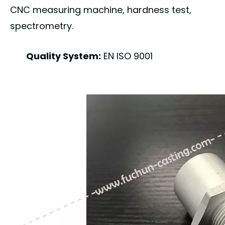
CNC measuring machine, hardness test,
spectrometry.
Quality System:
EN ISO 9001