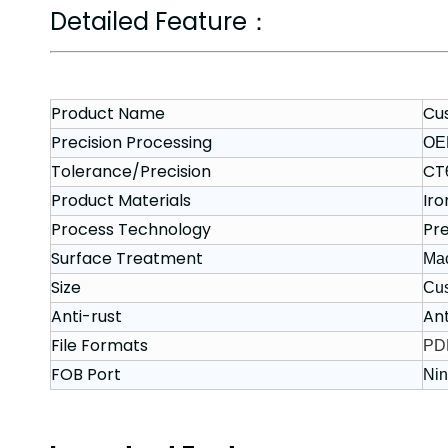
Detailed Feature：
Product Name
Cu
Precision Processing
OE
Tolerance/Precision
CT
Product Materials
Iro
Process Technology
Pre
Surface Treatment
Mac
Size
Cu
Anti-rust
Ant
File Formats
PDF
FOB Port
Nin