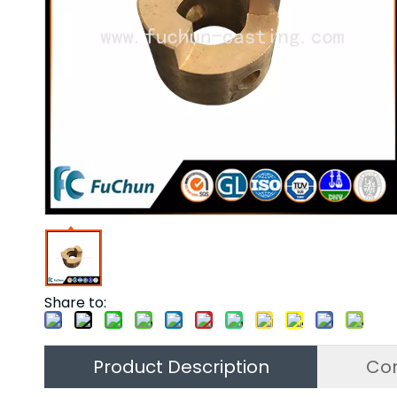
Share to:
Product Description
Co