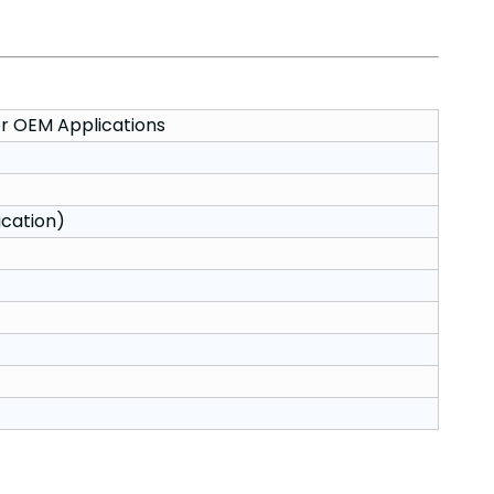
r OEM Applications
ication)