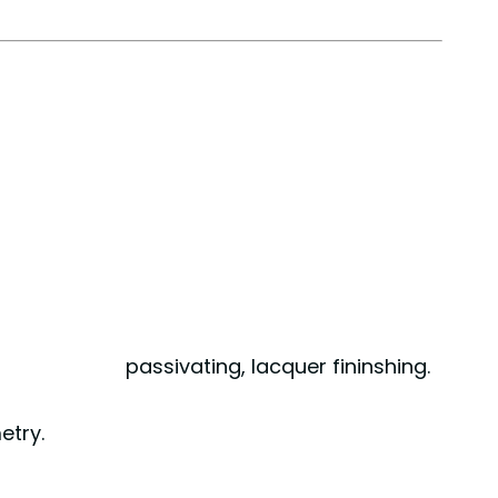
mbling, passivating, lacquer fininshing.
etry.