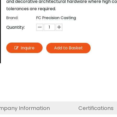
and decorative architectural hardware where high cond
tolerances are required.
Brand:
FC Precision Casting
Quantity:
Inquire
Add to Basket
mpany Information
Certifications