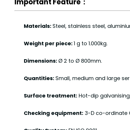
Important Feature：
Materials:
Steel, stainless steel, alumin
Weight per piece:
1 g to 1.000kg.
Dimensions:
Ø 2 to Ø 800mm.
Quantities:
Small, medium and large seri
Surface treatment:
Hot-dip galvanisin
Checking equipment:
3-D co-ordinate 