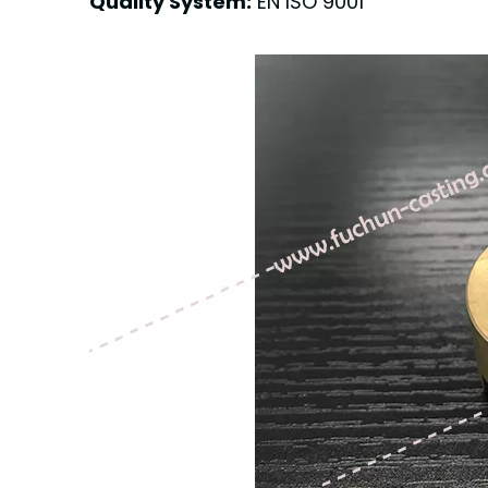
Quality System:
EN ISO 9001