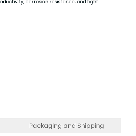
uctivity, corrosion resistance, and tight
Packaging and Shipping