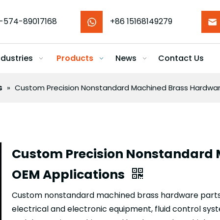
-574-89017168
+86 15168149279
ndustries
Products
News
Contact Us
s
»
Custom Precision Nonstandard Machined Brass Hardware
Custom Precision Nonstandard 
OEM Applications
Custom nonstandard machined brass hardware parts 
electrical and electronic equipment, fluid control sy