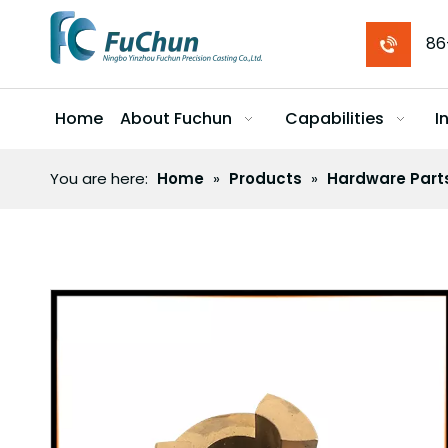
86
Home
About Fuchun
Capabilities
I
You are here:
Home
»
Products
»
Hardware Part