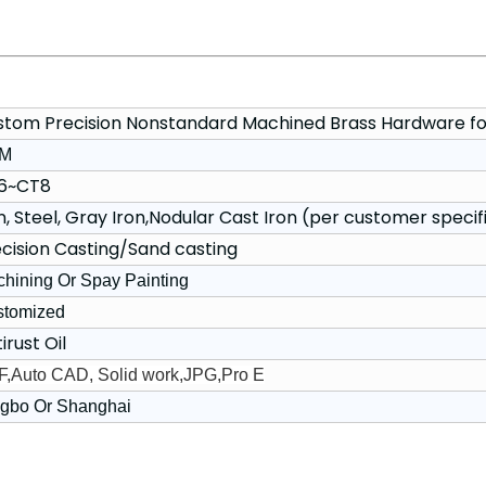
stom Precision Nonstandard Machined Brass Hardware fo
M
6~CT8
n, Steel, Gray Iron,Nodular Cast Iron (per customer specif
cision Casting/Sand casting
hining Or Spay Painting
stomized
irust Oil
,Auto CAD, Solid work,JPG,Pro E
gbo Or Shanghai