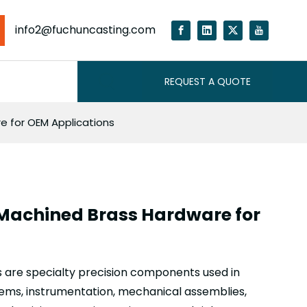
info2@fuchuncasting.com
REQUEST A QUOTE
 for OEM Applications
Machined Brass Hardware for
are specialty precision components used in
stems, instrumentation, mechanical assemblies,