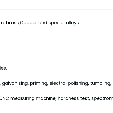
ium, brass,Copper and special alloys.
es.
g, galvanising, priming, electro-polishing, tu
CNC measuring machine, hardness test, spectrom