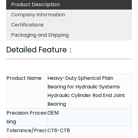
Product Description
Company Information
Certifications
Packaging and Shipping
Detailed Feature：
Product Name
Heavy-Duty Spherical Plain
Bearing for Hydraulic Systems
Hydraulic Cylinder Rod End Joint
Bearing
Precision Proces
OEM
sing
Tolerance/Preci
CT6-CT8