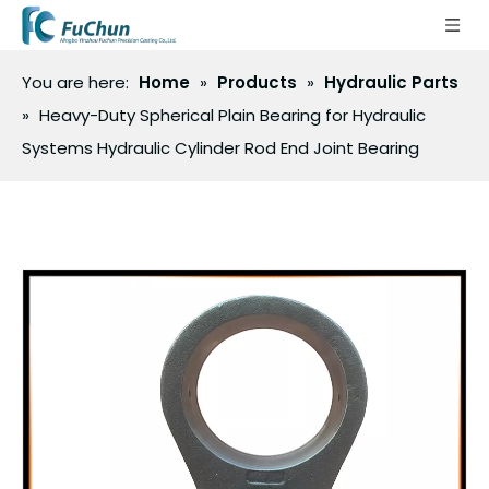
You are here:
Home
»
Products
»
Hydraulic Parts
»
Heavy-Duty Spherical Plain Bearing for Hydraulic
Systems Hydraulic Cylinder Rod End Joint Bearing