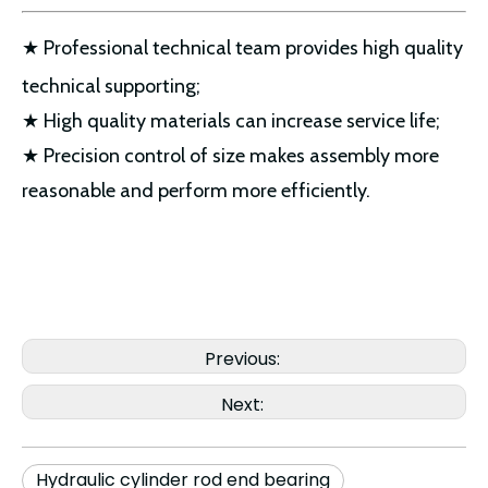
★ Professional technical team provides high quality
technical supporting;
★ High quality materials can increase service life;
★ Precision control of size makes assembly more
reasonable and perform more efficiently.
Previous:
Next:
Hydraulic cylinder rod end bearing