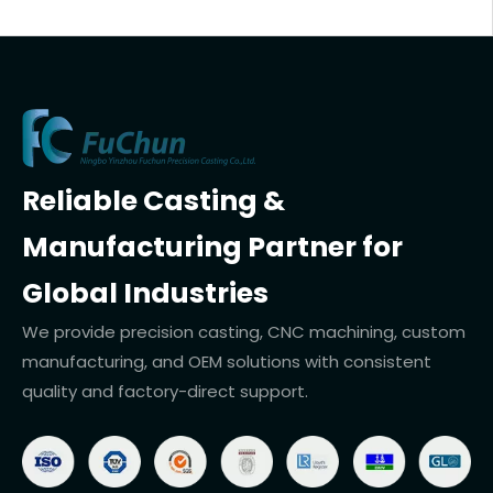
Reliable Casting &
Manufacturing Partner for
Global Industries
We provide precision casting, CNC machining, custom
manufacturing, and OEM solutions with consistent
quality and factory-direct support.