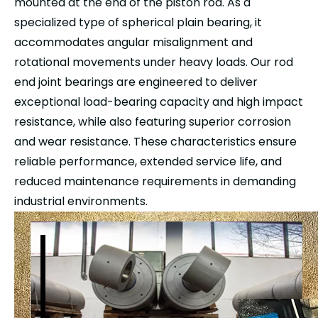
mounted at the end of the piston rod. As a
specialized type of spherical plain bearing, it
accommodates angular misalignment and
rotational movements under heavy loads. Our rod
end joint bearings are engineered to deliver
exceptional load-bearing capacity and high impact
resistance, while also featuring superior corrosion
and wear resistance. These characteristics ensure
reliable performance, extended service life, and
reduced maintenance requirements in demanding
industrial environments.