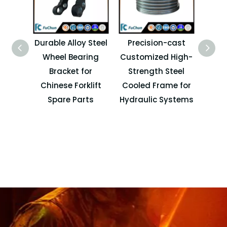
Durable Alloy Steel
Precision-cast
Cu
Wheel Bearing
Customized High-
Bracket for
Strength Steel
Chinese Forklift
Cooled Frame for
I
Spare Parts
Hydraulic Systems
Cas
F
Hydra