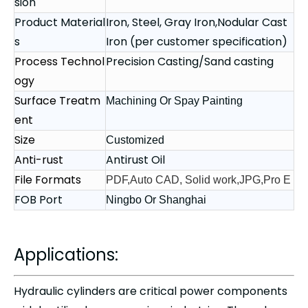
sion
Product Material
Iron, Steel, Gray Iron,Nodular Cast
s
Iron (per customer specification)
Process Technol
Precision Casting/Sand casting
ogy
Surface Treatm
Machining Or Spay Painting
ent
Size
Customized
Anti-rust
Antirust Oil
File Formats
PDF,Auto CAD, Solid work,JPG,Pro E
FOB Port
Ningbo Or Shanghai
Applications:
Hydraulic cylinders are critical power components