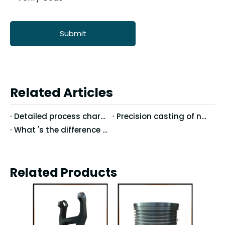
Submit
Related Articles
Detailed process characteristics of stainless steel precision casting
Precision casting of nodular cast iron casting technology
What 's the difference between Vertical Machining Center and Horizontal Machining Center?
Related Products