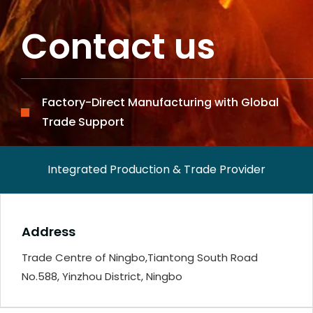
Contact us
Factory-Direct Manufacturing with Global
Trade Support
Integrated Production & Trade Provider
Address
Trade Centre of Ningbo,Tiantong South Road
No.588, Yinzhou District, Ningbo