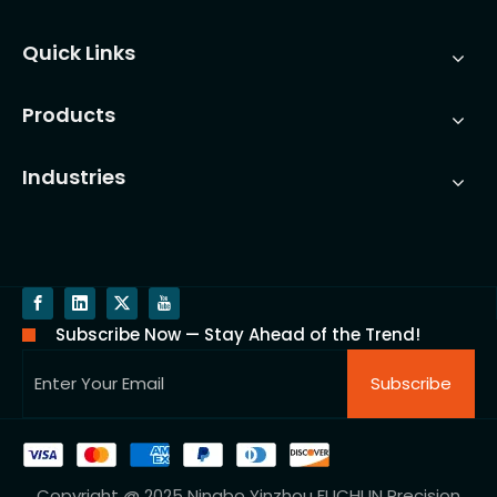
Quick Links
Products
Industries
Subscribe Now — Stay Ahead of the Trend!
Subscribe
Copyright @ 2025 Ningbo Yinzhou FUCHUN Precision