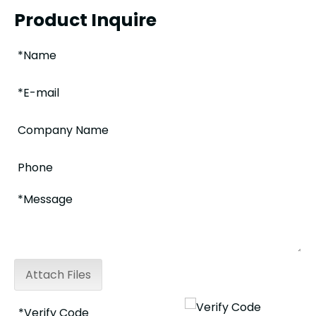
Product Inquire
Attach Files