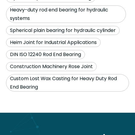
Heavy-duty rod end bearing for hydraulic
systems
Spherical plain bearing for hydraulic cylinder
Heim Joint for Industrial Applications
DIN ISO 12240 Rod End Bearing
Construction Machinery Rose Joint
Custom Lost Wax Casting for Heavy Duty Rod
End Bearing