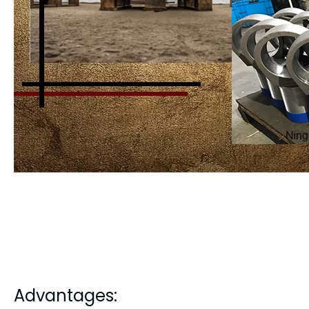
Advantages: