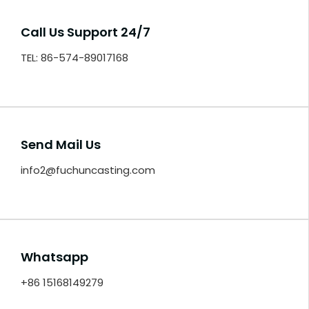
Call Us Support 24/7
TEL: 86-574-89017168
Send Mail Us
info2@fuchuncasting.com
Whatsapp
+86 15168149279