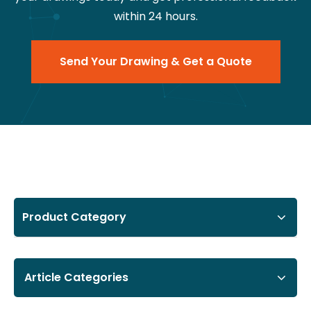
within 24 hours.
Send Your Drawing & Get a Quote
Product Category
Article Categories