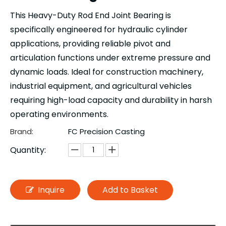
This Heavy-Duty Rod End Joint Bearing is
specifically engineered for hydraulic cylinder
applications, providing reliable pivot and
articulation functions under extreme pressure and
dynamic loads. Ideal for construction machinery,
industrial equipment, and agricultural vehicles
requiring high-load capacity and durability in harsh
operating environments.
Brand:
FC Precision Casting
Quantity:
Inquire
Add to Basket