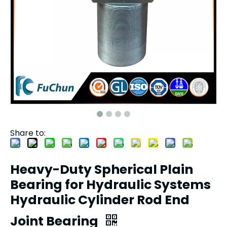
Share to:
Heavy-Duty Spherical Plain
Bearing for Hydraulic Systems
Hydraulic Cylinder Rod End
Joint Bearing