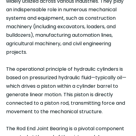
widely utilized across various industries. They play
an indispensable role in numerous mechanical
systems and equipment, such as construction
machinery (including excavators, loaders, and
bulldozers), manufacturing automation lines,
agricultural machinery, and civil engineering
projects.
The operational principle of hydraulic cylinders is
based on pressurized hydraulic fluid—typically oil—
which drives a piston within a cylinder barrel to
generate linear motion. This piston is directly
connected to a piston rod, transmitting force and
movement to the mechanical structure.
The Rod End Joint Bearing is a pivotal component