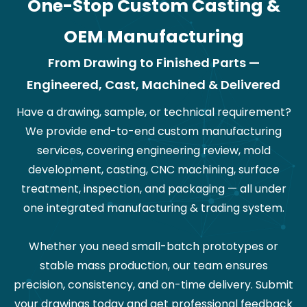
One-Stop Custom Casting &
OEM Manufacturing
From Drawing to Finished Parts —
Engineered, Cast, Machined & Delivered
Have a drawing, sample, or technical requirement?
We provide end-to-end custom manufacturing
services, covering engineering review, mold
development, casting, CNC machining, surface
treatment, inspection, and packaging — all under
one integrated manufacturing & trading system.
Whether you need small-batch prototypes or
stable mass production, our team ensures
precision, consistency, and on-time delivery. Submit
your drawings today and get professional feedback