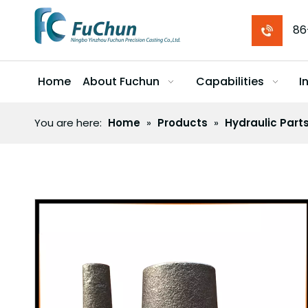
86
Home
About Fuchun
Capabilities
I
You are here:
Home
»
Products
»
Hydraulic Part