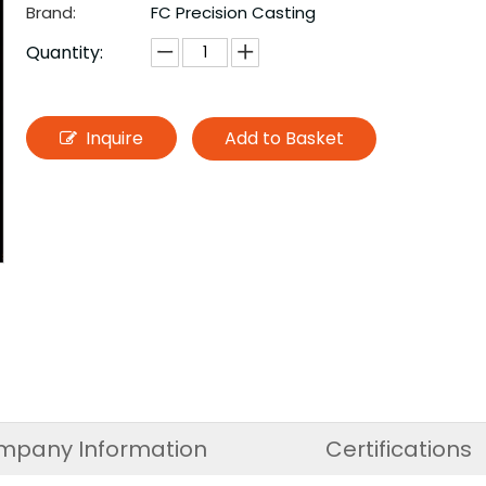
Brand:
FC Precision Casting
Quantity:
Inquire
Add to Basket
mpany Information
Certifications