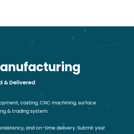
anufacturing
d & Delivered
opment, casting, CNC machining, surface
ng & trading system.
nsistency, and on-time delivery. Submit your