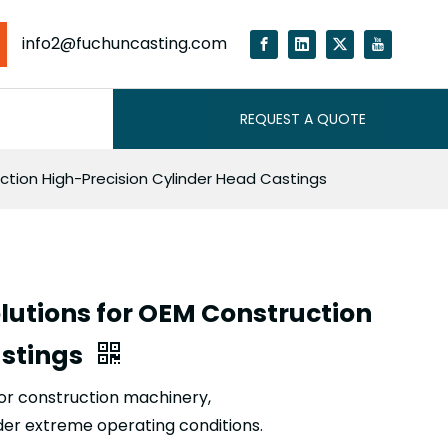
info2@fuchuncasting.com
REQUEST A QUOTE
ction High-Precision Cylinder Head Castings
lutions for OEM Construction
astings
for construction machinery,
der extreme operating conditions.