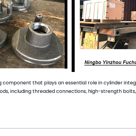
ing component that plays an essential role in cylinder inte
ods, including threaded connections, high-strength bolts,