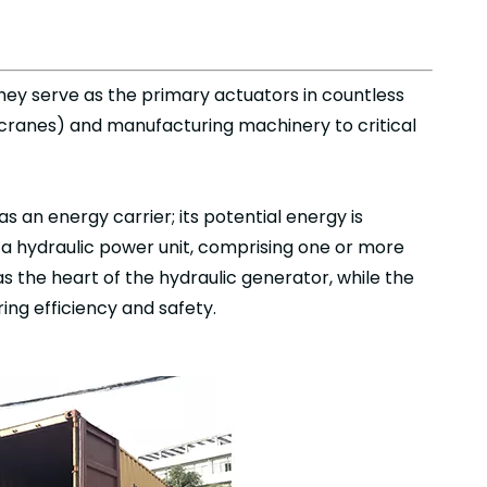
They serve as the primary actuators in countless
 cranes) and manufacturing machinery to critical
as an energy carrier; its potential energy is
, a hydraulic power unit, comprising one or more
s the heart of the hydraulic generator, while the
ing efficiency and safety.