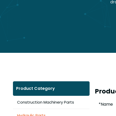
dr
Product Category
Produc
Construction Machinery Parts
Hydraulic Parts