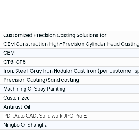
Customized Precision Casting Solutions for
OEM Construction High-Precision Cylinder Head Castin
OEM
CT6~CT8
Iron, Steel, Gray Iron,Nodular Cast Iron (per customer s
Precision Casting/Sand casting
Machining Or Spay Painting
Customized
Antirust Oil
PDF,Auto CAD, Solid work,JPG,Pro E
Ningbo Or Shanghai