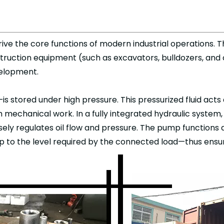
ive the core functions of modern industrial operations. 
truction equipment (such as excavators, bulldozers, and
evelopment.
—is stored under high pressure. This pressurized fluid acts 
 mechanical work. In a fully integrated hydraulic system
sely regulates oil flow and pressure. The pump functions a
up to the level required by the connected load—thus ensur