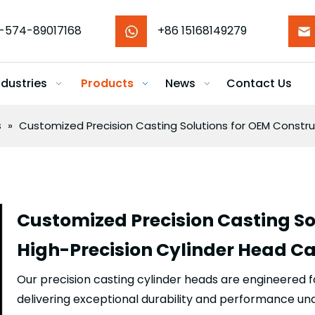
-574-89017168
+86 15168149279
ndustries
Products
News
Contact Us
s
»
Customized Precision Casting Solutions for OEM Constru
Customized Precision Casting So
High-Precision Cylinder Head C
Our precision casting cylinder heads are engineered 
delivering exceptional durability and performance un