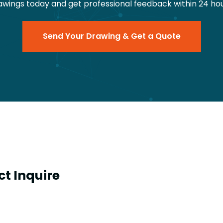
awings today and get professional feedback within 24 hou
Send Your Drawing & Get a Quote
t Inquire