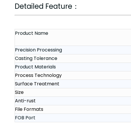
Detailed Feature：
Product Name
Precision Processing
Casting Tolerance
Product Materials
Process Technology
Surface Treatment
Size
Anti-rust
File Formats
FOB Port