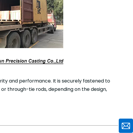
grity and performance. It is securely fastened to
 or through-tie rods, depending on the design,