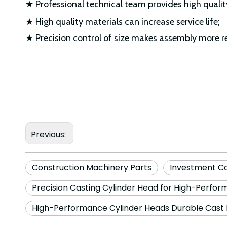
★ Professional technical team provides high qualit
★ High quality materials can increase service life;
★ Precision control of size makes assembly more r
Previous:
Construction Machinery Parts
Investment C
Precision Casting Cylinder Head for High-Perfo
High-Performance Cylinder Heads Durable Cast 