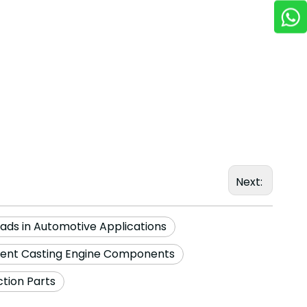
Next:
eads in Automotive Applications
ment Casting Engine Components
tion Parts