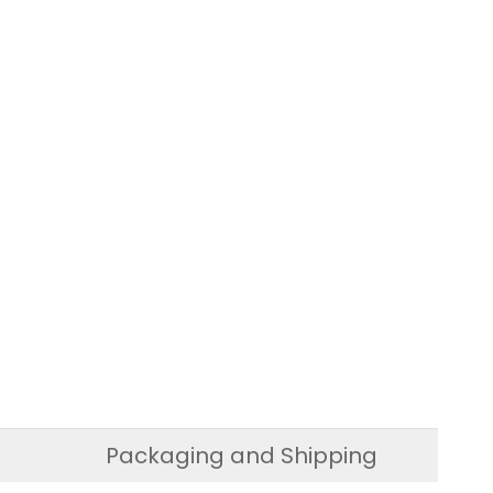
Packaging and Shipping