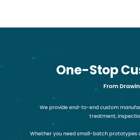
One-Stop Cu
From Drawing
We provide end-to-end custom manufactu
treatment, inspecti
Whether you need small-batch prototypes or 