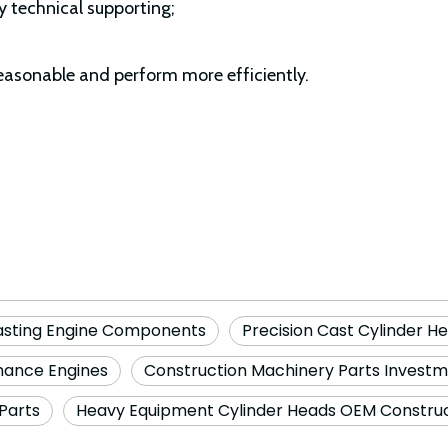
y technical supporting;
easonable and perform more efficiently.
asting Engine Components
Precision Cast Cylinder H
rmance Engines
Construction Machinery Parts Invest
Parts
Heavy Equipment Cylinder Heads OEM Construc