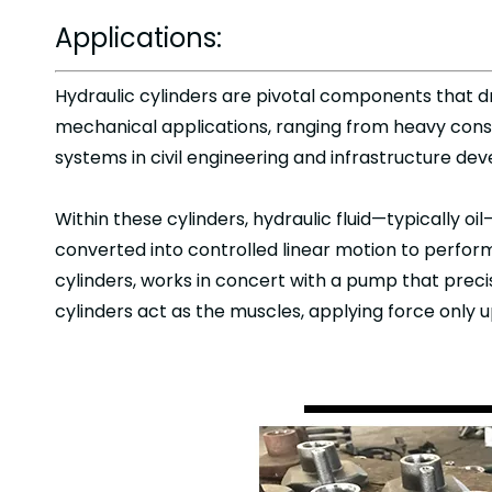
Applications:
Hydraulic cylinders are pivotal components that dr
mechanical applications, ranging from heavy cons
systems in civil engineering and infrastructure d
Within these cylinders, hydraulic fluid—typically oil
converted into controlled linear motion to perform
cylinders, works in concert with a pump that preci
cylinders act as the muscles, applying force only 