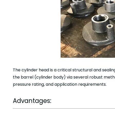
The cylinder head is a critical structural and seal
the barrel (cylinder body) via several robust meth
pressure rating, and application requirements.
Advantages: