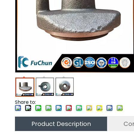
Share to:
Product Description
Co