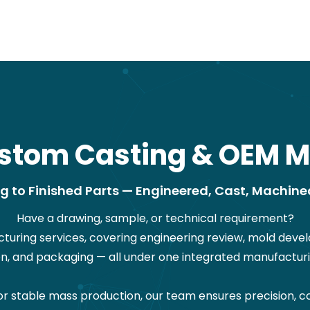
stom Casting & OEM M
 to Finished Parts — Engineered, Cast, Machine
Have a drawing, sample, or technical requirement?
ring services, covering engineering review, mold devel
on, and packaging — all under one integrated manufacturi
stable mass production, our team ensures precision, co