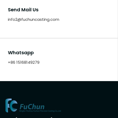
Send Mail Us
info2@fuchuncasting.com
Whatsapp
+86 15168149279