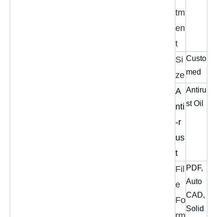
tm
en
t
Custo
Si
med
ze
Antiru
A
st Oil
nti
-r
us
t
PDF,
Fil
Auto
e
CAD,
Fo
Solid
rm