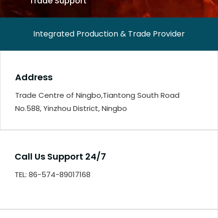
Trade Support
Integrated Production & Trade Provider
Address
Trade Centre of Ningbo,Tiantong South Road
No.588, Yinzhou District, Ningbo
Call Us Support 24/7
TEL: 86-574-89017168