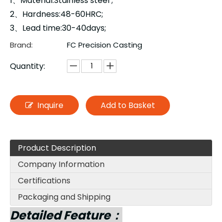
1、Material:Stainless steel ;
2、Hardness:48-60HRC;
3、Lead time:30-40days;
Brand:
FC Precision Casting
Quantity:
Inquire
Add to Basket
Product Description
Company Information
Certifications
Packaging and Shipping
Detailed Feature：