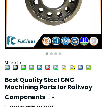
Share to:
Best Quality Steel CNC
Machining Parts for Railway
Components