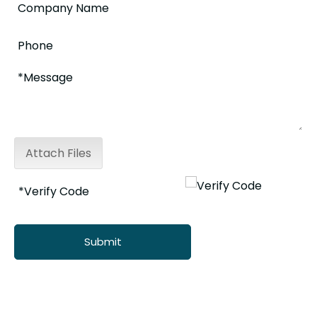
Attach Files
Submit