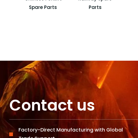
Spare Parts
Parts
Lo
Contact us
Factory-Direct Manufacturing with Global