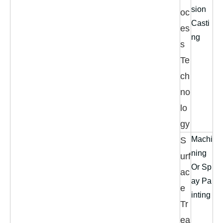
sion
oc
Casti
es
ng
s
Te
ch
no
lo
gy
Machi
S
ning
urf
Or Sp
ac
ay Pa
e
inting
Tr
ea