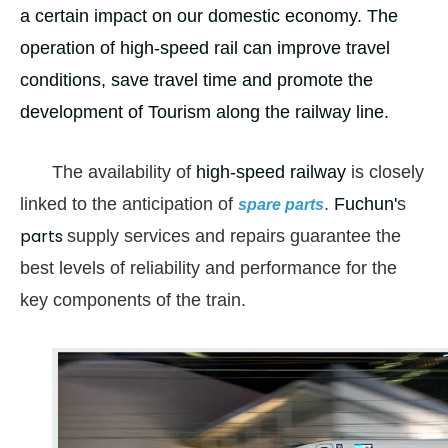
a certain impact on our domestic economy. The
operation of high-speed rail can improve travel
conditions, save travel time and promote the
development of Tourism along the railway line.
The availability of
high-speed railway
is closely
linked to the anticipation of
.
Fuchun'
s
spare parts
parts
supply services and repairs guarantee the
best levels of reliability and performance for the
key components of the train
.