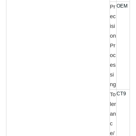
OEM
Pr
ec
isi
on
Pr
oc
es
si
ng
CT9
To
ler
an
c
e/