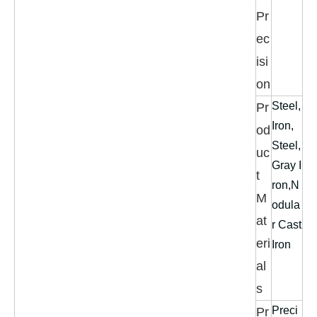
Pr
ec
isi
on
Steel,
Pr
Iron,
od
Steel,
uc
Gray I
t
ron,N
M
odula
at
r Cast
eri
Iron
al
s
Preci
Pr