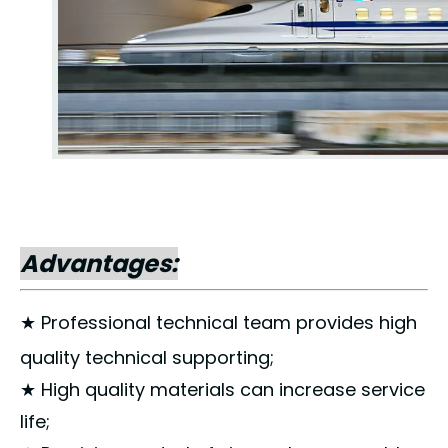
Advantages:
★ Professional technical team provides high
quality technical supporting;
★ High quality materials can increase service
life;