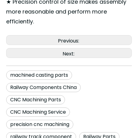
★ Precision control of size makes assembly
more reasonable and perform more
efficiently.
Previous:
Next:
machined casting parts
Railway Components China
CNC Machining Parts
CNC Machining Service
precision cnc machining
railway track component
Railway Parts