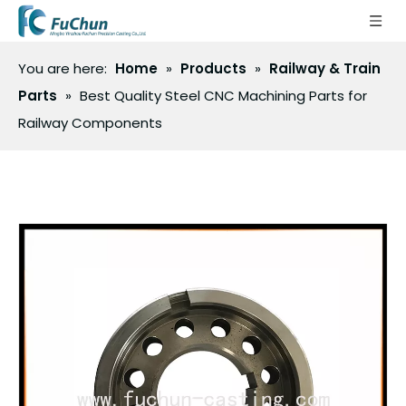
You are here:
Home
»
Products
»
Railway & Train
Parts
»
Best Quality Steel CNC Machining Parts for
Railway Components