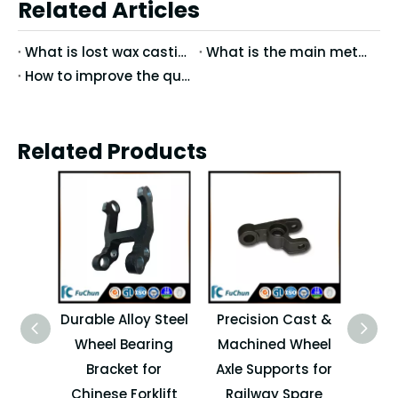
Related Articles
What is lost wax casting?
What is the main method of mirror treatment of stainless steel precision casting?
How to improve the quality of precision casting
Related Products
Durable Alloy Steel
Precision Cast &
High
Wheel Bearing
Machined Wheel
Whe
Bracket for
Axle Supports for
Supp
Chinese Forklift
Railway Spare
for