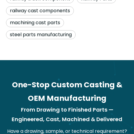
railway cast components
machining cast parts
steel parts manufacturing
One-Stop Custom Casting &
OEM Manufacturing
From Drawing to Finished Parts —
Engineered, Cast, Machined & Delivered
Have a drawing, sample, or technical requirement?