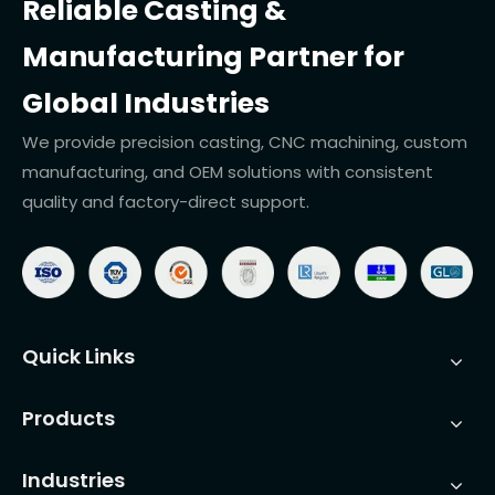
Reliable Casting &
Manufacturing Partner for
Global Industries
We provide precision casting, CNC machining, custom
manufacturing, and OEM solutions with consistent
quality and factory-direct support.
Quick Links
Products
Industries