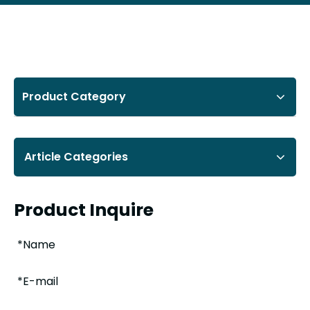
Product Category
Article Categories
Product Inquire