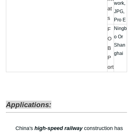
work,
at
JPG,
s
Pro E
Ningb
F
o Or
O
Shan
B
ghai
P
ort
Applications:
China's
high-speed railway
construction has