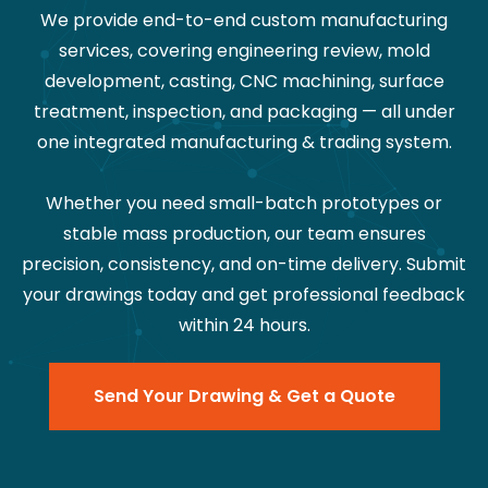
We provide end-to-end custom manufacturing
services, covering engineering review, mold
development, casting, CNC machining, surface
treatment, inspection, and packaging — all under
one integrated manufacturing & trading system.
Whether you need small-batch prototypes or
stable mass production, our team ensures
precision, consistency, and on-time delivery. Submit
your drawings today and get professional feedback
within 24 hours.
Send Your Drawing & Get a Quote