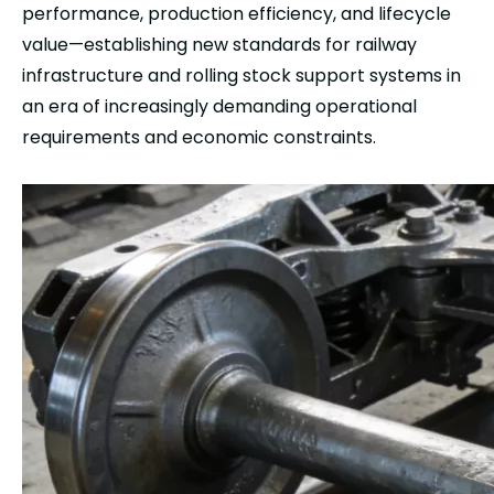
performance, production efficiency, and lifecycle
value—establishing new standards for railway
infrastructure and rolling stock support systems in
an era of increasingly demanding operational
requirements and economic constraints.