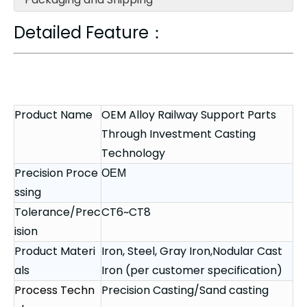
Detailed Feature：
Product Name
OEM Alloy Railway Support Parts
Through Investment Casting
Technology
Precision Proce
OEM
ssing
Tolerance/Prec
CT6~CT8
ision
Product Materi
Iron, Steel, Gray Iron,Nodular Cast
als
Iron (per customer specification)
Process Techn
Precision Casting/Sand casting