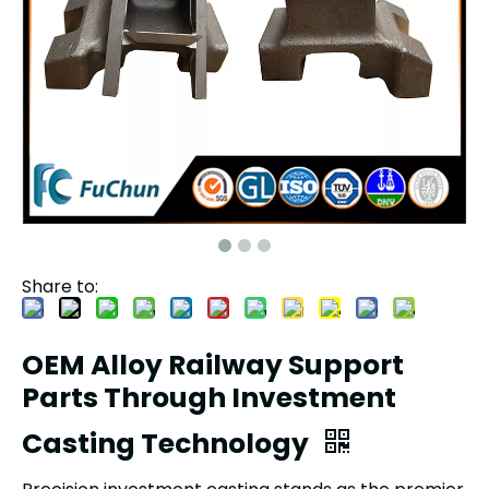
Share to:
OEM Alloy Railway Support
Parts Through Investment
Casting Technology