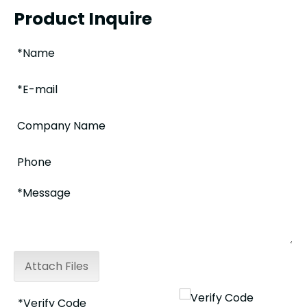
Product Inquire
Attach Files