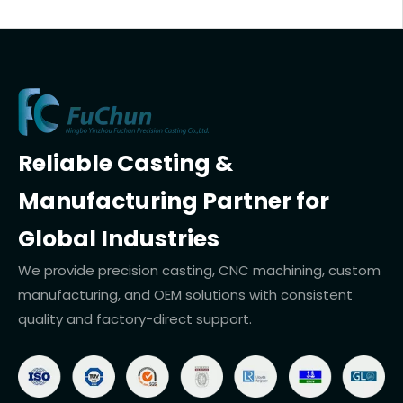
Reliable Casting &
Manufacturing Partner for
Global Industries
We provide precision casting, CNC machining, custom
manufacturing, and OEM solutions with consistent
quality and factory-direct support.