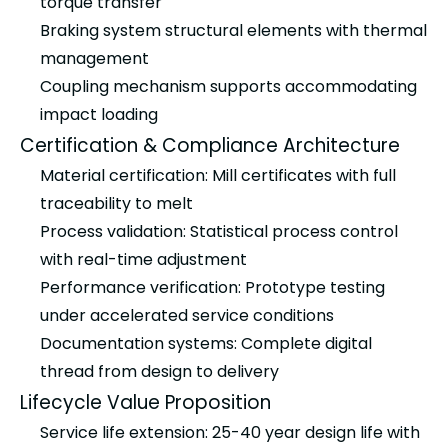
torque transfer
Braking system structural elements with thermal
management
Coupling mechanism supports accommodating
impact loading
Certification & Compliance Architecture
Material certification: Mill certificates with full
traceability to melt
Process validation: Statistical process control
with real-time adjustment
Performance verification: Prototype testing
under accelerated service conditions
Documentation systems: Complete digital
thread from design to delivery
Lifecycle Value Proposition
Service life extension: 25-40 year design life with