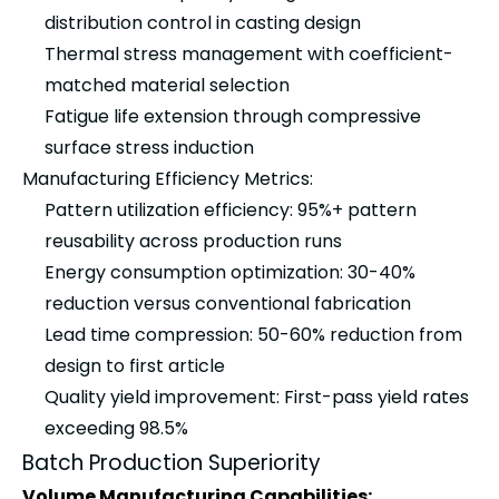
distribution control in casting design
Thermal stress management with coefficient-
matched material selection
Fatigue life extension through compressive
surface stress induction
Manufacturing Efficiency Metrics:
Pattern utilization efficiency: 95%+ pattern
reusability across production runs
Energy consumption optimization: 30-40%
reduction versus conventional fabrication
Lead time compression: 50-60% reduction from
design to first article
Quality yield improvement: First-pass yield rates
exceeding 98.5%
Batch Production Superiority
Volume Manufacturing Capabilities: