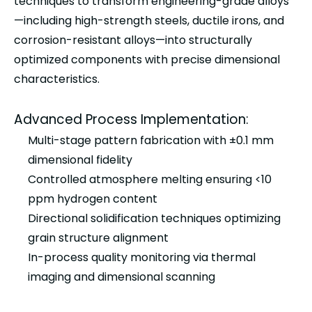
techniques to transform engineering-grade alloys
—including high-strength steels, ductile irons, and
corrosion-resistant alloys—into structurally
optimized components with precise dimensional
characteristics.
Advanced Process Implementation:
Multi-stage pattern fabrication with ±0.1 mm
dimensional fidelity
Controlled atmosphere melting ensuring <10
ppm hydrogen content
Directional solidification techniques optimizing
grain structure alignment
In-process quality monitoring via thermal
imaging and dimensional scanning