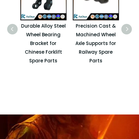
Durable Alloy Steel
Precision Cast &
High
Wheel Bearing
Machined Wheel
Whe
Bracket for
Axle Supports for
Supp
Chinese Forklift
Railway Spare
for
Spare Parts
Parts
Lo