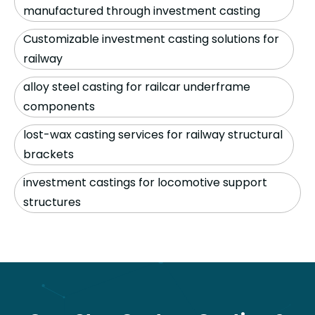
manufactured through investment casting
Customizable investment casting solutions for
railway
alloy steel casting for railcar underframe
components
lost-wax casting services for railway structural
brackets
investment castings for locomotive support
structures