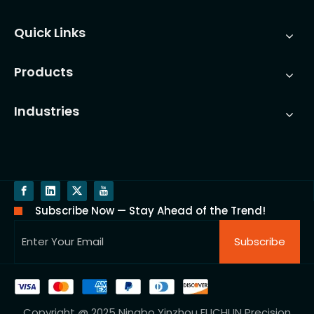
Quick Links
Products
Industries
Subscribe Now — Stay Ahead of the Trend!
Subscribe
Copyright @ 2025 Ningbo Yinzhou FUCHUN Precision