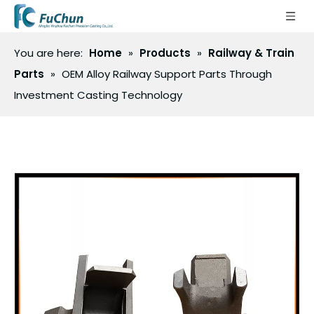
You are here:
Home
»
Products
»
Railway & Train
Parts
»
OEM Alloy Railway Support Parts Through
Investment Casting Technology