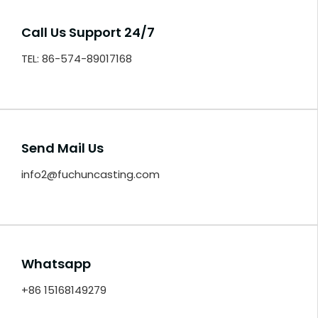
Call Us Support 24/7
TEL: 86-574-89017168
Send Mail Us
info2@fuchuncasting.com
Whatsapp
+86 15168149279