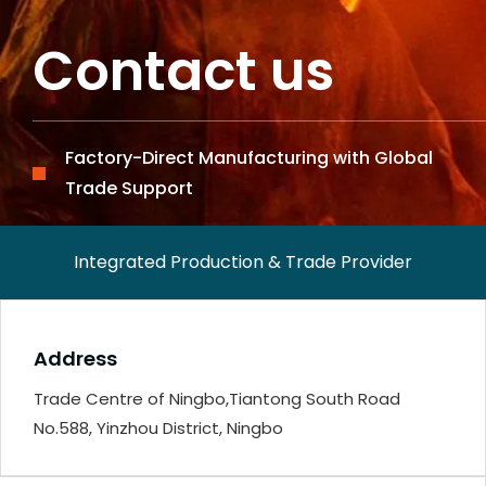
Contact us
Factory-Direct Manufacturing with Global
Trade Support
Integrated Production & Trade Provider
Address
Trade Centre of Ningbo,Tiantong South Road
No.588, Yinzhou District, Ningbo