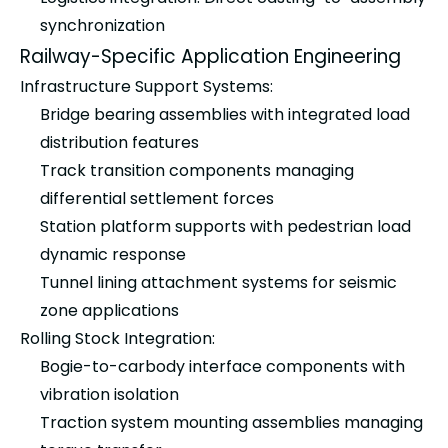
synchronization
Railway-Specific Application Engineering
Infrastructure Support Systems:
Bridge bearing assemblies with integrated load
distribution features
Track transition components managing
differential settlement forces
Station platform supports with pedestrian load
dynamic response
Tunnel lining attachment systems for seismic
zone applications
Rolling Stock Integration:
Bogie-to-carbody interface components with
vibration isolation
Traction system mounting assemblies managing