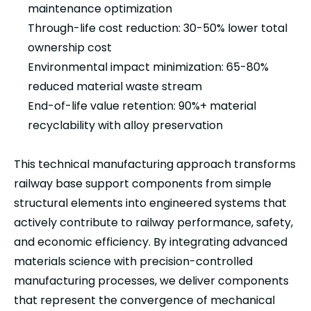
maintenance optimization
Through-life cost reduction: 30-50% lower total
ownership cost
Environmental impact minimization: 65-80%
reduced material waste stream
End-of-life value retention: 90%+ material
recyclability with alloy preservation
This technical manufacturing approach transforms
railway base support components from simple
structural elements into engineered systems that
actively contribute to railway performance, safety,
and economic efficiency. By integrating advanced
materials science with precision-controlled
manufacturing processes, we deliver components
that represent the convergence of mechanical