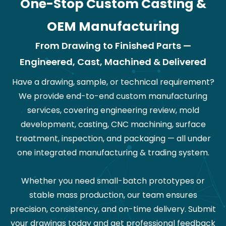
One-Stop Custom Casting &
OEM Manufacturing
From Drawing to Finished Parts —
Engineered, Cast, Machined & Delivered
Have a drawing, sample, or technical requirement?
We provide end-to-end custom manufacturing
services, covering engineering review, mold
development, casting, CNC machining, surface
treatment, inspection, and packaging — all under
one integrated manufacturing & trading system.
Whether you need small-batch prototypes or
stable mass production, our team ensures
precision, consistency, and on-time delivery. Submit
your drawings today and get professional feedback