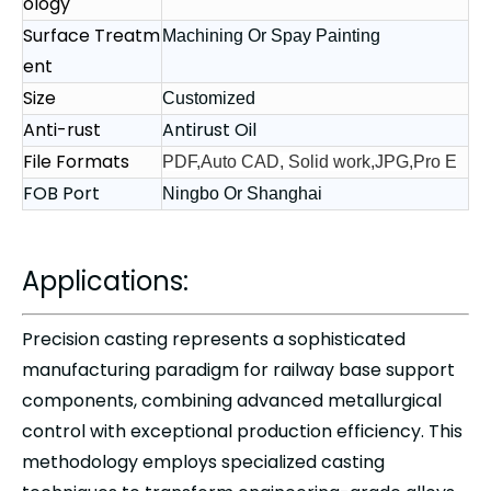
ology
Surface Treatm
Machining Or Spay Painting
ent
Size
Customized
Anti-rust
Antirust Oil
File Formats
PDF,Auto CAD, Solid work,JPG,Pro E
FOB Port
Ningbo Or Shanghai
Applications:
Precision casting represents a sophisticated
manufacturing paradigm for railway base support
components, combining advanced metallurgical
control with exceptional production efficiency. This
methodology employs specialized casting