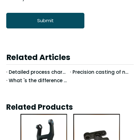
Submit
Related Articles
Detailed process characteristics of stainless steel precision casting
Precision casting of nodular cast iron casting technology
What 's the difference between Vertical Machining Center and Horizontal Machining Center?
Related Products