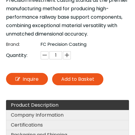
Precision investment casting stands as the premier
manufacturing method for producing high-
performance railway base support components,
combining exceptional material versatility with
unmatched dimensional accuracy.
Brand:
FC Precision Casting
Quantity:
Inquire
Add to Basket
Product Description
Company Information
Certifications
Packaging and Shipping