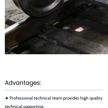
Advantages:
★ Professional technical team provides high quality
technical supporting;