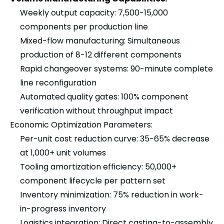
Weekly output capacity: 7,500-15,000
components per production line
Mixed-flow manufacturing: Simultaneous
production of 8-12 different components
Rapid changeover systems: 90-minute complete
line reconfiguration
Automated quality gates: 100% component
verification without throughput impact
Economic Optimization Parameters:
Per-unit cost reduction curve: 35-65% decrease
at 1,000+ unit volumes
Tooling amortization efficiency: 50,000+
component lifecycle per pattern set
Inventory minimization: 75% reduction in work-
in-progress inventory
Logistics integration: Direct casting-to-assembly