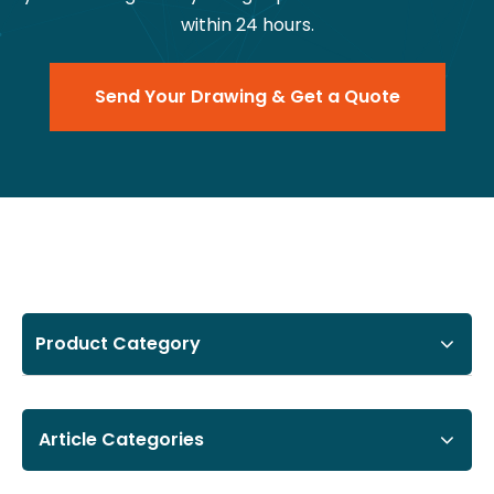
within 24 hours.
Send Your Drawing & Get a Quote
Product Category
Article Categories