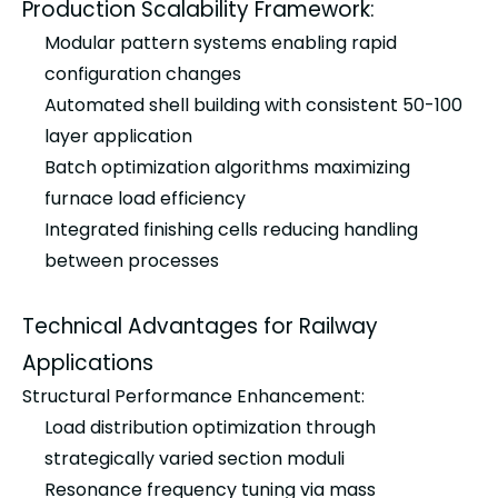
Production Scalability Framework:
Modular pattern systems enabling rapid
configuration changes
Automated shell building with consistent 50-100
layer application
Batch optimization algorithms maximizing
furnace load efficiency
Integrated finishing cells reducing handling
between processes
Technical Advantages for Railway
Applications
Structural Performance Enhancement:
Load distribution optimization through
strategically varied section moduli
Resonance frequency tuning via mass