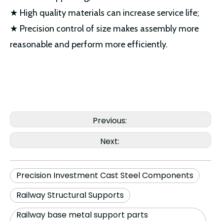
★ High quality materials can increase service life;
★ Precision control of size makes assembly more
reasonable and perform more efficiently.
Previous:
Next:
Precision Investment Cast Steel Components
Railway Structural Supports
Railway base metal support parts