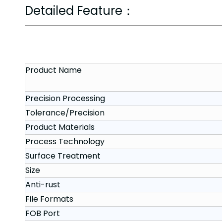
Detailed Feature：
Product Name
Precision Processing
Tolerance/Precision
Product Materials
Process Technology
Surface Treatment
Size
Anti-rust
File Formats
FOB Port