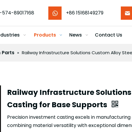
-574-89017168
+86 15168149279
ndustries
Products
News
Contact Us
n Parts
»
Railway Infrastructure Solutions Custom Alloy Stee
Railway Infrastructure Solutions
Casting for Base Supports
Precision investment casting excels in manufacturi
combining material versatility with exceptional dimen