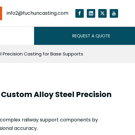
info2@fuchuncasting.com
REQUEST A QUOTE
l Precision Casting for Base Supports
 Custom Alloy Steel Precision
ng complex railway support components by
sional accuracy.