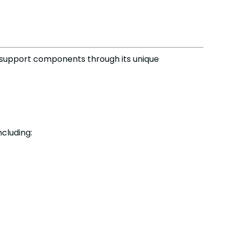
 support components through its unique
cluding: