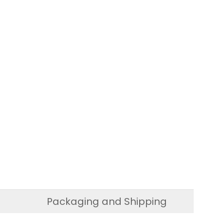
Packaging and Shipping