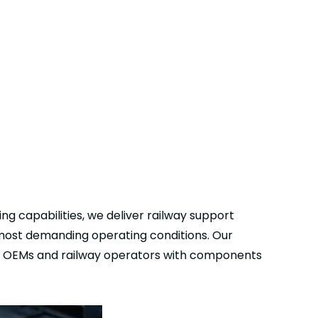
ng capabilities, we deliver railway support
 most demanding operating conditions. Our
ing OEMs and railway operators with components