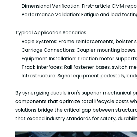
Dimensional Verification: First-article CMM repor
Performance Validation: Fatigue and load test
Typical Application Scenarios
Bogie Systems: Frame reinforcements, bolster 
Carriage Connections: Coupler mounting bases, 
Equipment Installation: Traction motor supports
Track Interfaces: Rail fastener bases, switch 
Infrastructure: Signal equipment pedestals, bri
By synergizing ductile iron's superior mechanical p
components that optimize total lifecycle costs w
solutions bridge the critical gap between structu
that exceed industry standards for safety, durabilit