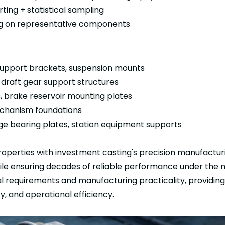
ting + statistical sampling
ing on representative components
support brackets, suspension mounts
draft gear support structures
, brake reservoir mounting plates
mechanism foundations
dge bearing plates, station equipment supports
roperties with investment casting's precision manufacturi
hile ensuring decades of reliable performance under the
ral requirements and manufacturing practicality, provid
y, and operational efficiency.