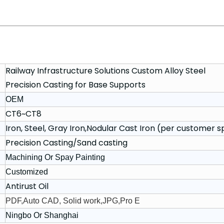
Railway Infrastructure Solutions Custom Alloy Steel
Precision Casting for Base Supports
OEM
CT6~CT8
Iron, Steel, Gray Iron,Nodular Cast Iron (per customer s
Precision Casting/Sand casting
Machining Or Spay Painting
Customized
Antirust Oil
PDF,Auto CAD, Solid work,JPG,Pro E
Ningbo Or Shanghai