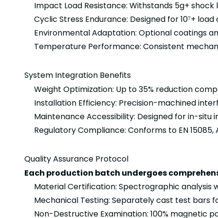
Impact Load Resistance: Withstands 5g+ shock l
Cyclic Stress Endurance: Designed for 10⁷+ load c
Environmental Adaptation: Optional coatings an
Temperature Performance: Consistent mechanic
System Integration Benefits
Weight Optimization: Up to 35% reduction compa
Installation Efficiency: Precision-machined in
Maintenance Accessibility: Designed for in-si
Regulatory Compliance: Conforms to EN 15085, A
Quality Assurance Protocol
Each production batch undergoes comprehensi
Material Certification: Spectrographic analysis
Mechanical Testing: Separately cast test bars fo
Non-Destructive Examination: 100% magnetic pa