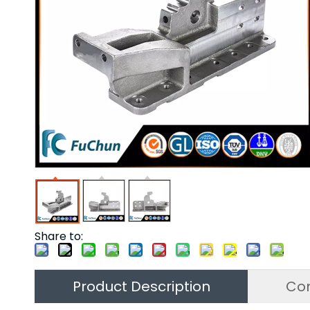
Share to:
Product Description
Co