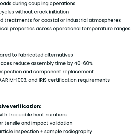
oads during coupling operations
ycles without crack initiation
d treatments for coastal or industrial atmospheres
al properties across operational temperature ranges
red to fabricated alternatives
terfaces reduce assembly time by 40-60%
tu inspection and component replacement
AR M-1003, and IRIS certification requirements
ve verification:
 with traceable heat numbers
r tensile and impact validation
rticle inspection + sample radiography