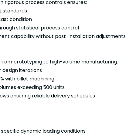
rigorous process controls ensures:
2 standards
cast condition
rough statistical process control
nt capability without post-installation adjustments
 from prototyping to high-volume manufacturing:
r design iterations
0% with billet machining
olumes exceeding 500 units
ows ensuring reliable delivery schedules
pecific dynamic loading conditions: