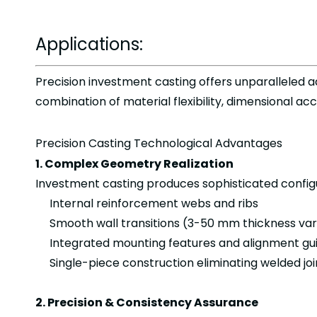
Applications:
Precision investment casting offers unparalleled
combination of material flexibility, dimensional ac
Precision Casting Technological Advantages
1. Complex Geometry Realization
Investment casting produces sophisticated configu
Internal reinforcement webs and ribs
Smooth wall transitions (3-50 mm thickness var
Integrated mounting features and alignment gu
Single-piece construction eliminating welded jo
2. Precision & Consistency Assurance