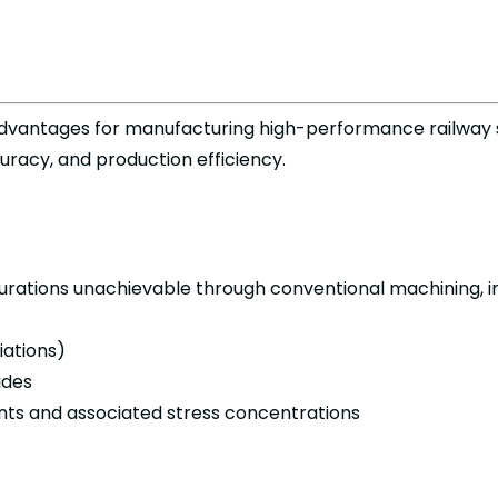
 advantages for manufacturing high-performance railway
curacy, and production efficiency.
rations unachievable through conventional machining, in
iations)
ides
ints and associated stress concentrations