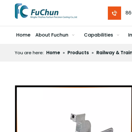
86
Home
About Fuchun
Capabilities
I
You are here:
Home
»
Products
»
Railway & Trai