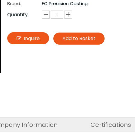
Brand:
FC Precision Casting
Quantity:
Inquire
Add to Basket
mpany Information
Certifications