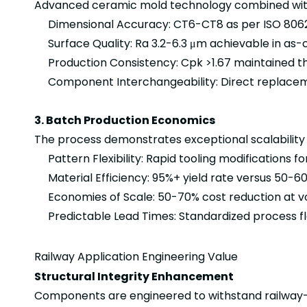
Advanced ceramic mold technology combined with 
Dimensional Accuracy: CT6-CT8 as per ISO 806
Surface Quality: Ra 3.2-6.3 μm achievable in as-
Production Consistency: Cpk >1.67 maintained th
Component Interchangeability: Direct replaceme
3. Batch Production Economics
The process demonstrates exceptional scalability
Pattern Flexibility: Rapid tooling modifications fo
Material Efficiency: 95%+ yield rate versus 50-6
Economies of Scale: 50-70% cost reduction at v
Predictable Lead Times: Standardized process fl
Railway Application Engineering Value
Structural Integrity Enhancement
Components are engineered to withstand railway-s