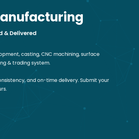
anufacturing
d & Delivered
opment, casting, CNC machining, surface
ng & trading system.
nsistency, and on-time delivery. Submit your
rs.