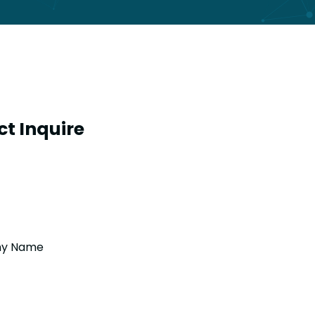
t Inquire