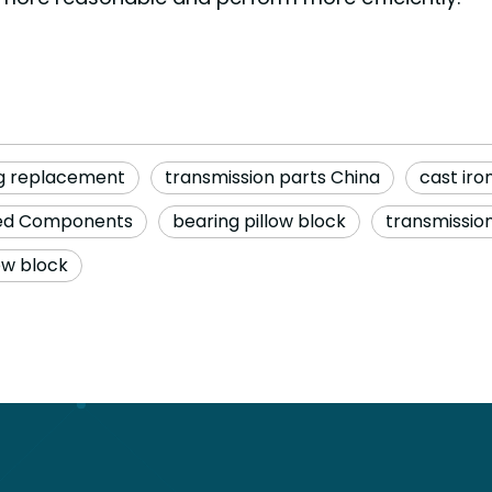
ng replacement
transmission parts China
cast iro
ned Components
bearing pillow block
transmission
ow block