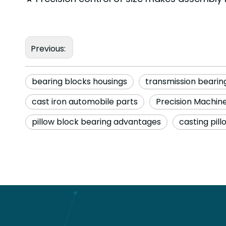
Previous:
bearing blocks housings
transmission beari
cast iron automobile parts
Precision Machi
pillow block bearing advantages
casting pill