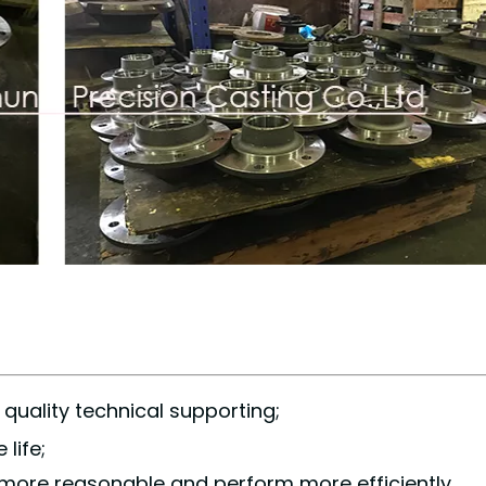
quality technical supporting;
life;
 more reasonable and perform more efficiently.