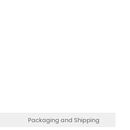
Packaging and Shipping