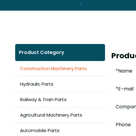
Product Category
Produc
Construction Machinery Parts
Hydraulic Parts
Railway & Train Parts
Agricultural Machinery Parts
Automobile Parts