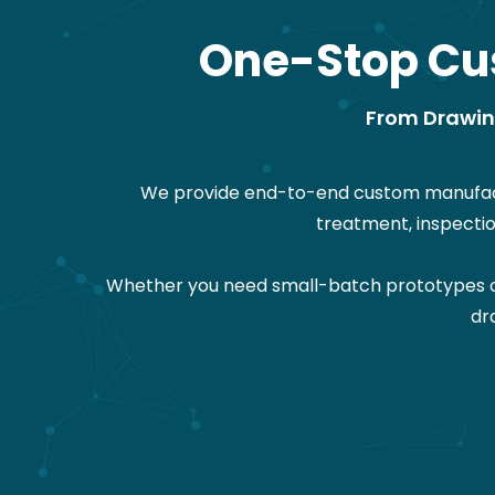
One-Stop Cu
From Drawing
We provide end-to-end custom manufactu
treatment, inspecti
Whether you need small-batch prototypes or 
dr