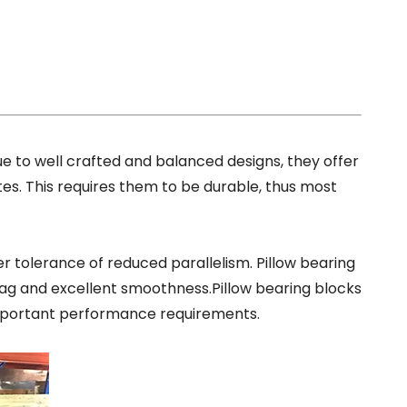
ue to well crafted and balanced designs, they offe
r
tes. This requires them to be durable, thus most
r tolerance of reduced parallelism. Pillow bearing
rag and excellent smoothness.Pillow bearing blocks
portant performance requirements.