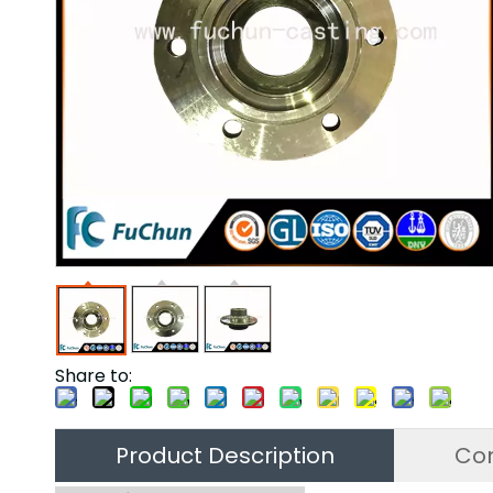
Share to:
Product Description
Co