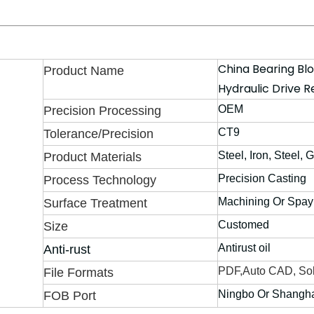
China Bearing Bl
Product Name
Hydraulic Drive R
OEM
Precision Processing
CT9
Tolerance/Precision
Steel, Iron, Steel, 
Product Materials
Precision Casting
Process Technology
Machining Or Spay
Surface Treatment
Customed
Size
Antirust oil
Anti-rust
PDF,Auto CAD, Sol
File Formats
Ningbo Or Shangh
FOB Port