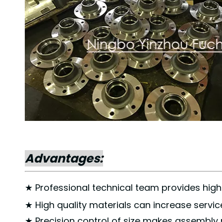
Advantages:
★ Professional technical team provides high 
★ High quality materials can increase service 
★ Precision control of size makes assembly