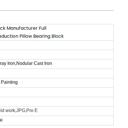
ock Manufacturer Full
eduction Pillow Bearing Block
Gray Iron,Nodular Cast Iron
 Painting
id work,JPG,Pro E
ai