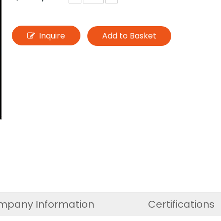
Inquire
Add to Basket
mpany Information
Certifications