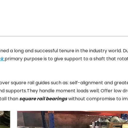
ned a long and successful tenure in the industry world. D
ck
primary purpose is to give support to a shaft that rota
ver square rail guides such as: self-alignment and greate
 end supports.They handle moment loads well; Offer low d
tall than
square rail bearings
without compromise to im