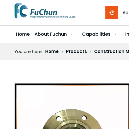
86
Home
About Fuchun
Capabilities
I
You are here:
Home
»
Products
»
Construction M