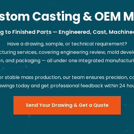
stom Casting & OEM M
 to Finished Parts — Engineered, Cast, Machine
Have a drawing, sample, or technical requirement?
ring services, covering engineering review, mold devel
on, and packaging — all under one integrated manufacturi
stable mass production, our team ensures precision, co
awings today and get professional feedback within 24 hou
Send Your Drawing & Get a Quote