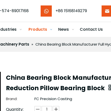
-574-89017168
+86 15168149279
ndustries
Products
News
Contact Us
achinery Parts
»
China Bearing Block Manufacturer Full Hyd
China Bearing Block Manufacture
Reduction Pillow Bearing Block
Brand:
FC Precision Casting
Quantity: