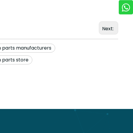
Next:
n parts manufacturers
 parts store