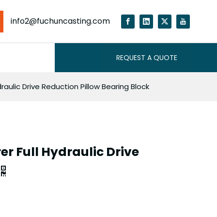
info2@fuchuncasting.com
REQUEST A QUOTE
raulic Drive Reduction Pillow Bearing Block
r Full Hydraulic Drive