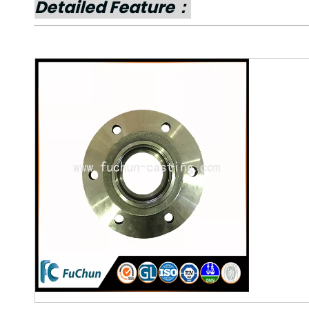
Detailed Feature：