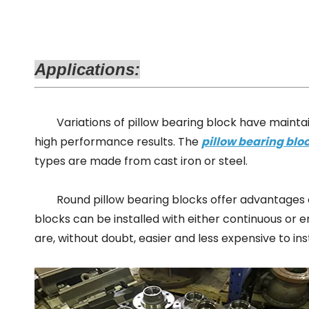
Applications:
Variations of
pillow bearing block
have maintai
hig
h performance
results. The
pillow bearing blo
types are made from
cast iron
or steel.
Round pillow bearing blocks
offer advantages o
blocks can be installed with either continuous or
are, without doubt, easier and less expensive to ins