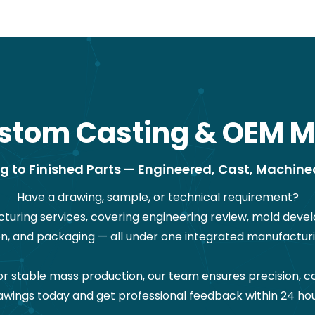
stom Casting & OEM M
 to Finished Parts — Engineered, Cast, Machine
Have a drawing, sample, or technical requirement?
ring services, covering engineering review, mold devel
on, and packaging — all under one integrated manufacturi
stable mass production, our team ensures precision, co
awings today and get professional feedback within 24 hou