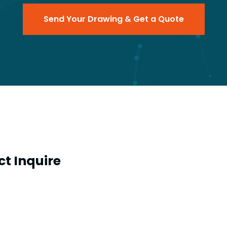
Send Your Drawing & Get a Quote
t Inquire