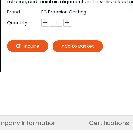
rotation, and maintain alignment under vehicle load a
Brand:
FC Precision Casting
Quantity:
Inquire
Add to Basket
mpany Information
Certifications