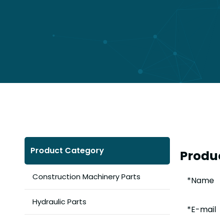
Product Category
Produc
Construction Machinery Parts
Hydraulic Parts