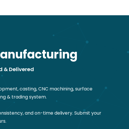
anufacturing
d & Delivered
opment, casting, CNC machining, surface
ng & trading system.
nsistency, and on-time delivery. Submit your
rs.