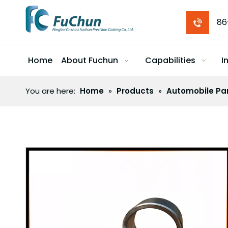
86
Home
About Fuchun
Capabilities
I
You are here:
Home
»
Products
»
Automobile Pa