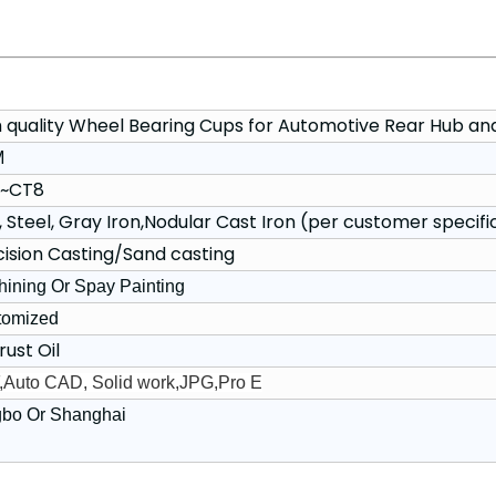
h quality Wheel Bearing Cups for Automotive Rear Hub an
M
~CT8
, Steel, Gray Iron,Nodular Cast Iron (per customer specifi
cision Casting/Sand casting
ining Or Spay Painting
tomized
rust Oil
Auto CAD, Solid work,JPG,Pro E
gbo Or Shanghai