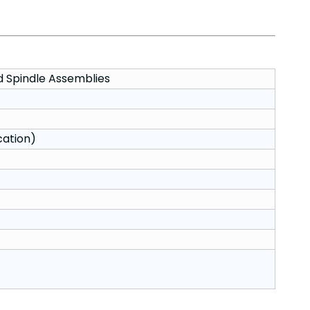
d Spindle Assemblies
cation)