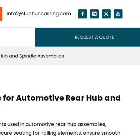
info2@fuchuncasting.com
REQUEST A QUOTE
 Hub and Spindle Assemblies
s for Automotive Rear Hub and
ts used in automotive rear hub assemblies,
ecure seating for rolling elements, ensure smooth