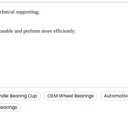
chnical supporting;
onable and perform more efficiently.
ndle Bearing Cup
OEM Wheel Bearings
Automotiv
Bearings