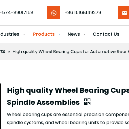
-574-89017168
+86 15168149279
ndustries
Products
News
Contact Us
rts
»
High quality Wheel Bearing Cups for Automotive Rear
High quality Wheel Bearing Cup
Spindle Assemblies
Wheel bearing cups are essential precision componen
spindle systems, and wheel bearing units to provide s