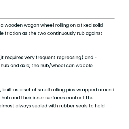
a wooden wagon wheel rolling on a fixed solid
e friction as the two continuously rub against
(it requires very frequent regreasing) and -
e hub and axle; the hub/wheel can wobble
 built as a set of small rolling pins wrapped around
e hub and their inner surfaces contact the
e almost always sealed with rubber seals to hold