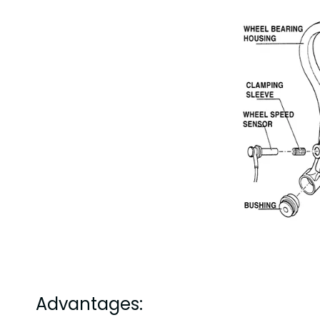
Advantages: