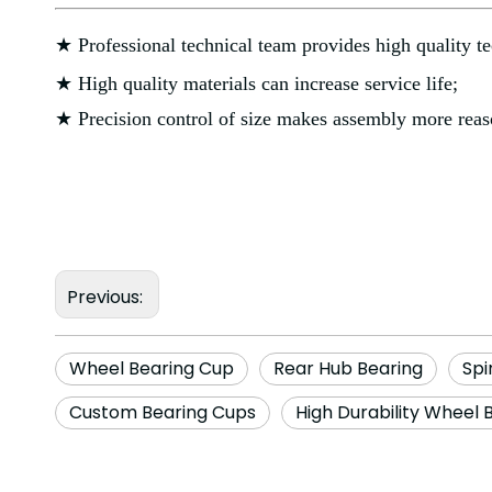
★ Professional technical team provides high quality te
★ High quality materials can increase service life;
★ Precision control of size makes assembly more reas
Previous:
Wheel Bearing Cup
Rear Hub Bearing
Spi
Custom Bearing Cups
High Durability Wheel 