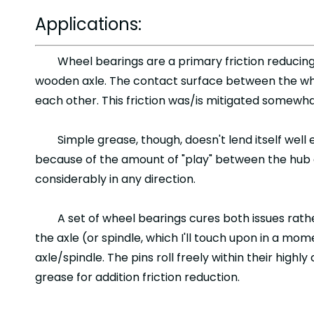
Applications:
Wheel bearings are a primary friction reducin
wooden axle. The contact surface between the wheel
each other. This friction was/is mitigated somewh
Simple grease, though, doesn't lend itself well
because of the amount of "play" between the hub 
considerably in any direction.
A set of wheel bearings cures both issues rathe
the axle (or spindle, which I'll touch upon in a mo
axle/spindle. The pins roll freely within their high
grease for addition friction reduction.