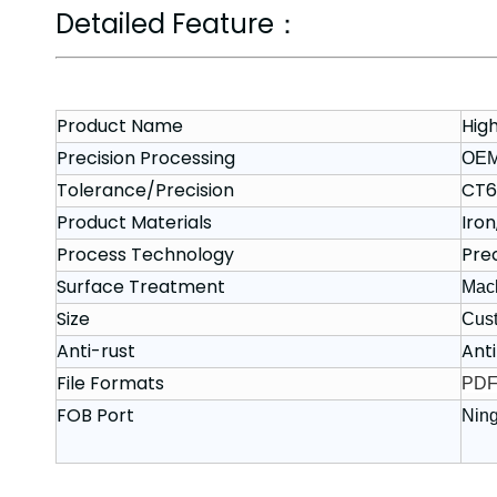
Detailed Feature：
Product Name
Hig
Precision Processing
OE
Tolerance/Precision
CT6
Product Materials
Iron
Process Technology
Pre
Surface Treatment
Mach
Size
Cus
Anti-rust
Anti
File Formats
PDF,
FOB Port
Nin