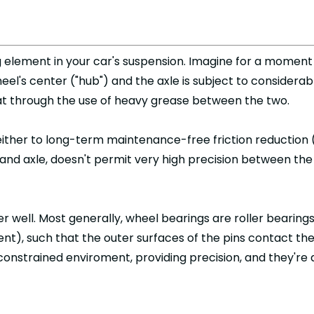
g element in your car's suspension. Imagine for a moment 
's center ("hub") and the axle is subject to considerabl
at through the use of heavy grease between the two.
 either to long-term maintenance-free friction reduction 
and axle, doesn't permit very high precision between th
r well. Most generally, wheel bearings are roller bearings,
ment), such that the outer surfaces of the pins contact th
ly constrained enviroment, providing precision, and they'r