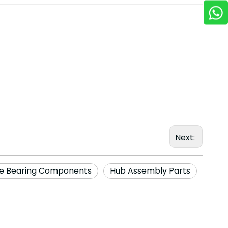
Next:
e Bearing Components
Hub Assembly Parts