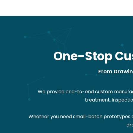
One-Stop Cu
From Drawing
We provide end-to-end custom manufactu
treatment, inspecti
Whether you need small-batch prototypes or 
dr