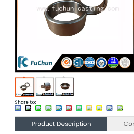
Share to:
Product Description
Co