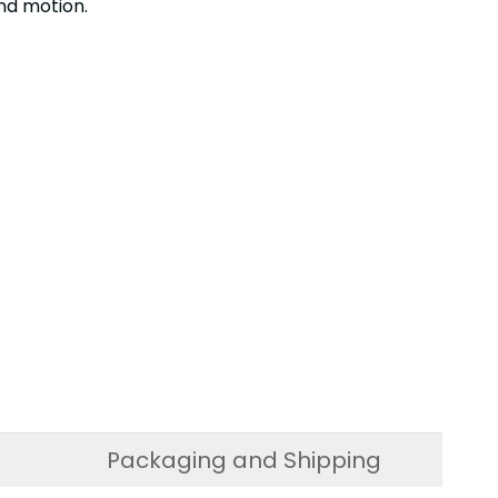
nd motion.
Packaging and Shipping