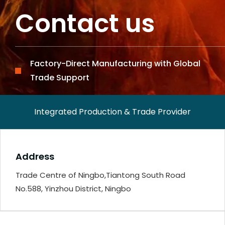
Contact us
Factory-Direct Manufacturing with Global
Trade Support
Integrated Production & Trade Provider
Address
Trade Centre of Ningbo,Tiantong South Road
No.588, Yinzhou District, Ningbo