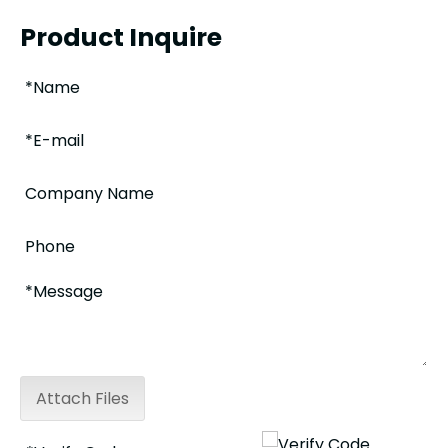
Product Inquire
Attach Files