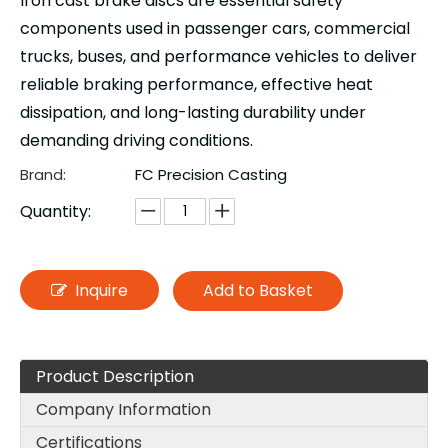
Iron cast brake discs are essential safety
components used in passenger cars, commercial
trucks, buses, and performance vehicles to deliver
reliable braking performance, effective heat
dissipation, and long-lasting durability under
demanding driving conditions.
Brand:
FC Precision Casting
Quantity:
Inquire
Add to Basket
Product Description
Company Information
Certifications