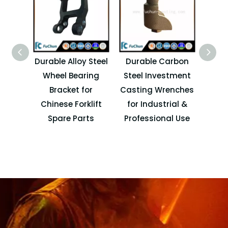
Durable Alloy Steel
Durable Carbon
Cu
Wheel Bearing
Steel Investment
Machi
Bracket for
Casting Wrenches
P
Chinese Forklift
for Industrial &
Autom
Spare Parts
Professional Use