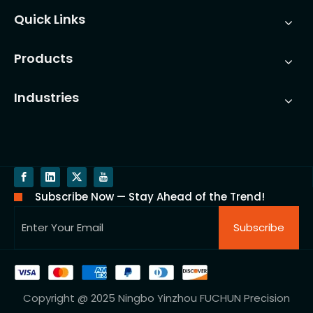
Quick Links
Products
Industries
Subscribe Now — Stay Ahead of the Trend!
Subscribe
Copyright @ 2025 Ningbo Yinzhou FUCHUN Precision