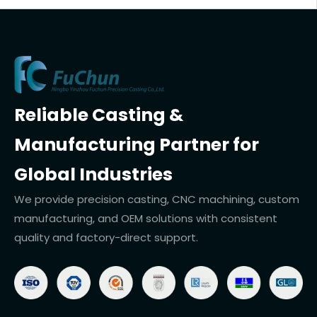
Reliable Casting &
Manufacturing Partner for
Global Industries
We provide precision casting, CNC machining, custom
manufacturing, and OEM solutions with consistent
quality and factory-direct support.