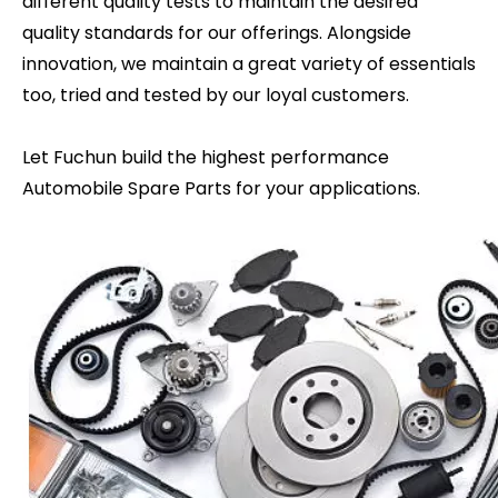
different quality tests to maintain the desired
quality standards for our offerings. Alongside
innovation, we maintain a great variety of essentials
too, tried and tested by our loyal customers.
Let Fuchun build the highest performance
Automobile Spare Parts for your applications.