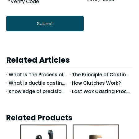
Submit
Related Articles
What Is The Process of Precision Casting Wax Molds?
The Principle of Casting Method Selection in Precision Casting
What is ductile casting?
How Clutches Work?
Knowledge of precision casting
Lost Wax Casting Process
Related Products