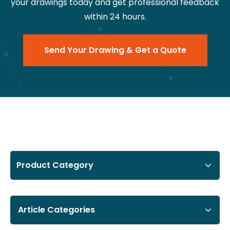
your drawings today and get professional feedback
within 24 hours.
Send Your Drawing & Get a Quote
Product Category
Article Categories