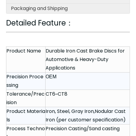
Packaging and Shipping
Detailed Feature：
Product Name
Durable Iron Cast Brake Discs for
Automotive & Heavy-Duty
Applications
Precision Proce
OEM
ssing
Tolerance/Prec
CT6~CT8
ision
Product Materia
Iron, Steel, Gray Iron,Nodular Cast
ls
Iron (per customer specification)
Process Techno
Precision Casting/Sand casting