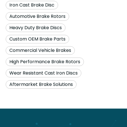
Iron Cast Brake Disc
Automotive Brake Rotors
Heavy Duty Brake Discs
Custom OEM Brake Parts
Commercial Vehicle Brakes
High Performance Brake Rotors
Wear Resistant Cast Iron Discs
Aftermarket Brake Solutions