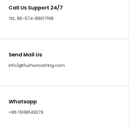
Call Us Support 24/7
TEL: 86-574-89017168
Send Mail Us
info2@fuchuncasting.com
Whatsapp
+86 15168149279