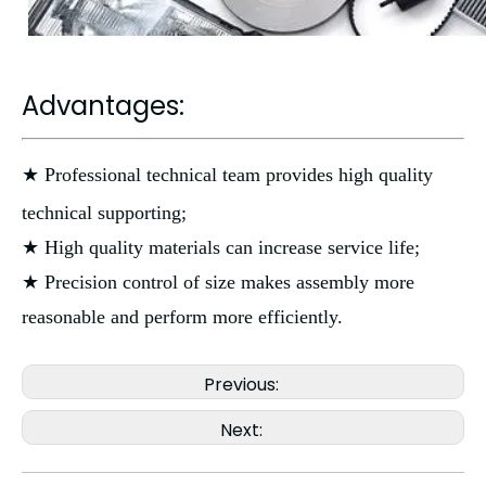
Advantages:
★ Professional technical team provides high quality
technical supporting;
★ High quality materials can increase service life;
★ Precision control of size makes assembly more
reasonable and perform more efficiently.
Previous:
Next: