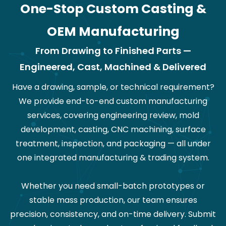
One-Stop Custom Casting &
OEM Manufacturing
From Drawing to Finished Parts —
Engineered, Cast, Machined & Delivered
Have a drawing, sample, or technical requirement?
We provide end-to-end custom manufacturing
services, covering engineering review, mold
development, casting, CNC machining, surface
treatment, inspection, and packaging — all under
one integrated manufacturing & trading system.
Whether you need small-batch prototypes or
stable mass production, our team ensures
precision, consistency, and on-time delivery. Submit