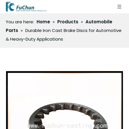
You are here:
Home
»
Products
»
Automobile
Parts
»
Durable Iron Cast Brake Discs for Automotive
& Heavy-Duty Applications