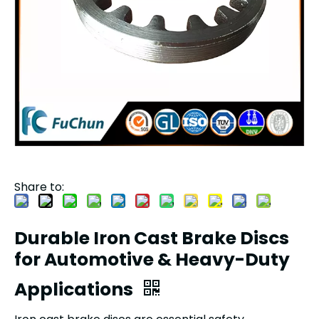
Share to:
Durable Iron Cast Brake Discs
for Automotive & Heavy-Duty
Applications