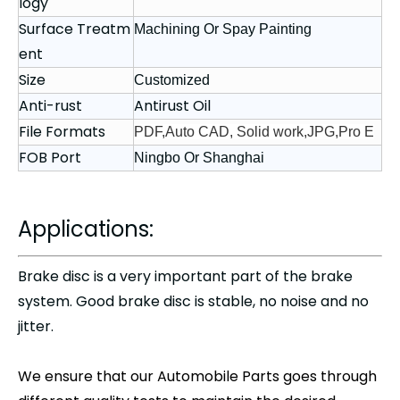
logy
Surface Treatm
Machining Or Spay Painting
ent
Size
Customized
Anti-rust
Antirust Oil
File Formats
PDF,Auto CAD, Solid work,JPG,Pro E
FOB Port
Ningbo Or Shanghai
Applications:
Brake disc
is a very important part of the brake
system. Good brake disc is stable, no noise and no
jitter.
We ensure that our
Automobile Parts
goes through