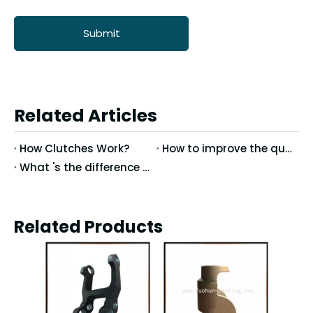
Submit
Related Articles
How Clutches Work?
How to improve the quality of precision casting
What 's the difference between Vertical Machining Center and Horizontal Machining Center?
Related Products