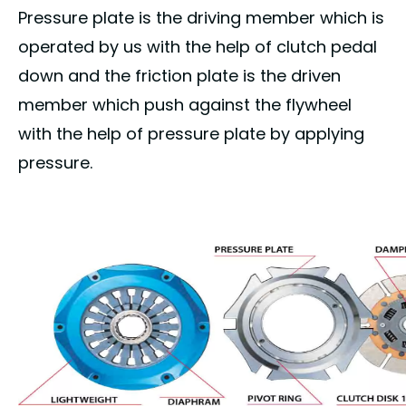
Pressure plate is the driving member which is
operated by us with the help of clutch pedal
down and the friction plate is the driven
member which push against the flywheel
with the help of pressure plate by applying
pressure.