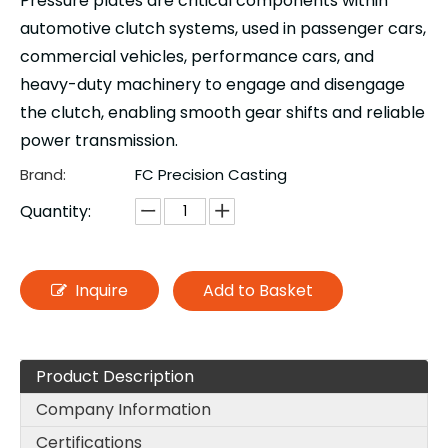
Pressure plates are critical components within
automotive clutch systems, used in passenger cars,
commercial vehicles, performance cars, and
heavy-duty machinery to engage and disengage
the clutch, enabling smooth gear shifts and reliable
power transmission.
Brand:
FC Precision Casting
Quantity:
Inquire
Add to Basket
Product Description
Company Information
Certifications