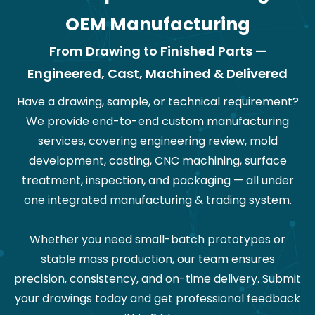
OEM Manufacturing
From Drawing to Finished Parts —
Engineered, Cast, Machined & Delivered
Have a drawing, sample, or technical requirement?
We provide end-to-end custom manufacturing
services, covering engineering review, mold
development, casting, CNC machining, surface
treatment, inspection, and packaging — all under
one integrated manufacturing & trading system.
Whether you need small-batch prototypes or
stable mass production, our team ensures
precision, consistency, and on-time delivery. Submit
your drawings today and get professional feedback