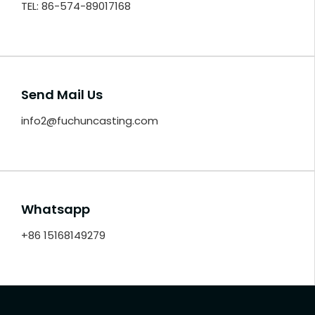
TEL: 86-574-89017168
Send Mail Us
info2@fuchuncasting.com
Whatsapp
+86 15168149279