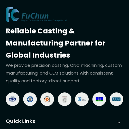
Reliable Casting &
Manufacturing Partner for
Global Industries
We provide precision casting, CNC machining, custom
manufacturing, and OEM solutions with consistent
quality and factory-direct support.
Quick Links