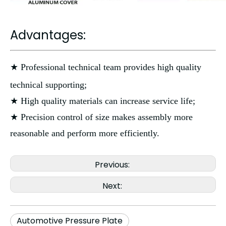
Advantages:
★ Professional technical team provides high quality
technical supporting;
★ High quality materials can increase service life;
★ Precision control of size makes assembly more
reasonable and perform more efficiently.
Previous:
Next:
Automotive Pressure Plate