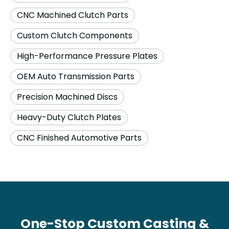
CNC Machined Clutch Parts
Custom Clutch Components
High-Performance Pressure Plates
OEM Auto Transmission Parts
Precision Machined Discs
Heavy-Duty Clutch Plates
CNC Finished Automotive Parts
One-Stop Custom Casting &