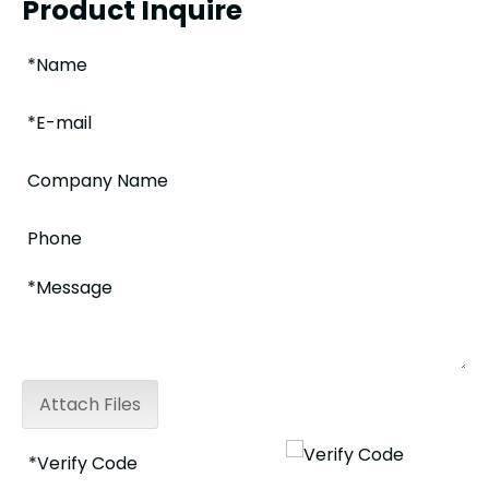
Product Inquire
Attach Files