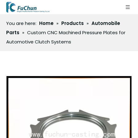
You are here:
Home
»
Products
»
Automobile
Parts
»
Custom CNC Machined Pressure Plates for
Automotive Clutch Systems