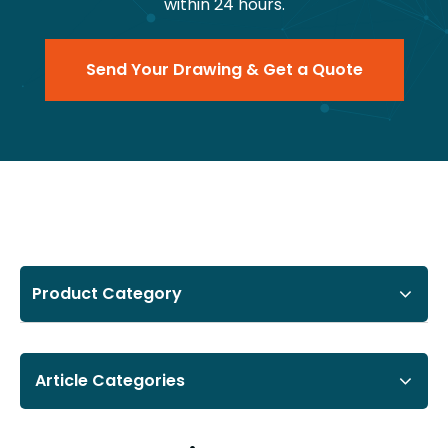
within 24 hours.
Send Your Drawing & Get a Quote
Product Category
Article Categories