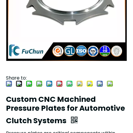
Share to:
Custom CNC Machined
Pressure Plates for Automotive
Clutch Systems