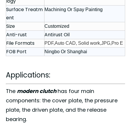
logy
Surface Treatm
Machining Or Spay Painting
ent
Size
Customized
Anti-rust
Antirust Oil
File Formats
PDF,Auto CAD, Solid work,JPG,Pro E
FOB Port
Ningbo Or Shanghai
Applications:
The
modern clutch
has four main
components
: the cover plate,
the pressure
plate
, the driven plate, and the release
bearing.