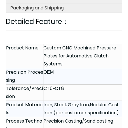
Packaging and Shipping
Detailed Feature：
Product Name
Custom CNC Machined Pressure
Plates for Automotive Clutch
Systems
Precision Proces
OEM
sing
Tolerance/Preci
CT6~CT8
sion
Product Materia
Iron, Steel, Gray Iron,Nodular Cast
ls
Iron (per customer specification)
Process Techno
Precision Casting/Sand casting