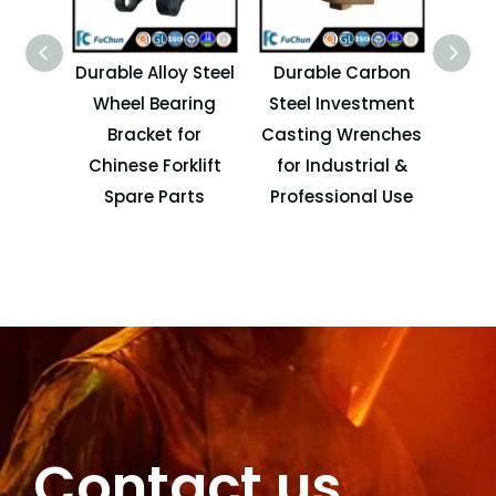
Durable Alloy Steel
Durable Carbon
Wheel Bearing
Steel Investment
I
Bracket for
Casting Wrenches
Ca
Chinese Forklift
for Industrial &
Spare Parts
Professional Use
A
Contact us