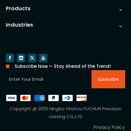
Products
Industries
Subscribe Now — Stay Ahead of the Trend!
Subscribe
Copyright @ 2025 Ningbo Yinzhou FUCHUN Precision
casting CO.,LTD
Privacy Policy