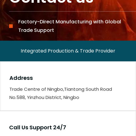
Factory-Direct Manufacturing with Global
Trade Support
Integrated Production & Trade Provider
Address
Trade Centre of Ningbo,Tiantong South Road
No.588, Yinzhou District, Ningbo
Call Us Support 24/7