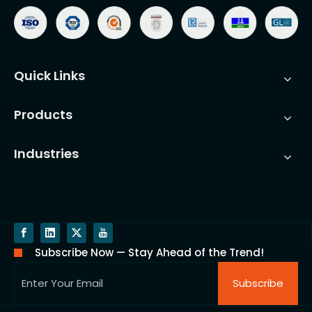
Quick Links
Products
Industries
Subscribe Now — Stay Ahead of the Trend!
Subscribe