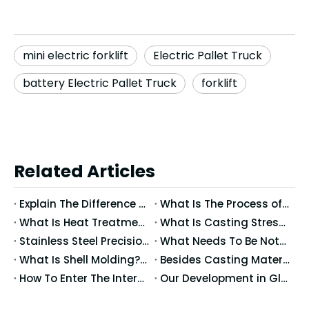
mini electric forklift
Electric Pallet Truck
battery Electric Pallet Truck
forklift
Related Articles
Explain The Difference between Precision Casting And Ordinary Casting
What Is The Process of Precision Casting Wax Molds?
What Is Heat Treatment?What Happens When Metals After Heat Treating?
What Is Casting Stress? What Are The Effects of Stress?
Stainless Steel Precision Casting Temperature Control And Mold Use
What Needs To Be Noted for Precision Casting?
What Is Shell Molding? What Does The Shell Molding Mean?
Besides Casting Materials, What Causes The Casting Dimensional Accuracy?
How To Enter The International Market: Globalization Trends in Casting Processes
Our Development in Global Markets: Cross-Border Collaboration And Localized Production