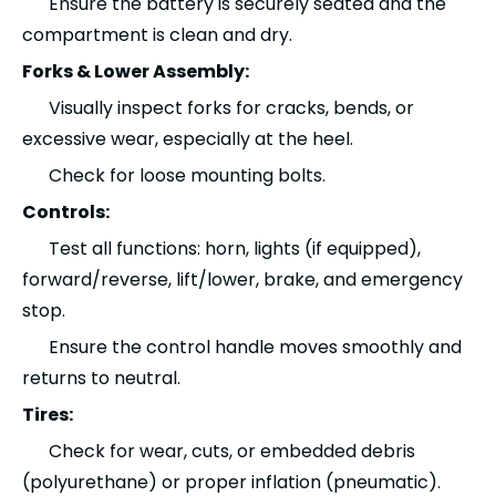
Ensure the battery is securely seated and the
compartment is clean and dry.
Forks & Lower Assembly:
Visually inspect forks for cracks, bends, or
excessive wear, especially at the heel.
Check for loose mounting bolts.
Controls:
Test all functions: horn, lights (if equipped),
forward/reverse, lift/lower, brake, and emergency
stop.
Ensure the control handle moves smoothly and
returns to neutral.
Tires:
Check for wear, cuts, or embedded debris
(polyurethane) or proper inflation (pneumatic).