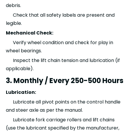
debris.
Check that all safety labels are present and
legible.
Mechanical Check:
Verify wheel condition and check for play in
wheel bearings.
Inspect the lift chain tension and lubrication (if
applicable).
3. Monthly / Every 250-500 Hours
Lubrication:
Lubricate all pivot points on the control handle
and steer axle as per the manual.
Lubricate fork carriage rollers and lift chains
(use the lubricant specified by the manufacturer,