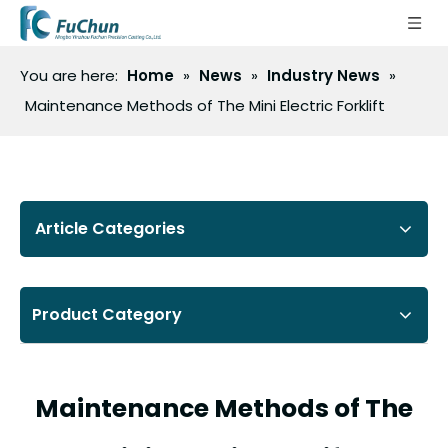
You are here:
Home
»
News
»
Industry News
»
Maintenance Methods of The Mini Electric Forklift
Article Categories
Product Category
Maintenance Methods of The