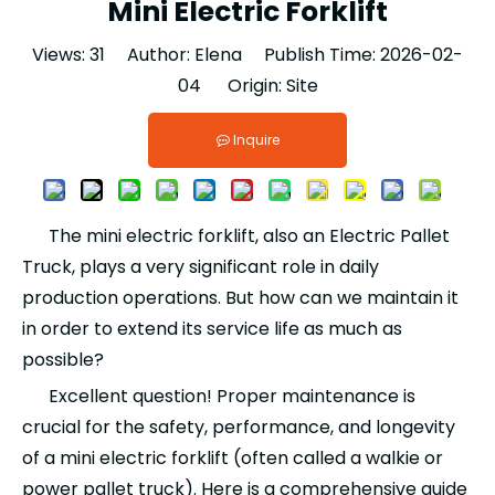
Mini Electric Forklift
Views:
31
Author: Elena Publish Time: 2026-02-
04 Origin:
Site
Inquire
The mini electric forklift, also an Electric Pallet
Truck, plays a very significant role in daily
production operations. But how can we maintain it
in order to extend its service life as much as
possible?
Excellent question! Proper maintenance is
crucial for the safety, performance, and longevity
of a mini electric forklift (often called a walkie or
power pallet truck). Here is a comprehensive guide