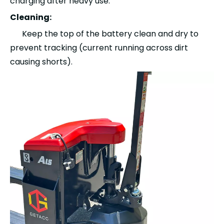
charging after heavy use.
Cleaning:
Keep the top of the battery clean and dry to
prevent tracking (current running across dirt
causing shorts).