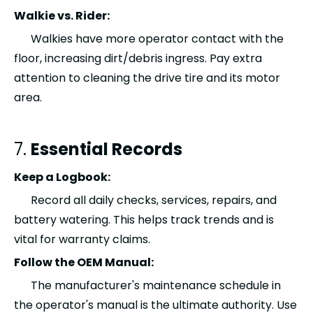
Walkie vs. Rider:
Walkies have more operator contact with the
floor, increasing dirt/debris ingress. Pay extra
attention to cleaning the drive tire and its motor
area.
7.
Essential Records
Keep a Logbook:
Record all daily checks, services, repairs, and
battery watering. This helps track trends and is
vital for warranty claims.
Follow the OEM Manual:
The manufacturer's maintenance schedule in
the operator's manual is the ultimate authority. Use