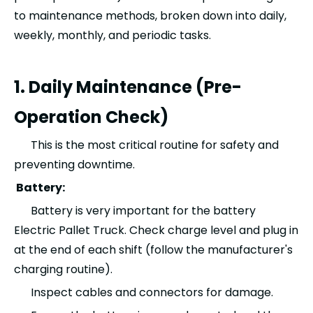
to maintenance methods, broken down into daily,
weekly, monthly, and periodic tasks.
1. Daily Maintenance (Pre-
Operation Check)
This is the most critical routine for safety and
preventing downtime.
Battery:
Battery is very important for the battery
Electric Pallet Truck. Check charge level and plug in
at the end of each shift (follow the manufacturer's
charging routine).
Inspect cables and connectors for damage.