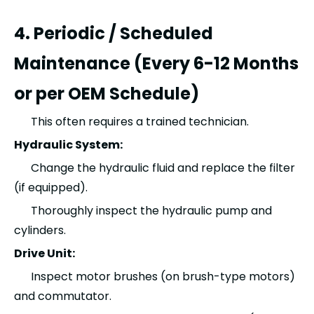
4. Periodic / Scheduled
Maintenance (Every 6-12 Months
or per OEM Schedule)
This often requires a trained technician.
Hydraulic System:
Change the hydraulic fluid and replace the filter
(if equipped).
Thoroughly inspect the hydraulic pump and
cylinders.
Drive Unit:
Inspect motor brushes (on brush-type motors)
and commutator.