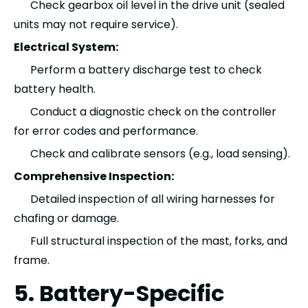
Check gearbox oil level in the drive unit (sealed
units may not require service).
Electrical System:
Perform a battery discharge test to check
battery health.
Conduct a diagnostic check on the controller
for error codes and performance.
Check and calibrate sensors (e.g., load sensing).
Comprehensive Inspection:
Detailed inspection of all wiring harnesses for
chafing or damage.
Full structural inspection of the mast, forks, and
frame.
5. Battery-Specific