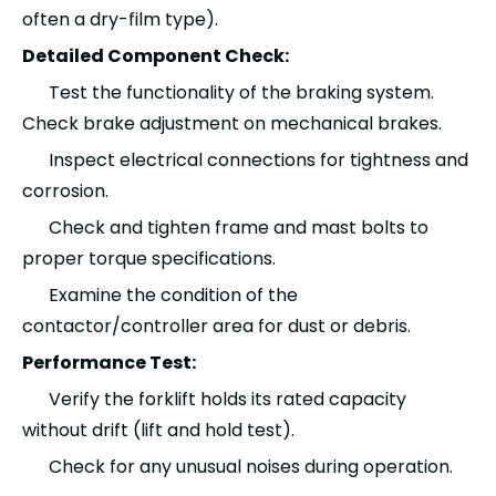
often a dry-film type).
Detailed Component Check:
Test the functionality of the braking system.
Check brake adjustment on mechanical brakes.
Inspect electrical connections for tightness and
corrosion.
Check and tighten frame and mast bolts to
proper torque specifications.
Examine the condition of the
contactor/controller area for dust or debris.
Performance Test:
Verify the forklift holds its rated capacity
without drift (lift and hold test).
Check for any unusual noises during operation.