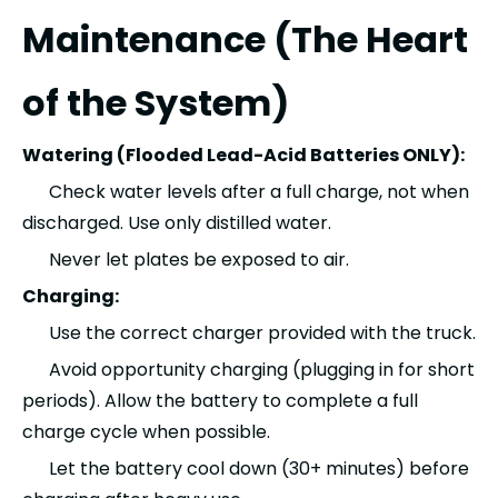
Maintenance (The Heart
of the System)
Watering (Flooded Lead-Acid Batteries ONLY):
Check water levels after a full charge, not when
discharged. Use only distilled water.
Never let plates be exposed to air.
Charging:
Use the correct charger provided with the truck.
Avoid opportunity charging (plugging in for short
periods). Allow the battery to complete a full
charge cycle when possible.
Let the battery cool down (30+ minutes) before