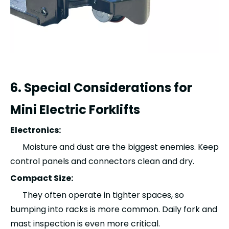
6. Special Considerations for
Mini Electric Forklifts
Electronics:
Moisture and dust are the biggest enemies. Keep
control panels and connectors clean and dry.
Compact Size:
They often operate in tighter spaces, so
bumping into racks is more common. Daily fork and
mast inspection is even more critical.