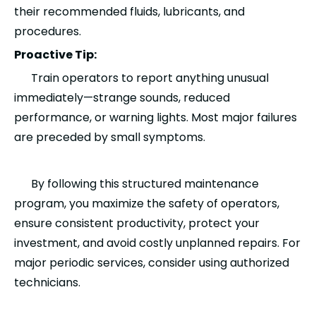
their recommended fluids, lubricants, and
procedures.
Proactive Tip:
Train operators to report anything unusual
immediately—strange sounds, reduced
performance, or warning lights. Most major failures
are preceded by small symptoms.
By following this structured maintenance
program, you maximize the safety of operators,
ensure consistent productivity, protect your
investment, and avoid costly unplanned repairs. For
major periodic services, consider using authorized
technicians.