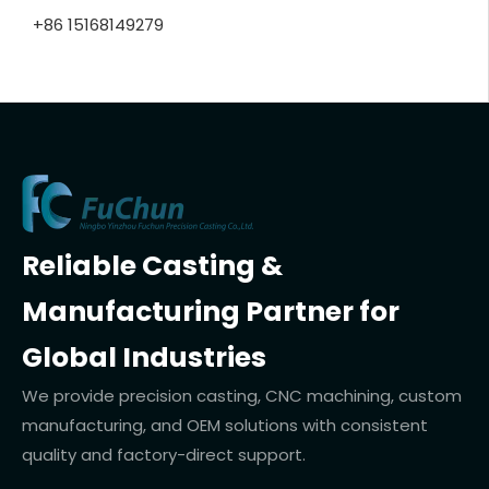
+86 15168149279
Reliable Casting &
Manufacturing Partner for
Global Industries
We provide precision casting, CNC machining, custom
manufacturing, and OEM solutions with consistent
quality and factory-direct support.