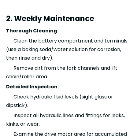
2. Weekly Maintenance
Thorough Cleaning:
Clean the battery compartment and terminals
(use a baking soda/water solution for corrosion,
then rinse and dry).
Remove dirt from the fork channels and lift
chain/roller area.
Detailed Inspection:
Check hydraulic fluid levels (sight glass or
dipstick).
Inspect all hydraulic lines and fittings for leaks,
kinks, or wear.
Examine the drive motor area for accumulated