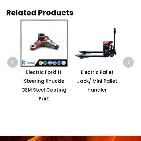
Related Products
Electric Forklift
Electric Pallet
Chi
Steering Knuckle
Jack/ Mini Pallet
Ma
OEM Steel Casting
Handler
Elect
Part