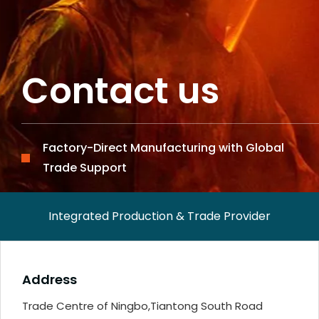
Contact us
Factory-Direct Manufacturing with Global
Trade Support
Integrated Production & Trade Provider
Address
Trade Centre of Ningbo,Tiantong South Road