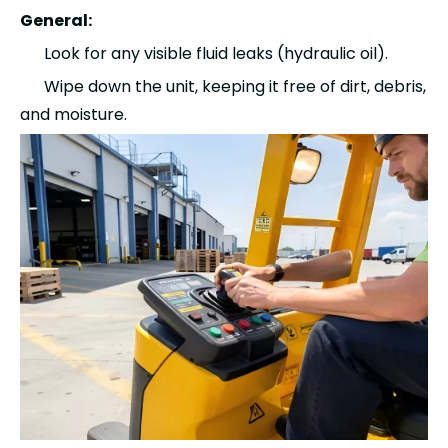
General:
Look for any visible fluid leaks (hydraulic oil).
Wipe down the unit, keeping it free of dirt, debris,
and moisture.