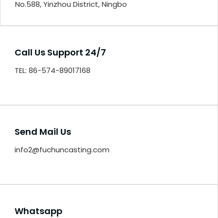
No.588, Yinzhou District, Ningbo
Call Us Support 24/7
TEL: 86-574-89017168
Send Mail Us
info2@fuchuncasting.com
Whatsapp