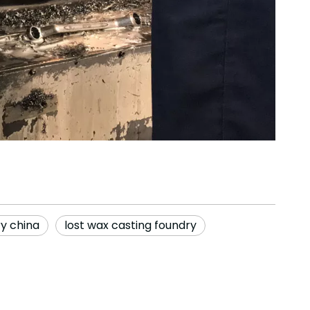
ry china
lost wax casting foundry