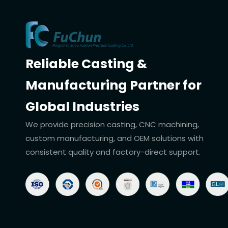
Reliable Casting &
Manufacturing Partner for
Global Industries
We provide precision casting, CNC machining,
custom manufacturing, and OEM solutions with
consistent quality and factory-direct support.