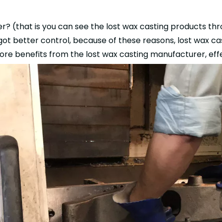
r? (that is you can see the lost wax casting products thro
got better control, because of these reasons, lost wax cas
re benefits from the lost wax casting manufacturer, effe