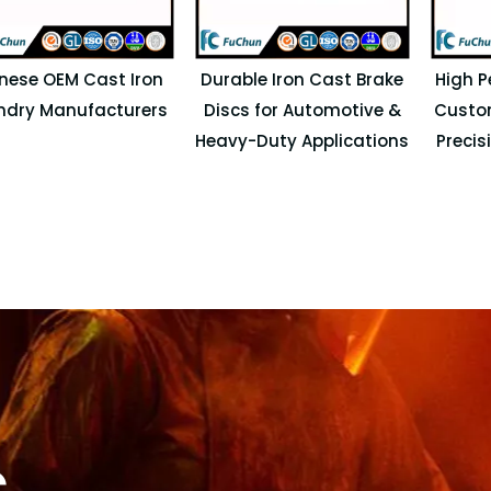
nese OEM Cast Iron
Durable Iron Cast Brake
High P
ndry Manufacturers
Discs for Automotive &
Custo
Heavy-Duty Applications
Precis
s