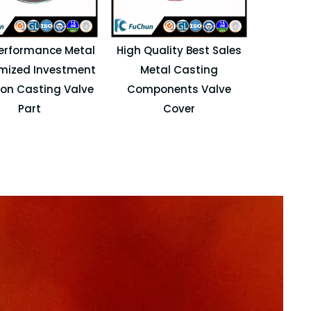
erformance Metal
High Quality Best Sales
mized Investment
Metal Casting
ion Casting Valve
Components Valve
Part
Cover