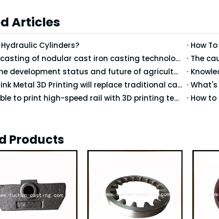
d Articles
Hydraulic Cylinders?
How To
Precision casting of nodular cast iron casting technology
What is the development status and future of agricultural machinery in China?
Knowled
Do you think Metal 3D Printing will replace traditional casting technology?
Is it possible to print high-speed rail with 3D printing technology?
d Products