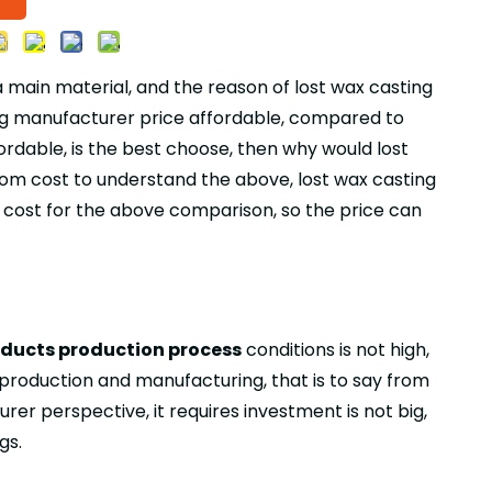
 main material, and the reason of lost wax casting
sting manufacturer price affordable, compared to
ordable, is the best choose, then why would lost
 from cost to understand the above, lost wax casting
e cost for the above comparison, so the price can
oducts production process
conditions is not high,
 production and manufacturing, that is to say from
er perspective, it requires investment is not big,
gs.