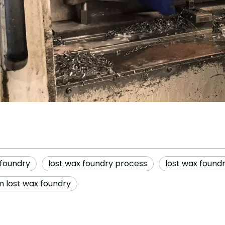
 foundry
lost wax foundry process
lost wax found
 lost wax foundry