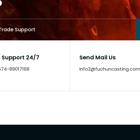
 Trade Support
s Support 24/7
Send Mail Us
-574-89017168
info2@fuchuncasting.co