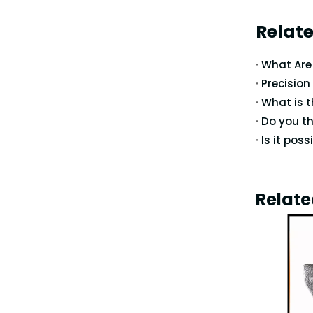
Relate
What Are 
Relate