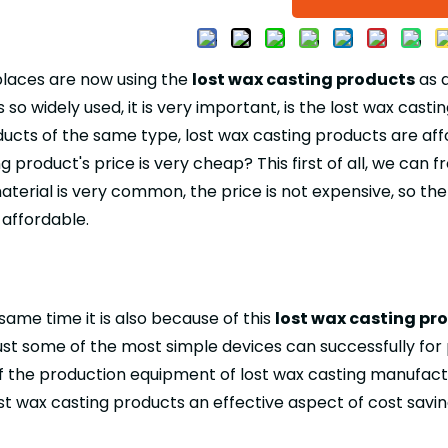
places are now using the
lost wax casting products
as a
s so widely used, it is very important, is the lost wax ca
ucts of the same type, lost wax casting products are aff
g product's price is very cheap? This first of all, we can
terial is very common, the price is not expensive, so th
 affordable.
 same time it is also because of this
lost wax casting pr
just some of the most simple devices can successfully for
f the production equipment of lost wax casting manufactur
 lost wax casting products an effective aspect of cost savin