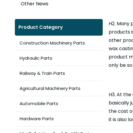
Other News
H2. Many 
Product Category
products i
other prod
Construction Machinery Parts
wax castin
product ma
Hydraulic Parts
only be so
Railway & Train Parts
Agricultural Machinery Parts
H3. At the
basically 
Automobile Parts
the cost o
Hardware Parts
it is also