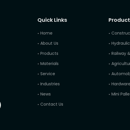
Quick Links
Product
Home
Construc
About Us
Hydraulic
Products
Railway &
Materials
Agricultu
Service
Automobi
Industries
Hardware
News
Contact Us