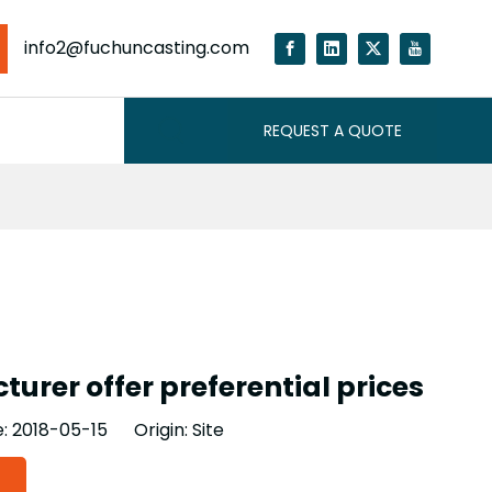
info2@fuchuncasting.com
REQUEST A QUOTE
urer offer preferential prices
e: 2018-05-15 Origin:
Site