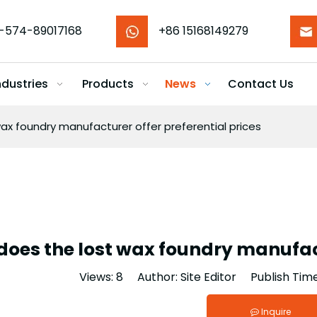
-574-89017168
+86 15168149279
ndustries
Products
News
Contact Us
ax foundry manufacturer offer preferential prices
oes the lost wax foundry manufact
Views:
8
Author: Site Editor Publish Tim
Inquire