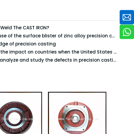
 Weld The CAST IRON?
The cause of the surface blister of zinc alloy precision casting
ge of precision casting
What's the impact on countries when the United States will impose high tariffs on steel and aluminum imports?
How to analyze and study the defects in precision casting