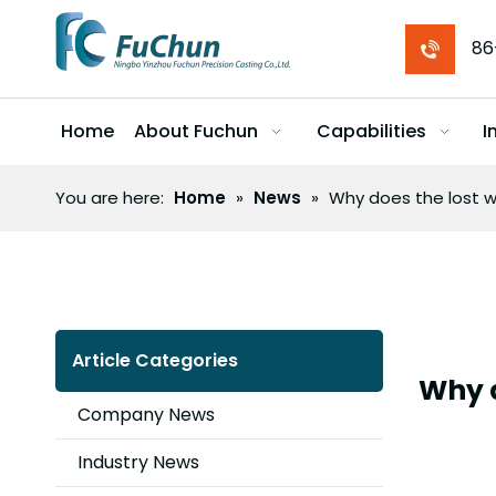
86
Home
About Fuchun
Capabilities
I
You are here:
Home
»
News
»
Why does the lost w
Article Categories
Why d
Company News
Industry News