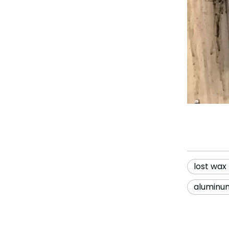
lost wax
aluminum