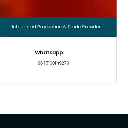
Integrated Production & Trade Provider
Whatsapp
m
+86 15168149279