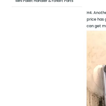
Mini Pallet Handler & Forklift Parts
H4. Anothe
price has 
can get mo