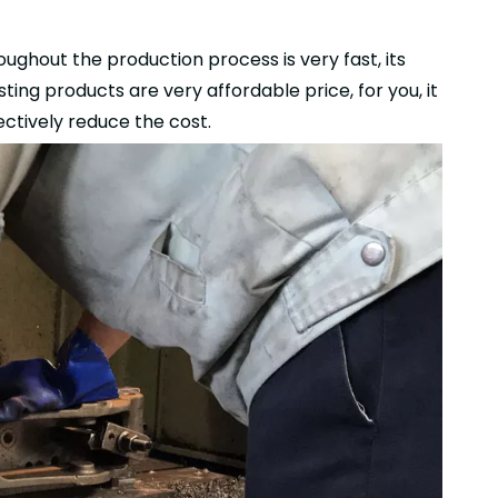
ughout the production process is very fast, its
ting products are very affordable price, for you, it
ctively reduce the cost.