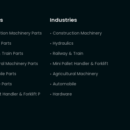
s
Industries
tion Machinery Parts
Construction Machinery
 Parts
Hydraulics
 Train Parts
Railway & Train
ral Machinery Parts
Mini Pallet Handler & Forklift
le Parts
Agricultural Machinery
 Parts
Automobile
Mini Pallet Handler & Forklift Parts
Hardware