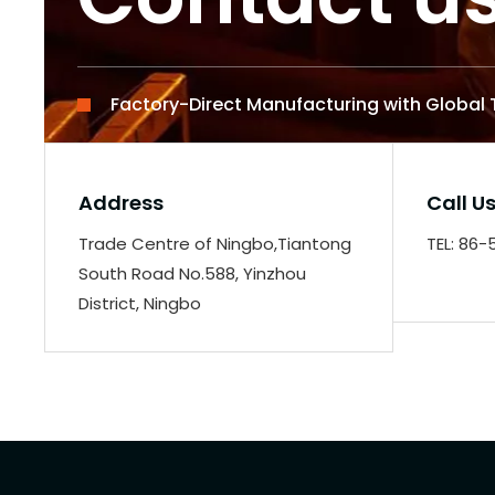
Factory-Direct Manufacturing with Global
Address
Call U
Trade Centre of Ningbo,Tiantong
TEL: 86
South Road No.588, Yinzhou
District, Ningbo