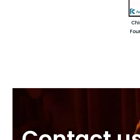
Chi
Fou
Contact u