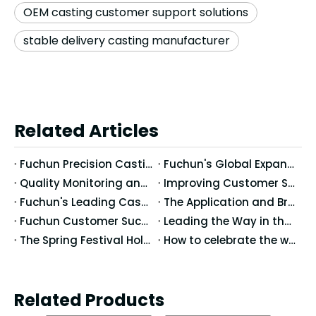
OEM casting customer support solutions
stable delivery casting manufacturer
Related Articles
Fuchun Precision Casting at Forging Fair 2026 in Stuttgart
Fuchun's Global Expansion: The International Development of Casting Technologies and Markets
Quality Monitoring and Traceability of Fuchun's Casting Products
Improving Customer Satisfaction: Fuchun's Comprehensive Enhancements from Service to Quality
Fuchun's Leading Casting Processes: Providing Tailored Casting Solutions for Customers
The Application and Breakthroughs of Fuchun's New Casting Technologies
Fuchun Customer Success Stories: How to Improve Casting Performance and Market Competitiveness
Leading the Way in the Casting Industry: Fuchun's Latest Technologies and Product Innovations
The Spring Festival Holiday Notice of Fuchun Precision Casting Co.,Ltd
How to celebrate the winter solstice in China
Related Products