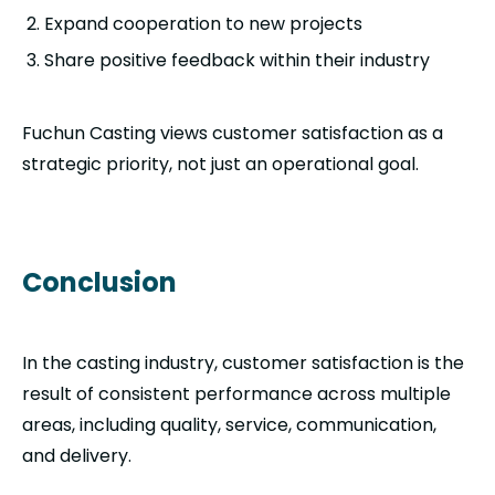
Expand cooperation to new projects
Share positive feedback within their industry
Fuchun Casting views customer satisfaction as a
strategic priority, not just an operational goal.
Conclusion
In the casting industry, customer satisfaction is the
result of consistent performance across multiple
areas, including quality, service, communication,
and delivery.