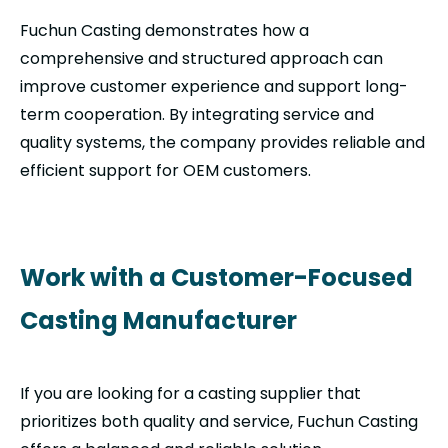
Fuchun Casting demonstrates how a
comprehensive and structured approach can
improve customer experience and support long-
term cooperation. By integrating service and
quality systems, the company provides reliable and
efficient support for OEM customers.
Work with a Customer-Focused
Casting Manufacturer
If you are looking for a casting supplier that
prioritizes both quality and service, Fuchun Casting