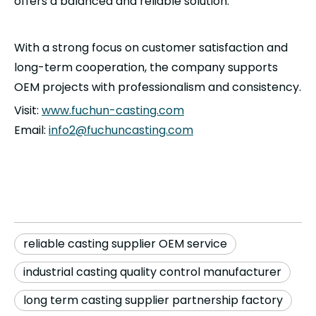
offers a balanced and reliable solution.
With a strong focus on customer satisfaction and
long-term cooperation, the company supports
OEM projects with professionalism and consistency.
Visit:
www.fuchun-casting.com
Email:
info2@fuchuncasting.com
reliable casting supplier OEM service
industrial casting quality control manufacturer
long term casting supplier partnership factory