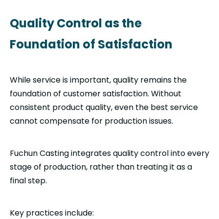
Quality Control as the
Foundation of Satisfaction
While service is important, quality remains the
foundation of customer satisfaction. Without
consistent product quality, even the best service
cannot compensate for production issues.
Fuchun Casting integrates quality control into every
stage of production, rather than treating it as a
final step.
Key practices include: