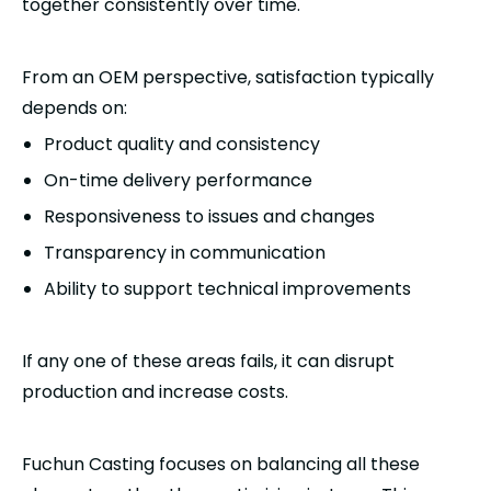
together consistently over time.
From an OEM perspective, satisfaction typically
depends on:
Product quality and consistency
On-time delivery performance
Responsiveness to issues and changes
Transparency in communication
Ability to support technical improvements
If any one of these areas fails, it can disrupt
production and increase costs.
Fuchun Casting focuses on balancing all these