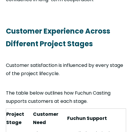
Customer Experience Across
Different Project Stages
Customer satisfaction is influenced by every stage
of the project lifecycle.
The table below outlines how Fuchun Casting
supports customers at each stage.
Project
Customer
Fuchun Support
Stage
Need