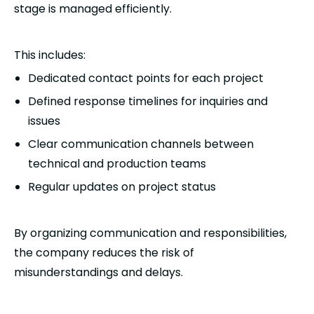
stage is managed efficiently.
This includes:
Dedicated contact points for each project
Defined response timelines for inquiries and
issues
Clear communication channels between
technical and production teams
Regular updates on project status
By organizing communication and responsibilities,
the company reduces the risk of
misunderstandings and delays.