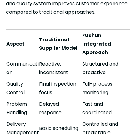
and quality system improves customer experience
compared to traditional approaches.
Fuchun
Traditional
Aspect
Integrated
Supplier Model
Approach
Communicati
Reactive,
Structured and
on
inconsistent
proactive
Quality
Final inspection
Full-process
Control
focus
monitoring
Problem
Delayed
Fast and
Handling
response
coordinated
Delivery
Controlled and
Basic scheduling
Management
predictable