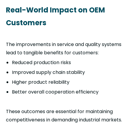
Real-World Impact on OEM
Customers
The improvements in service and quality systems
lead to tangible benefits for customers:
Reduced production risks
Improved supply chain stability
Higher product reliability
Better overall cooperation efficiency
These outcomes are essential for maintaining
competitiveness in demanding industrial markets.