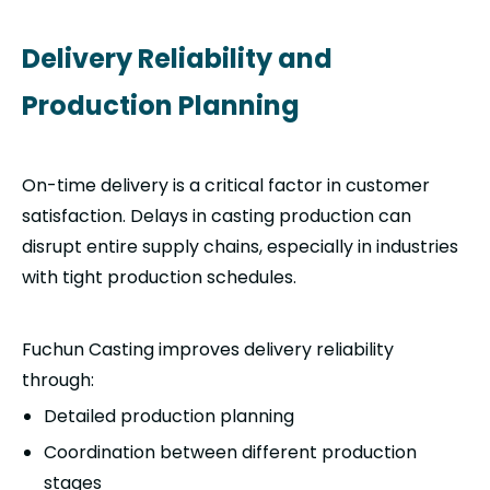
Delivery Reliability and
Production Planning
On-time delivery is a critical factor in customer
satisfaction. Delays in casting production can
disrupt entire supply chains, especially in industries
with tight production schedules.
Fuchun Casting improves delivery reliability
through:
Detailed production planning
Coordination between different production
stages