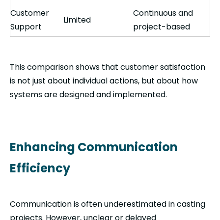
Customer
Continuous and
Limited
Support
project-based
This comparison shows that customer satisfaction
is not just about individual actions, but about how
systems are designed and implemented.
Enhancing Communication
Efficiency
Communication is often underestimated in casting
projects. However, unclear or delayed