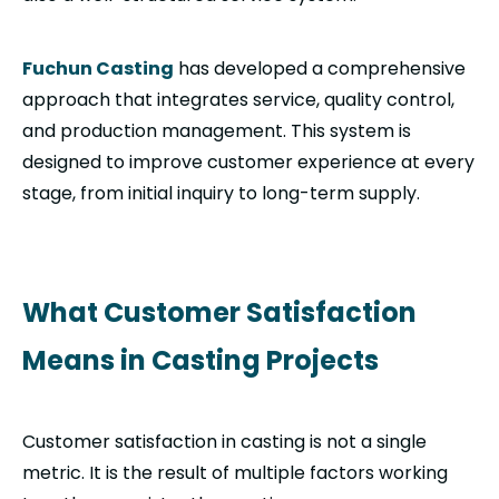
Fuchun Casting
has developed a comprehensive
approach that integrates service, quality control,
and production management. This system is
designed to improve customer experience at every
stage, from initial inquiry to long-term supply.
What Customer Satisfaction
Means in Casting Projects
Customer satisfaction in casting is not a single
metric. It is the result of multiple factors working