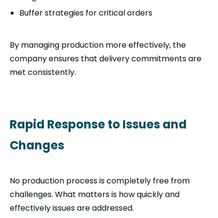
Buffer strategies for critical orders
By managing production more effectively, the
company ensures that delivery commitments are
met consistently.
Rapid Response to Issues and
Changes
No production process is completely free from
challenges. What matters is how quickly and
effectively issues are addressed.