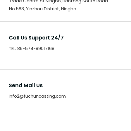
Trade Centre of Ningbo,Tiantong South Road
No.588, Yinzhou District, Ningbo
Call Us Support 24/7
TEL: 86-574-89017168
Send Mail Us
info2@fuchuncasting.com