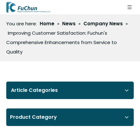
You are here:
Home
»
News
»
Company News
»
Improving Customer Satisfaction: Fuchun's
Comprehensive Enhancements from Service to
Quality
Article Categories
Product Category