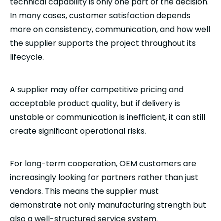
technical capability is only one part of the decision.
In many cases, customer satisfaction depends
more on consistency, communication, and how well
the supplier supports the project throughout its
lifecycle.
A supplier may offer competitive pricing and
acceptable product quality, but if delivery is
unstable or communication is inefficient, it can still
create significant operational risks.
For long-term cooperation, OEM customers are
increasingly looking for partners rather than just
vendors. This means the supplier must
demonstrate not only manufacturing strength but
also a well-structured service system.