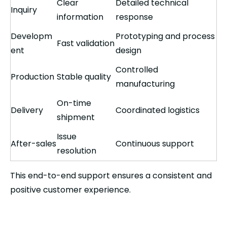
Clear
Detailed technical
Inquiry
information
response
Developm
Prototyping and process
Fast validation
ent
design
Controlled
Production
Stable quality
manufacturing
On-time
Delivery
Coordinated logistics
shipment
Issue
After-sales
Continuous support
resolution
This end-to-end support ensures a consistent and
positive customer experience.