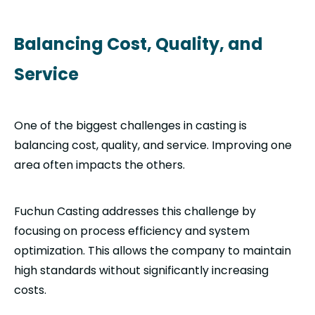
Balancing Cost, Quality, and
Service
One of the biggest challenges in casting is
balancing cost, quality, and service. Improving one
area often impacts the others.
Fuchun Casting addresses this challenge by
focusing on process efficiency and system
optimization. This allows the company to maintain
high standards without significantly increasing
costs.