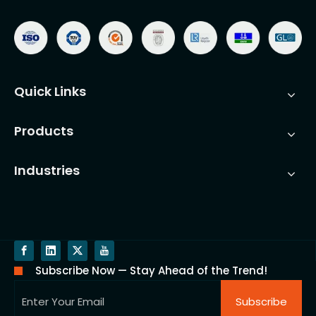
Quick Links
Products
Industries
Subscribe Now — Stay Ahead of the Trend!
Subscribe