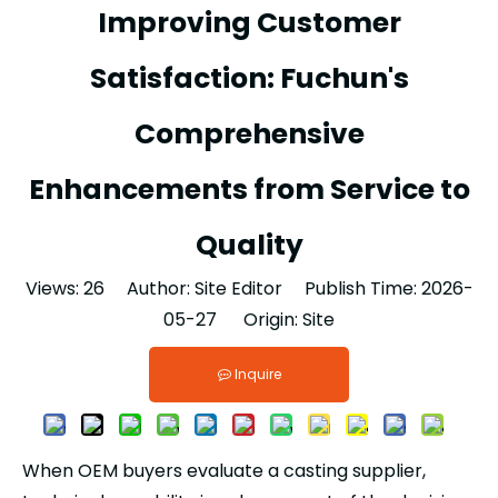
Improving Customer
Satisfaction: Fuchun's
Comprehensive
Enhancements from Service to
Quality
Views:
26
Author: Site Editor Publish Time: 2026-
05-27 Origin:
Site
Inquire
When OEM buyers evaluate a casting supplier,