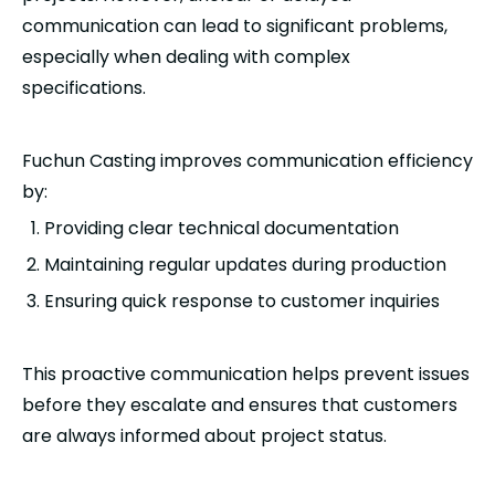
communication can lead to significant problems,
especially when dealing with complex
specifications.
Fuchun Casting improves communication efficiency
by:
Providing clear technical documentation
Maintaining regular updates during production
Ensuring quick response to customer inquiries
This proactive communication helps prevent issues
before they escalate and ensures that customers
are always informed about project status.