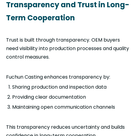
Transparency and Trust in Long-
Term Cooperation
Trust is built through transparency. OEM buyers
need visibility into production processes and quality
control measures.
Fuchun Casting enhances transparency by:
Sharing production and inspection data
Providing clear documentation
Maintaining open communication channels
This transparency reduces uncertainty and builds
confidence in long-term cooperation.