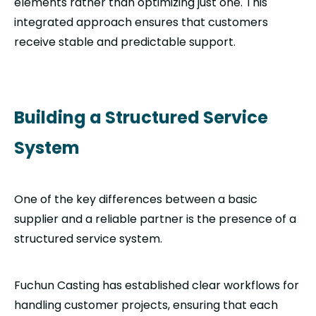
elements rather than optimizing just one. This
integrated approach ensures that customers
receive stable and predictable support.
Building a Structured Service
System
One of the key differences between a basic
supplier and a reliable partner is the presence of a
structured service system.
Fuchun Casting has established clear workflows for
handling customer projects, ensuring that each