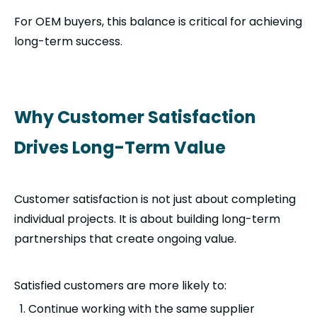
For OEM buyers, this balance is critical for achieving
long-term success.
Why Customer Satisfaction
Drives Long-Term Value
Customer satisfaction is not just about completing
individual projects. It is about building long-term
partnerships that create ongoing value.
Satisfied customers are more likely to:
Continue working with the same supplier