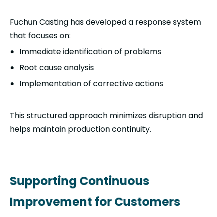
Fuchun Casting has developed a response system
that focuses on:
Immediate identification of problems
Root cause analysis
Implementation of corrective actions
This structured approach minimizes disruption and
helps maintain production continuity.
Supporting Continuous
Improvement for Customers