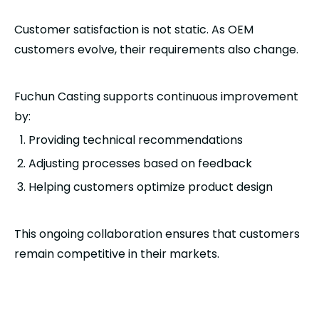
Customer satisfaction is not static. As OEM
customers evolve, their requirements also change.
Fuchun Casting supports continuous improvement
by:
Providing technical recommendations
Adjusting processes based on feedback
Helping customers optimize product design
This ongoing collaboration ensures that customers
remain competitive in their markets.