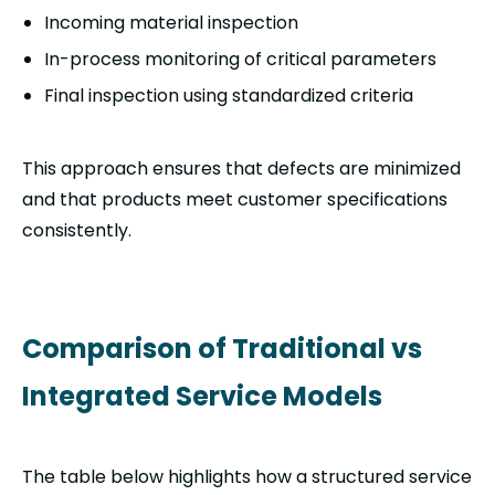
Incoming material inspection
In-process monitoring of critical parameters
Final inspection using standardized criteria
This approach ensures that defects are minimized
and that products meet customer specifications
consistently.
Comparison of Traditional vs
Integrated Service Models
The table below highlights how a structured service