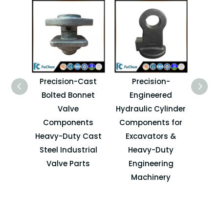
Precision-Cast
Precision-
Dur
Bolted Bonnet
Engineered
Cas
Valve
Hydraulic Cylinder
Components
Components for
C
Heavy-Duty Cast
Excavators &
Acc
Steel Industrial
Heavy-Duty
Valve Parts
Engineering
Co
Machinery
M