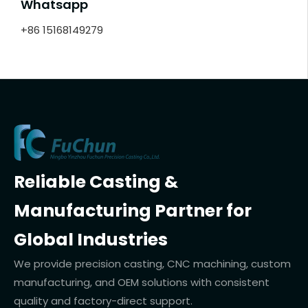
Whatsapp
+86 15168149279
Reliable Casting &
Manufacturing Partner for
Global Industries
We provide precision casting, CNC machining, custom
manufacturing, and OEM solutions with consistent
quality and factory-direct support.