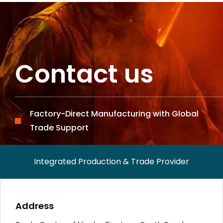
Contact us
Factory-Direct Manufacturing with Global
Trade Support
Integrated Production & Trade Provider
Address