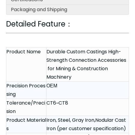
Packaging and Shipping
Detailed Feature：
Product Name
Durable Custom Castings High-
Strength Connection Accessories
for Mining & Construction
Machinery
Precision Proces
OEM
sing
Tolerance/Preci
CT6~CT8
sion
Product Material
Iron, Steel, Gray Iron,Nodular Cast
s
Iron (per customer specification)