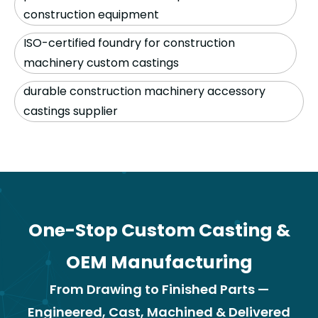
construction equipment
ISO-certified foundry for construction
machinery custom castings
durable construction machinery accessory
castings supplier
One-Stop Custom Casting &
OEM Manufacturing
From Drawing to Finished Parts —
Engineered, Cast, Machined & Delivered