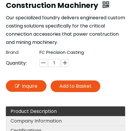
Construction Machinery
Our specialized foundry delivers engineered custom
casting solutions specifically for the critical
connection accessories that power construction
and mining machinery.
Brand:
FC Precision Casting
Quantity:
Inquire
Add to Basket
Product Description
Company Information
Certifications