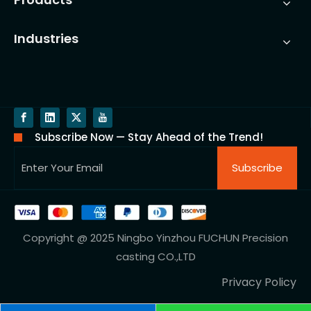
Industries
Subscribe Now — Stay Ahead of the Trend!
Subscribe
Copyright @ 2025 Ningbo Yinzhou FUCHUN Precision
casting CO.,LTD
Privacy Policy