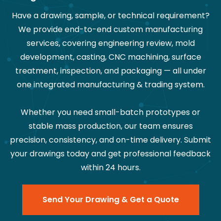
Have a drawing, sample, or technical requirement?
We provide end-to-end custom manufacturing
services, covering engineering review, mold
development, casting, CNC machining, surface
treatment, inspection, and packaging — all under
one integrated manufacturing & trading system.
Whether you need small-batch prototypes or
stable mass production, our team ensures
precision, consistency, and on-time delivery. Submit
your drawings today and get professional feedback
within 24 hours.
Send Your Drawing & Get a Quote