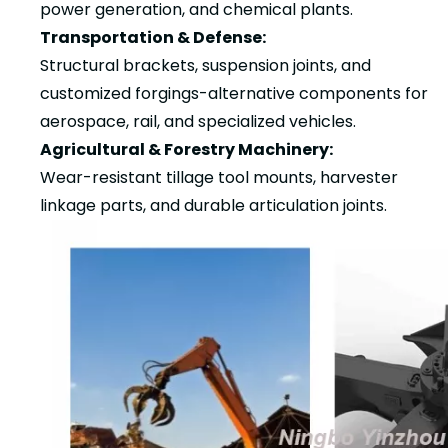
power generation, and chemical plants.
Transportation & Defense:
Structural brackets, suspension joints, and
customized forgings-alternative components for
aerospace, rail, and specialized vehicles.
Agricultural & Forestry Machinery:
Wear-resistant tillage tool mounts, harvester
linkage parts, and durable articulation joints.