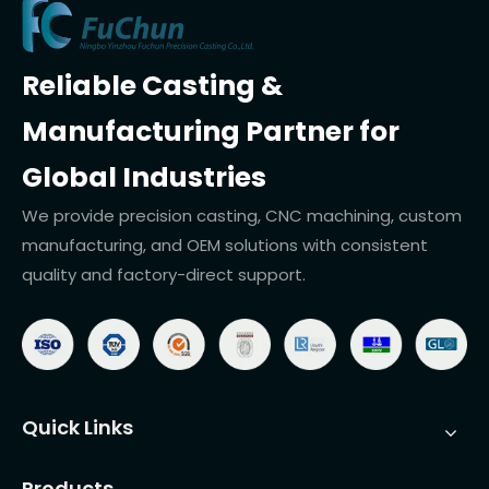
Reliable Casting &
Manufacturing Partner for
Global Industries
We provide precision casting, CNC machining, custom
manufacturing, and OEM solutions with consistent
quality and factory-direct support.
Quick Links
Products