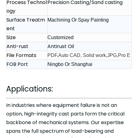
Process Technol
Precision Casting/Sand casting
ogy
Surface Treatm
Machining Or Spay Painting
ent
Size
Customized
Anti-rust
Antirust Oil
File Formats
PDF,Auto CAD, Solid work,JPG,Pro E
FOB Port
Ningbo Or Shanghai
Applications:
In industries where equipment failure is not an
option,
high-integrity cast parts
form the critical
backbone of mechanical systems. Our expertise
spans the full spectrum of load-bearing and