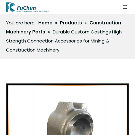
You are here:
Home
»
Products
»
Construction
Machinery Parts
»
Durable Custom Castings High-
Strength Connection Accessories for Mining &
Construction Machinery