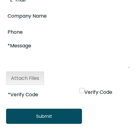
Attach Files
Submit