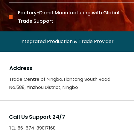
Factory-Direct Manufacturing with Global
Trade Support
Integrated Production & Trade Provider
Address
Trade Centre of Ningbo,Tiantong South Road
No.588, Yinzhou District, Ningbo
Call Us Support 24/7
TEL: 86-574-89017168