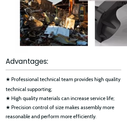
Advantages:
★ Professional technical team provides high quality
technical supporting;
★ High quality materials can increase service life;
★ Precision control of size makes assembly more
reasonable and perform more efficiently.