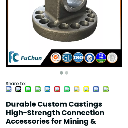
Share to:
Durable Custom Castings
High-Strength Connection
Accessories for Mining &