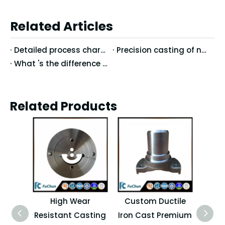
Related Articles
Detailed process characteristics of stainless steel precision casting
Precision casting of nodular cast iron casting technology
What 's the difference between Vertical Machining Center and Horizontal Machining Center?
Related Products
High Wear
Custom Ductile
H
Resistant Casting
Iron Cast Premium
Pre