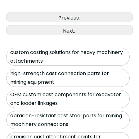
Previous:
Next:
custom casting solutions for heavy machinery
attachments
high-strength cast connection parts for
mining equipment
OEM custom cast components for excavator
and loader linkages
abrasion-resistant cast steel parts for mining
machinery connections
precision cast attachment points for