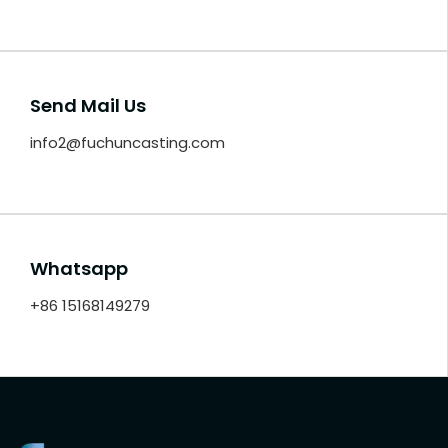
Send Mail Us
info2@fuchuncasting.com
Whatsapp
+86 15168149279