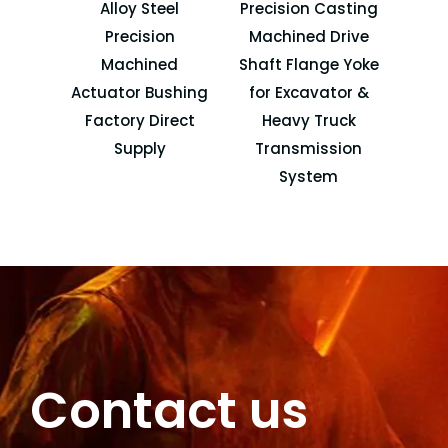
Alloy Steel
Precision Casting
Forkl
Precision
Machined Drive
Machined
Shaft Flange Yoke
Atta
Actuator Bushing
for Excavator &
Factory Direct
Heavy Truck
Supply
Transmission
System
Contact us