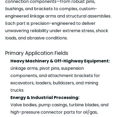
connection components—from
robust pins,
bushings, and brackets
to
complex, custom-
engineered linkage arms and structural assemblies
.
Each part is precision-engineered to deliver
unwavering reliability under extreme stress, shock
loads, and abrasive conditions.
Primary Application Fields
Heavy Machinery & Off-Highway Equipment:
Linkage arms, pivot pins, suspension
components, and attachment brackets for
excavators, loaders, bulldozers, and mining
trucks.
Energy & Industrial Processing:
Valve bodies, pump casings, turbine blades, and
high-pressure connector parts for oil/gas,