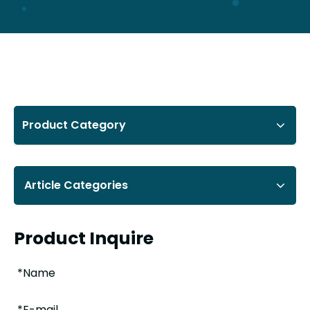
Product Category
Article Categories
Product Inquire