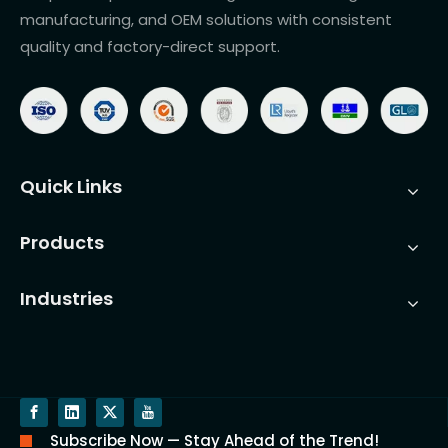
manufacturing, and OEM solutions with consistent
quality and factory-direct support.
Quick Links
Products
Industries
Subscribe Now — Stay Ahead of the Trend!