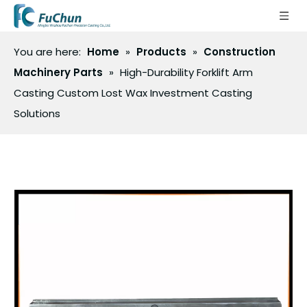
You are here:
Home
»
Products
»
Construction
Machinery Parts
»
High-Durability Forklift Arm
Casting Custom Lost Wax Investment Casting
Solutions