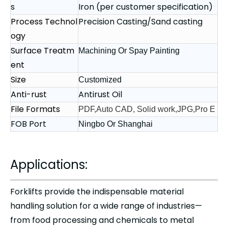
s
Iron (per customer specification)
Process Technol
Precision Casting/Sand casting
ogy
Surface Treatm
Machining Or Spay Painting
ent
Size
Customized
Anti-rust
Antirust Oil
File Formats
PDF,Auto CAD, Solid work,JPG,Pro E
FOB Port
Ningbo Or Shanghai
Applications:
Forklifts provide the indispensable material
handling solution for a wide range of industries—
from food processing and chemicals to metal