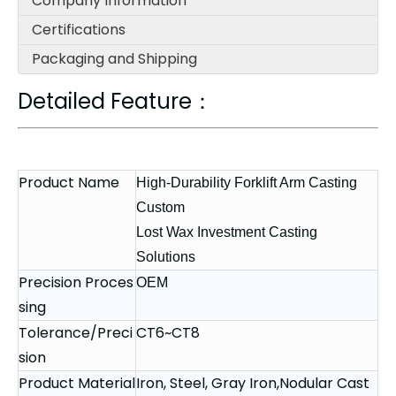
Company Information
Certifications
Packaging and Shipping
Detailed Feature：
Product Name
High-Durability Forklift Arm Casting
Custom
Lost Wax Investment Casting
Solutions
Precision Proces
OEM
sing
Tolerance/Preci
CT6~CT8
sion
Product Material
Iron, Steel, Gray Iron,Nodular Cast