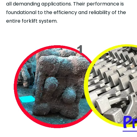
all demanding applications. Their performance is
foundational to the efficiency and reliability of the
entire forklift system.