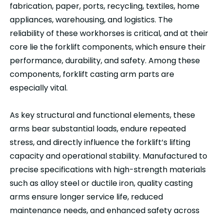
fabrication, paper, ports, recycling, textiles, home
appliances, warehousing, and logistics. The
reliability of these workhorses is critical, and at their
core lie the forklift components, which ensure their
performance, durability, and safety. Among these
components, forklift casting arm parts are
especially vital.
As key structural and functional elements, these
arms bear substantial loads, endure repeated
stress, and directly influence the forklift’s lifting
capacity and operational stability. Manufactured to
precise specifications with high-strength materials
such as alloy steel or ductile iron, quality casting
arms ensure longer service life, reduced
maintenance needs, and enhanced safety across