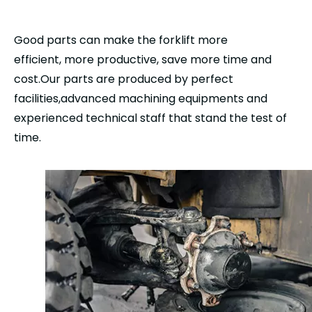
Good parts can make the forklift more
efficient, more productive, save more time and
cost.Our parts are produced by perfect
facilities,advanced machining equipments and
experienced technical staff that stand the test of
time.