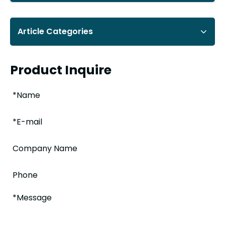
Article Categories
Product Inquire