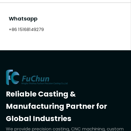
Whatsapp
+86 15168149279
Reliable Casting &
Manufacturing Partner for
Global Industries
We provide precision casting, CNC machining, custom