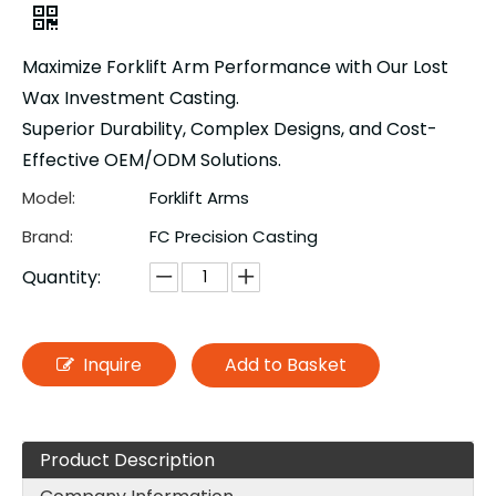
Maximize Forklift Arm Performance with Our Lost
Wax Investment Casting.
Superior Durability, Complex Designs, and Cost-
Effective OEM/ODM Solutions.
Model:
Forklift Arms
Brand:
FC Precision Casting
Quantity:
Inquire
Add to Basket
Product Description