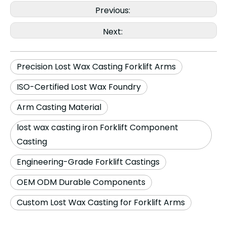
Previous:
Next:
Precision Lost Wax Casting Forklift Arms
ISO-Certified Lost Wax Foundry
Arm Casting Material
lost wax casting iron Forklift Component
Casting
Engineering-Grade Forklift Castings
OEM ODM Durable Components
Custom Lost Wax Casting for Forklift Arms