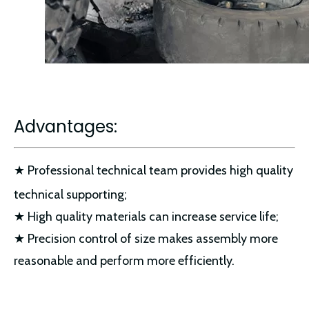
Advantages:
★ Professional technical team provides high quality
technical supporting;
★ High quality materials can increase service life;
★ Precision control of size makes assembly more
reasonable and perform more efficiently.