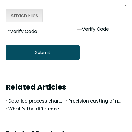
Attach Files
Submit
Related Articles
Detailed process characteristics of stainless steel precision casting
Precision casting of nodular cast iron casting technology
What 's the difference between Vertical Machining Center and Horizontal Machining Center?