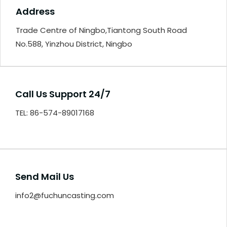
Address
Trade Centre of Ningbo,Tiantong South Road
No.588, Yinzhou District, Ningbo
Call Us Support 24/7
TEL: 86-574-89017168
Send Mail Us
info2@fuchuncasting.com