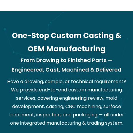
One-Stop Custom Casting &
OEM Manufacturing
From Drawing to Finished Parts —
Engineered, Cast, Machined & Delivered
Have a drawing, sample, or technical requirement?
We provide end-to-end custom manufacturing
services, covering engineering review, mold
development, casting, CNC machining, surface
treatment, inspection, and packaging — all under
one integrated manufacturing & trading system.