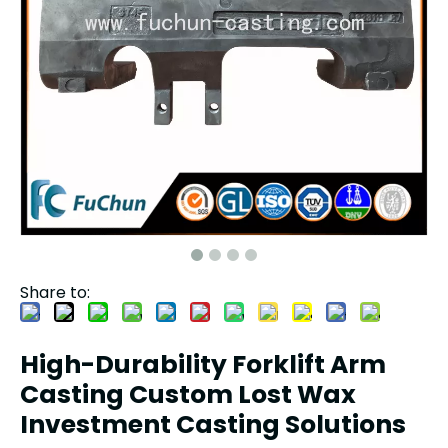
Share to:
High-Durability Forklift Arm
Casting Custom Lost Wax
Investment Casting Solutions