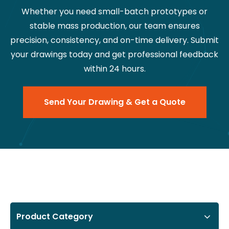
Whether you need small-batch prototypes or
stable mass production, our team ensures
precision, consistency, and on-time delivery. Submit
your drawings today and get professional feedback
within 24 hours.
Send Your Drawing & Get a Quote
Product Category