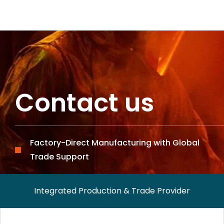
Contact us
Factory-Direct Manufacturing with Global
Trade Support
Integrated Production & Trade Provider