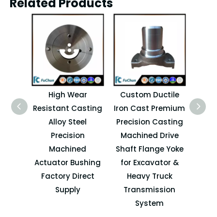
Related Products
High Wear
Custom Ductile
H
Resistant Casting
Iron Cast Premium
Pre
Alloy Steel
Precision Casting
Forkl
Precision
Machined Drive
Machined
Shaft Flange Yoke
Atta
Actuator Bushing
for Excavator &
Factory Direct
Heavy Truck
Supply
Transmission
System