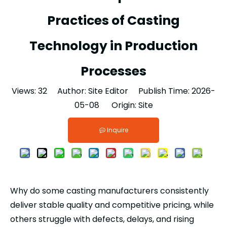
Practices of Casting
Technology in Production
Processes
Views:
32
Author: Site Editor Publish Time: 2026-
05-08 Origin:
Site
Inquire
Why do some casting manufacturers consistently
deliver stable quality and competitive pricing, while
others struggle with defects, delays, and rising