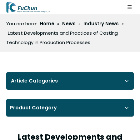
You are here:
Home
»
News
»
Industry News
»
Latest Developments and Practices of Casting
Technology in Production Processes
Article Categories
Product Category
Latest Developments and