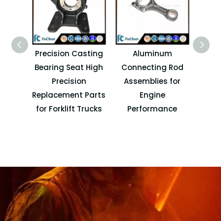
Precision Casting
Aluminum
Pre
Bearing Seat High
Connecting Rod
Cove
Precision
Assemblies for
Autom
Replacement Parts
Engine
an
for Forklift Trucks
Performance