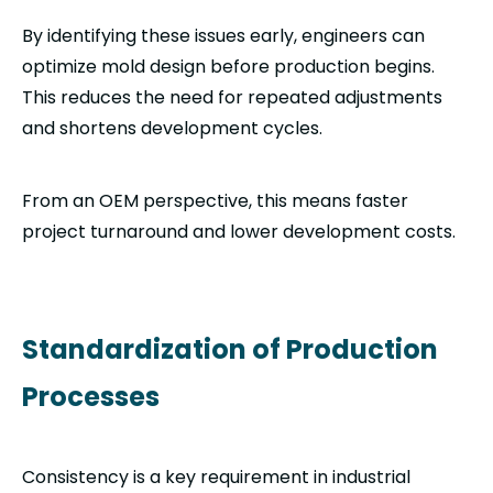
By identifying these issues early, engineers can
optimize mold design before production begins.
This reduces the need for repeated adjustments
and shortens development cycles.
From an OEM perspective, this means faster
project turnaround and lower development costs.
Standardization of Production
Processes
Consistency is a key requirement in industrial