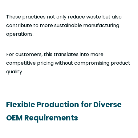
These practices not only reduce waste but also
contribute to more sustainable manufacturing
operations.
For customers, this translates into more
competitive pricing without compromising product
quality.
Flexible Production for Diverse
OEM Requirements