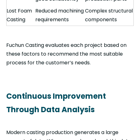
Lost Foam
Reduced machining
Complex structural
Casting
requirements
components
Fuchun Casting evaluates each project based on
these factors to recommend the most suitable
process for the customer’s needs.
Continuous Improvement
Through Data Analysis
Modern casting production generates a large