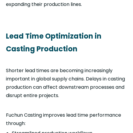
expanding their production lines.
Lead Time Optimization in
Casting Production
Shorter lead times are becoming increasingly
important in global supply chains. Delays in casting
production can affect downstream processes and
disrupt entire projects.
Fuchun Casting improves lead time performance
through: