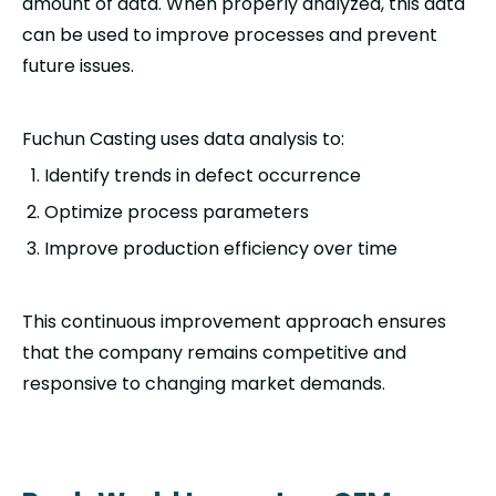
amount of data. When properly analyzed, this data
can be used to improve processes and prevent
future issues.
Fuchun Casting uses data analysis to:
Identify trends in defect occurrence
Optimize process parameters
Improve production efficiency over time
This continuous improvement approach ensures
that the company remains competitive and
responsive to changing market demands.