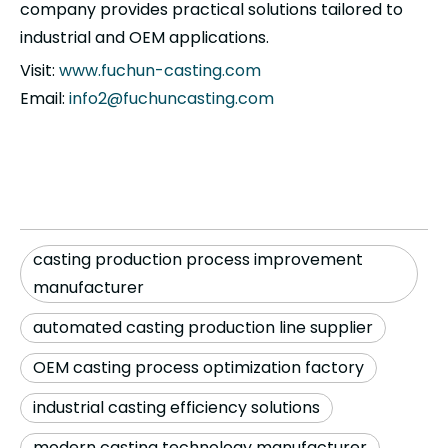
company provides practical solutions tailored to
industrial and OEM applications.
Visit:
www.fuchun-casting.com
Email:
info2@fuchuncasting.com
casting production process improvement
manufacturer
automated casting production line supplier
OEM casting process optimization factory
industrial casting efficiency solutions
modern casting technology manufacturer