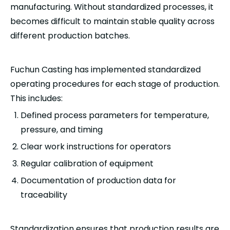
manufacturing. Without standardized processes, it
becomes difficult to maintain stable quality across
different production batches.
Fuchun Casting has implemented standardized
operating procedures for each stage of production.
This includes:
Defined process parameters for temperature,
pressure, and timing
Clear work instructions for operators
Regular calibration of equipment
Documentation of production data for
traceability
Standardization ensures that production results are