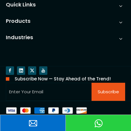
Quick Links
Products
Industries
Subscribe Now — Stay Ahead of the Trend!
Subscribe
Copyright @ 2025 Ningbo Yinzhou FUCHUN Precision
casting CO.,LTD