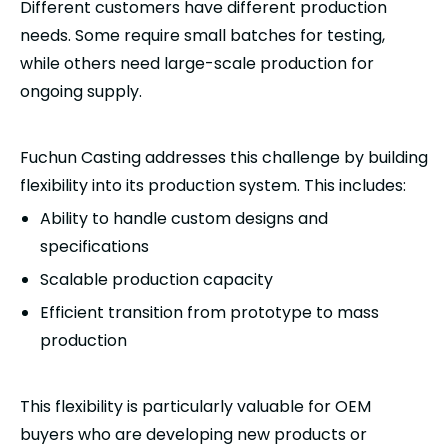
Different customers have different production
needs. Some require small batches for testing,
while others need large-scale production for
ongoing supply.
Fuchun Casting addresses this challenge by building
flexibility into its production system. This includes:
Ability to handle custom designs and
specifications
Scalable production capacity
Efficient transition from prototype to mass
production
This flexibility is particularly valuable for OEM
buyers who are developing new products or