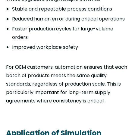
Stable and repeatable process conditions
Reduced human error during critical operations
Faster production cycles for large-volume
orders
Improved workplace safety
For OEM customers, automation ensures that each
batch of products meets the same quality
standards, regardless of production scale. This is
particularly important for long-term supply
agreements where consistency is critical.
Application of Simulation