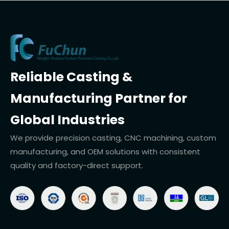
Reliable Casting &
Manufacturing Partner for
Global Industries
We provide precision casting, CNC machining, custom
manufacturing, and OEM solutions with consistent
quality and factory-direct support.