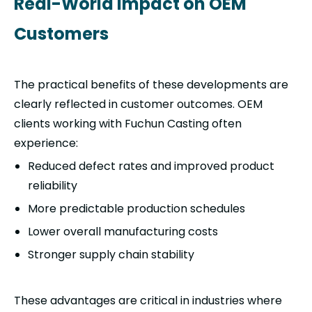
Real-World Impact on OEM
Customers
The practical benefits of these developments are
clearly reflected in customer outcomes. OEM
clients working with Fuchun Casting often
experience:
Reduced defect rates and improved product
reliability
More predictable production schedules
Lower overall manufacturing costs
Stronger supply chain stability
These advantages are critical in industries where