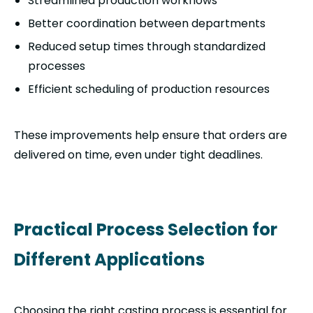
Streamlined production workflows
Better coordination between departments
Reduced setup times through standardized
processes
Efficient scheduling of production resources
These improvements help ensure that orders are
delivered on time, even under tight deadlines.
Practical Process Selection for
Different Applications
Choosing the right casting process is essential for