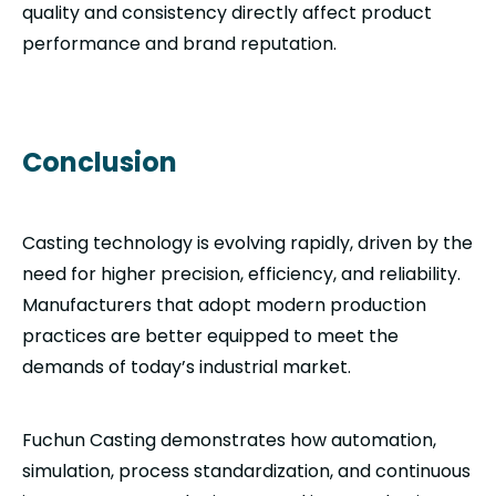
quality and consistency directly affect product
performance and brand reputation.
Conclusion
Casting technology is evolving rapidly, driven by the
need for higher precision, efficiency, and reliability.
Manufacturers that adopt modern production
practices are better equipped to meet the
demands of today’s industrial market.
Fuchun Casting demonstrates how automation,
simulation, process standardization, and continuous