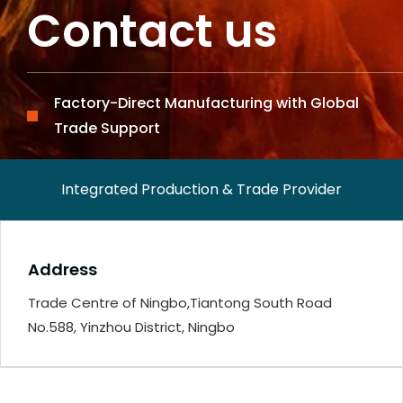
Contact us
Factory-Direct Manufacturing with Global
Trade Support
Integrated Production & Trade Provider
Address
Trade Centre of Ningbo,Tiantong South Road
No.588, Yinzhou District, Ningbo