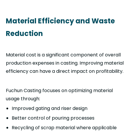
Material Efficiency and Waste
Reduction
Material cost is a significant component of overall
production expenses in casting. Improving material
efficiency can have a direct impact on profitability.
Fuchun Casting focuses on optimizing material
usage through:
Improved gating and riser design
Better control of pouring processes
Recycling of scrap material where applicable