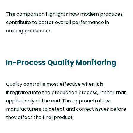
This comparison highlights how modern practices
contribute to better overall performance in
casting production.
In-Process Quality Monitoring
Quality control is most effective when it is
integrated into the production process, rather than
applied only at the end. This approach allows
manufacturers to detect and correct issues before
they affect the final product.