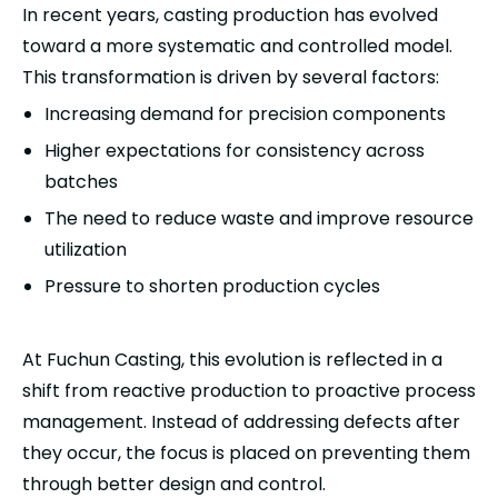
In recent years, casting production has evolved
toward a more systematic and controlled model.
This transformation is driven by several factors:
Increasing demand for precision components
Higher expectations for consistency across
batches
The need to reduce waste and improve resource
utilization
Pressure to shorten production cycles
At Fuchun Casting, this evolution is reflected in a
shift from reactive production to proactive process
management. Instead of addressing defects after
they occur, the focus is placed on preventing them
through better design and control.