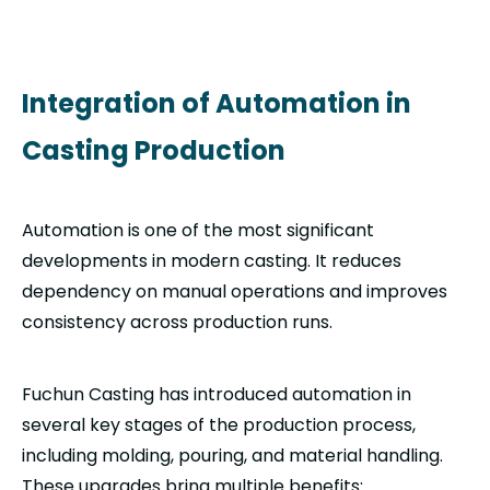
Integration of Automation in
Casting Production
Automation is one of the most significant
developments in modern casting. It reduces
dependency on manual operations and improves
consistency across production runs.
Fuchun Casting has introduced automation in
several key stages of the production process,
including molding, pouring, and material handling.
These upgrades bring multiple benefits: