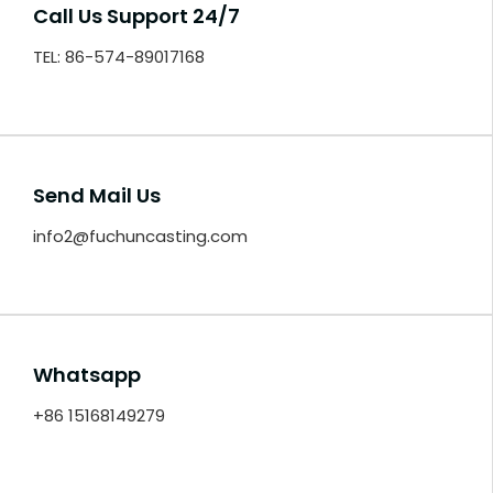
Call Us Support 24/7
TEL: 86-574-89017168
Send Mail Us
info2@fuchuncasting.com
Whatsapp
+86 15168149279