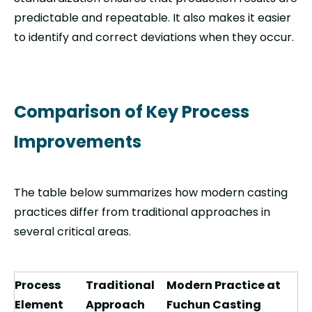
predictable and repeatable. It also makes it easier
to identify and correct deviations when they occur.
Comparison of Key Process
Improvements
The table below summarizes how modern casting
practices differ from traditional approaches in
several critical areas.
Process
Traditional
Modern Practice at
Element
Approach
Fuchun Casting