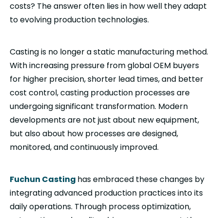
costs? The answer often lies in how well they adapt
to evolving production technologies.
Casting is no longer a static manufacturing method.
With increasing pressure from global OEM buyers
for higher precision, shorter lead times, and better
cost control, casting production processes are
undergoing significant transformation. Modern
developments are not just about new equipment,
but also about how processes are designed,
monitored, and continuously improved.
Fuchun Casting
has embraced these changes by
integrating advanced production practices into its
daily operations. Through process optimization,