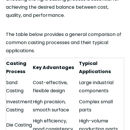
achieving the desired balance between cost,
quality, and performance.
The table below provides a general comparison of
common casting processes and their typical
applications.
Casting
Typical
Key Advantages
Process
Applications
Sand
Cost-effective,
Large industrial
Casting
flexible design
components
Investment
High precision,
Complex small
Casting
smooth surface
parts
High efficiency,
High-volume
Die Casting
good consistency
production parts