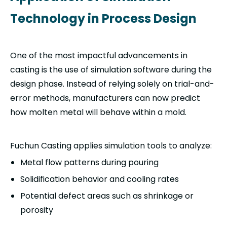
Technology in Process Design
One of the most impactful advancements in
casting is the use of simulation software during the
design phase. Instead of relying solely on trial-and-
error methods, manufacturers can now predict
how molten metal will behave within a mold.
Fuchun Casting applies simulation tools to analyze:
Metal flow patterns during pouring
Solidification behavior and cooling rates
Potential defect areas such as shrinkage or
porosity