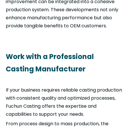
improvement can be integrated into a cohesive
production system. These developments not only
enhance manufacturing performance but also
provide tangible benefits to OEM customers.
Work with a Professional
Casting Manufacturer
If your business requires reliable casting production
with consistent quality and optimized processes,
Fuchun Casting offers the expertise and
capabilities to support your needs.
From process design to mass production, the