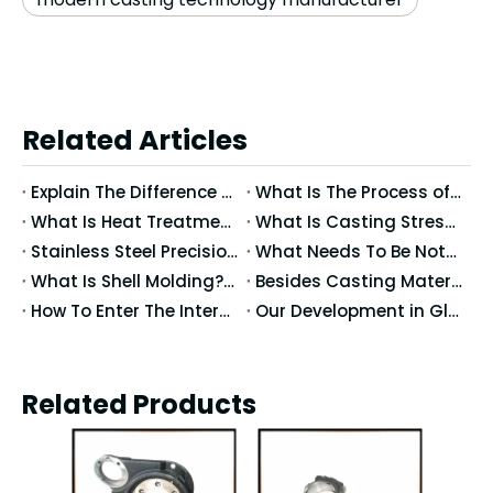
Related Articles
Explain The Difference between Precision Casting And Ordinary Casting
What Is The Process of Precision Casting Wax Molds?
What Is Heat Treatment?What Happens When Metals After Heat Treating?
What Is Casting Stress? What Are The Effects of Stress?
Stainless Steel Precision Casting Temperature Control And Mold Use
What Needs To Be Noted for Precision Casting?
What Is Shell Molding? What Does The Shell Molding Mean?
Besides Casting Materials, What Causes The Casting Dimensional Accuracy?
How To Enter The International Market: Globalization Trends in Casting Processes
Our Development in Global Markets: Cross-Border Collaboration And Localized Production
Related Products