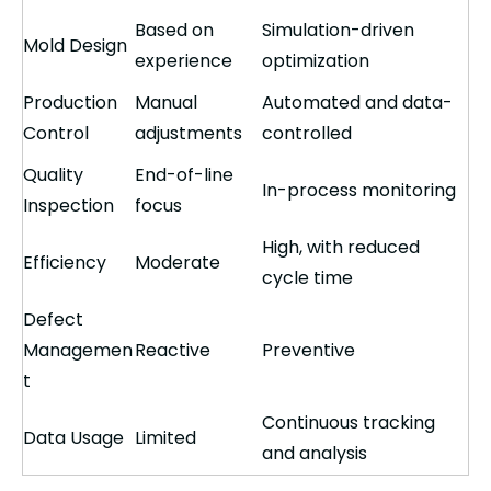
Based on
Simulation-driven
Mold Design
experience
optimization
Production
Manual
Automated and data-
Control
adjustments
controlled
Quality
End-of-line
In-process monitoring
Inspection
focus
High, with reduced
Efficiency
Moderate
cycle time
Defect
Managemen
Reactive
Preventive
t
Continuous tracking
Data Usage
Limited
and analysis