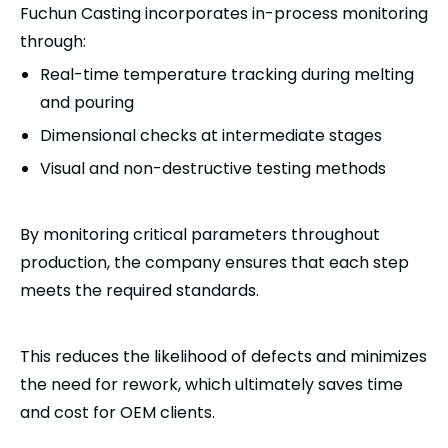
Fuchun Casting incorporates in-process monitoring
through:
Real-time temperature tracking during melting
and pouring
Dimensional checks at intermediate stages
Visual and non-destructive testing methods
By monitoring critical parameters throughout
production, the company ensures that each step
meets the required standards.
This reduces the likelihood of defects and minimizes
the need for rework, which ultimately saves time
and cost for OEM clients.