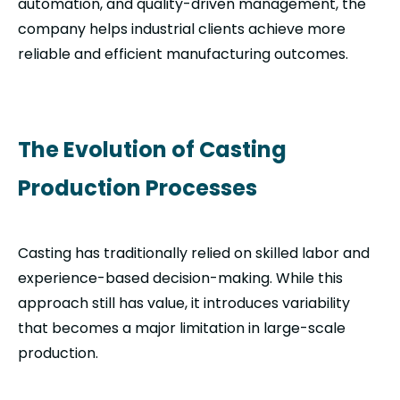
automation, and quality-driven management, the
company helps industrial clients achieve more
reliable and efficient manufacturing outcomes.
The Evolution of Casting
Production Processes
Casting has traditionally relied on skilled labor and
experience-based decision-making. While this
approach still has value, it introduces variability
that becomes a major limitation in large-scale
production.